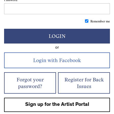
Remember me
LOGIN
or
Forgot your
Register for Back
password?
Issues
Sign up for the Artist Portal