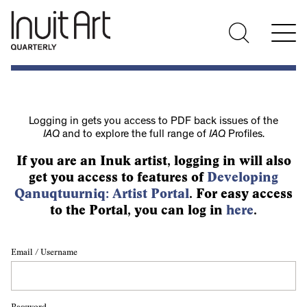
Logging in gets you access to PDF back issues of the
IAQ
and to explore the full range of
IAQ
Profiles.
If you are an Inuk artist, logging in will also
get you access to features of
Developing
Qanuqtuurniq: Artist Portal
. For easy access
to the Portal, you can log in
here
.
Email / Username
Password