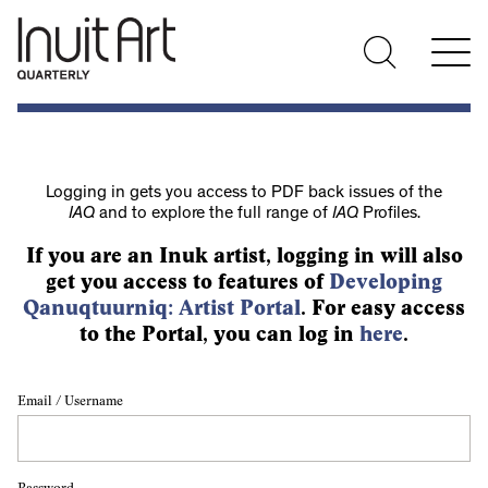
Logging in gets you access to PDF back issues of the
IAQ
and to explore the full range of
IAQ
Profiles.
If you are an Inuk artist, logging in will also
get you access to features of
Developing
Qanuqtuurniq: Artist Portal
. For easy access
to the Portal, you can log in
here
.
Email / Username
Password