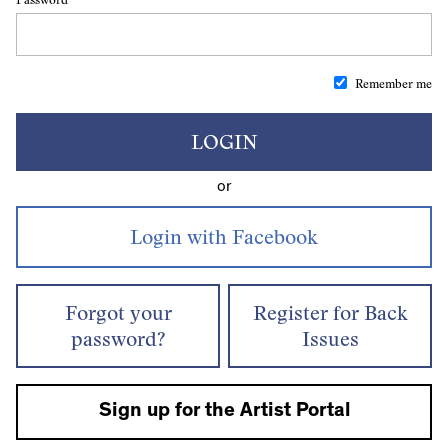
Remember me
LOGIN
or
Forgot your
Register for Back
password?
Issues
Sign up for the Artist Portal