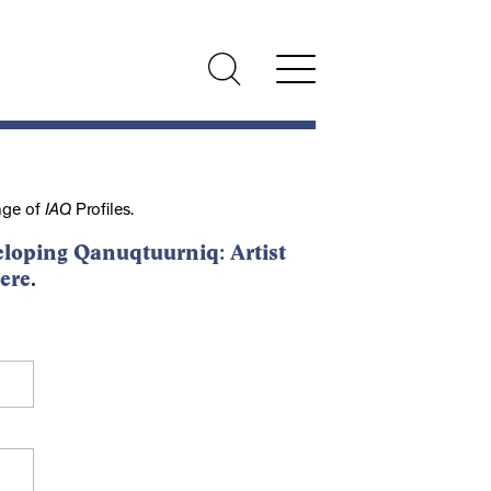
nge of
IAQ
Profiles.
loping Qanuqtuurniq: Artist
ere
.