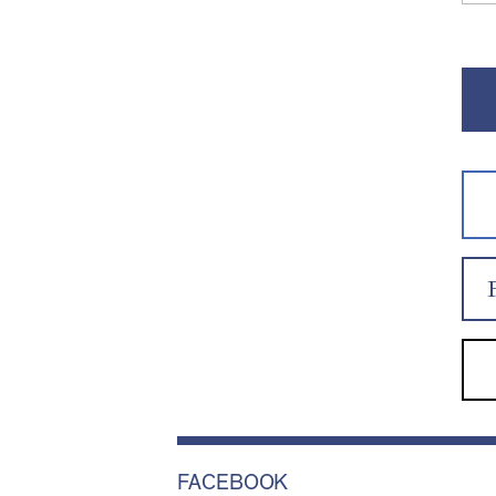
FACEBOOK