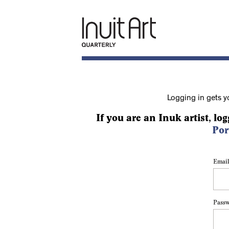
Logging in gets y
If you are an Inuk artist, log
Por
Email
Pass