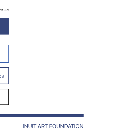
er me
es
INUIT ART FOUNDATION