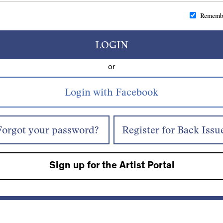
Rememb
LOGIN
or
Forgot your password?
Register for Back Issu
Sign up for the Artist Portal