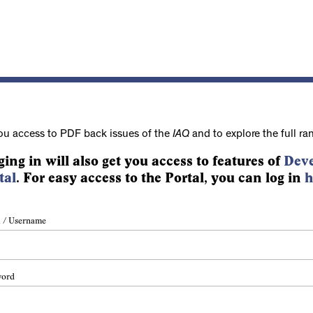
ou access to PDF back issues of the
IAQ
and to explore the full ra
ging in will also get you access to features of
Deve
tal
. For easy access to the Portal, you can log in
h
 / Username
word