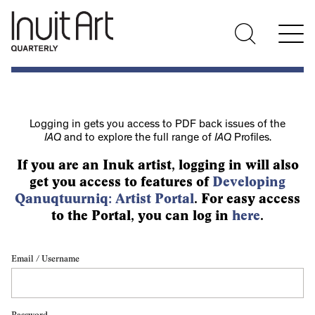
Logging in gets you access to PDF back issues of the
IAQ
and to explore the full range of
IAQ
Profiles.
If you are an Inuk artist, logging in will also
get you access to features of
Developing
Qanuqtuurniq: Artist Portal
. For easy access
to the Portal, you can log in
here
.
Email / Username
Password