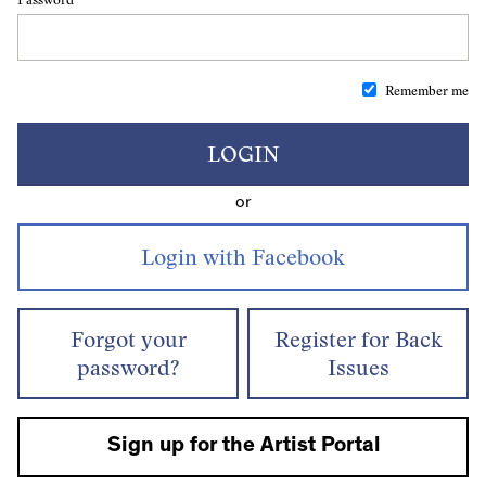
Remember me
LOGIN
or
Forgot your
Register for Back
password?
Issues
Sign up for the Artist Portal