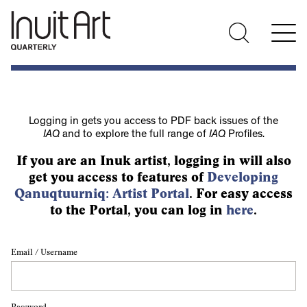
Logging in gets you access to PDF back issues of the
IAQ
and to explore the full range of
IAQ
Profiles.
If you are an Inuk artist, logging in will also
get you access to features of
Developing
Qanuqtuurniq: Artist Portal
. For easy access
to the Portal, you can log in
here
.
Email / Username
Password