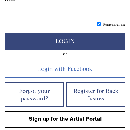
Remember me
LOGIN
or
Forgot your
Register for Back
password?
Issues
Sign up for the Artist Portal