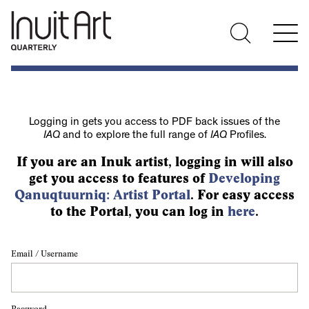
Logging in gets you access to PDF back issues of the
IAQ
and to explore the full range of
IAQ
Profiles.
If you are an Inuk artist, logging in will also
get you access to features of
Developing
Qanuqtuurniq: Artist Portal
. For easy access
to the Portal, you can log in
here
.
Email / Username
Password