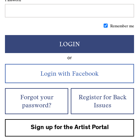
Remember me
LOGIN
or
Forgot your
Register for Back
password?
Issues
Sign up for the Artist Portal