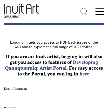
Logging in gets you access to PDF back issues of the
IAQ
and to explore the full range of
IAQ
Profiles.
If you are an Inuk artist, logging in will also
get you access to features of
Developing
Qanuqtuurniq: Artist Portal
. For easy access
to the Portal, you can log in
here
.
Email / Username
Password