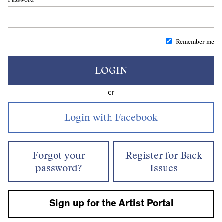
Remember me
LOGIN
or
Forgot your
Register for Back
password?
Issues
Sign up for the Artist Portal