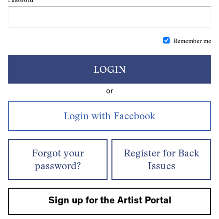
Remember me
LOGIN
or
Forgot your
Register for Back
password?
Issues
Sign up for the Artist Portal