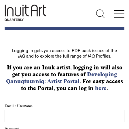
Logging in gets you access to PDF back issues of the
IAQ
and to explore the full range of
IAQ
Profiles.
If you are an Inuk artist, logging in will also
get you access to features of
Developing
Qanuqtuurniq: Artist Portal
. For easy access
to the Portal, you can log in
here
.
Email / Username
Password