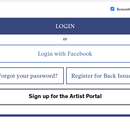
Rememb
LOGIN
or
Forgot your password?
Register for Back Issu
Sign up for the Artist Portal