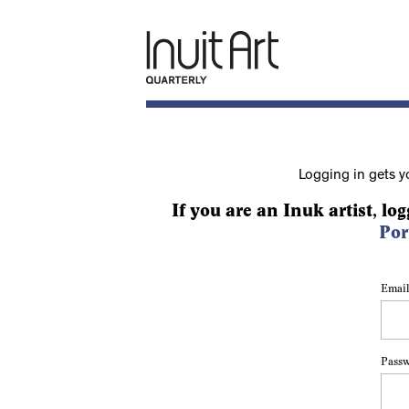
Logging in gets y
If you are an Inuk artist, log
Por
Email
Pass