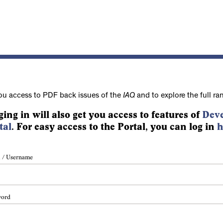
ou access to PDF back issues of the
IAQ
and to explore the full ra
ging in will also get you access to features of
Deve
tal
. For easy access to the Portal, you can log in
h
 / Username
word