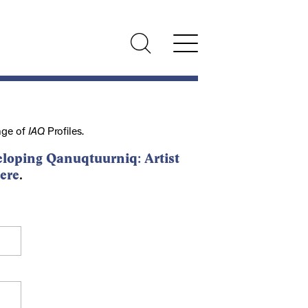
nge of
IAQ
Profiles.
loping Qanuqtuurniq: Artist
ere
.