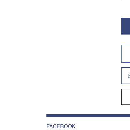
FACEBOOK