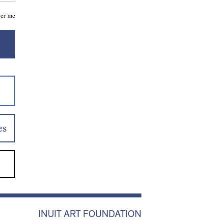
er me
es
INUIT ART FOUNDATION