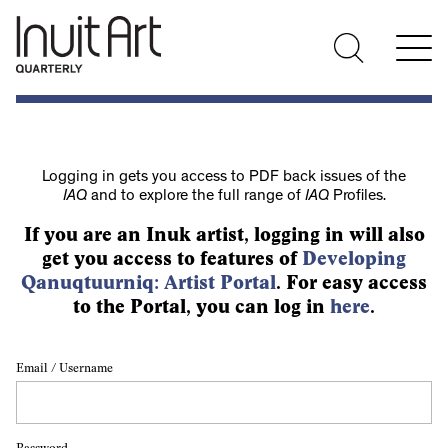
Logging in gets you access to PDF back issues of the
IAQ
and to explore the full range of
IAQ
Profiles.
If you are an Inuk artist, logging in will also
get you access to features of
Developing
Qanuqtuurniq: Artist Portal
. For easy access
to the Portal, you can log in
here
.
Email / Username
Password