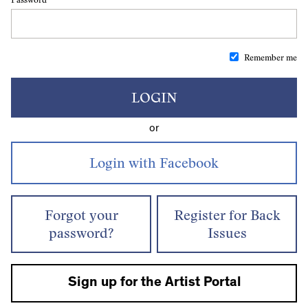
Remember me
LOGIN
or
Forgot your
Register for Back
password?
Issues
Sign up for the Artist Portal