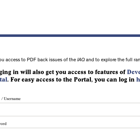
ou access to PDF back issues of the
IAQ
and to explore the full ra
ging in will also get you access to features of
Deve
tal
. For easy access to the Portal, you can log in
h
 / Username
word