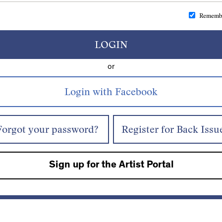
Rememb
LOGIN
or
Forgot your password?
Register for Back Issu
Sign up for the Artist Portal