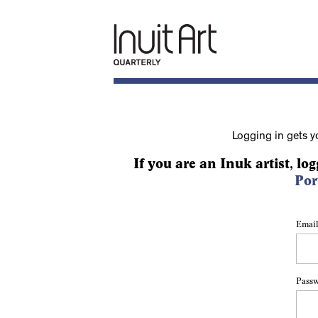
Logging in gets y
If you are an Inuk artist, log
Por
Email
Pass