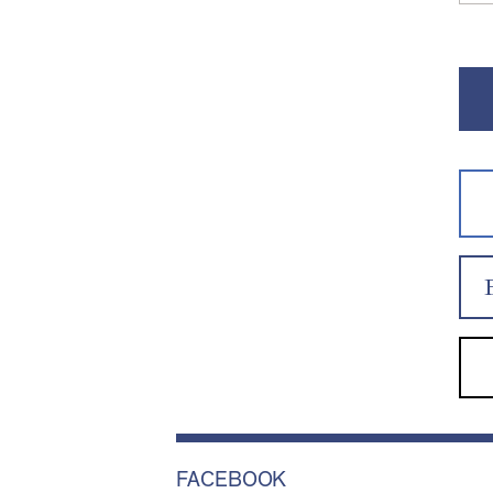
FACEBOOK