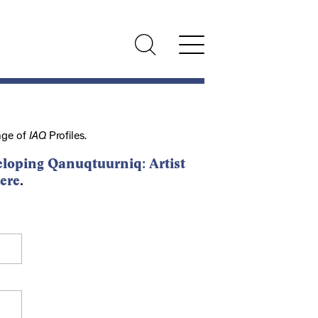
nge of
IAQ
Profiles.
loping Qanuqtuurniq: Artist
ere
.