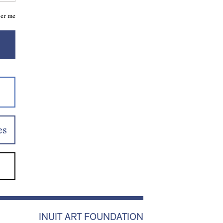
er me
es
INUIT ART FOUNDATION