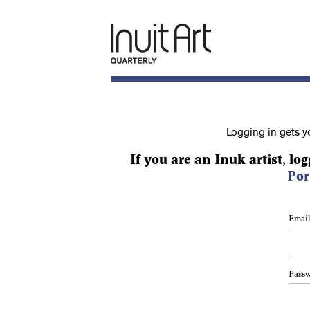
Logging in gets y
If you are an Inuk artist, log
Por
Email
Pass