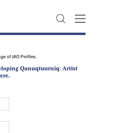
nge of
IAQ
Profiles.
loping Qanuqtuurniq: Artist
ere
.