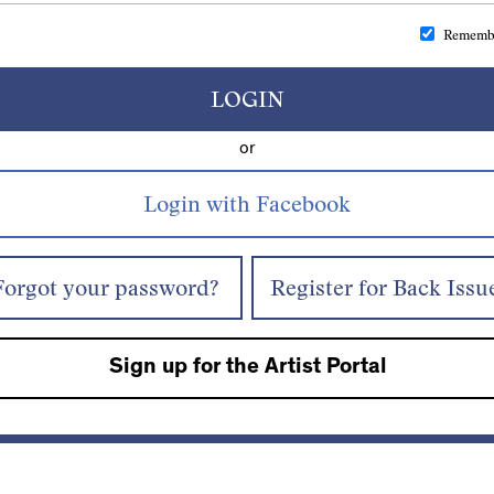
Rememb
LOGIN
or
Forgot your password?
Register for Back Issu
Sign up for the Artist Portal