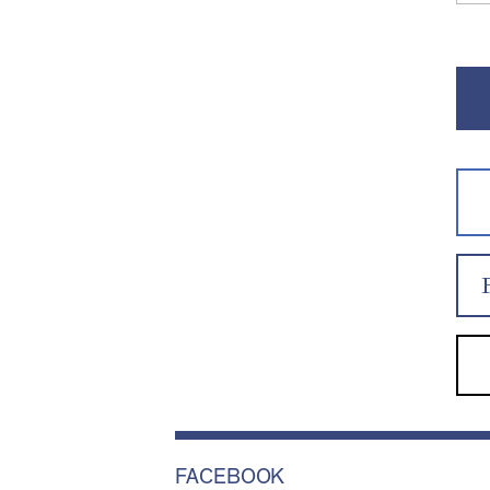
FACEBOOK