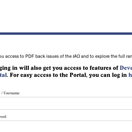
ou access to PDF back issues of the
IAQ
and to explore the full ra
ging in will also get you access to features of
Deve
tal
. For easy access to the Portal, you can log in
h
 / Username
word