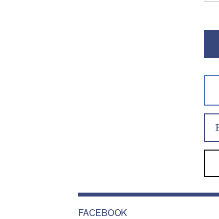
FACEBOOK