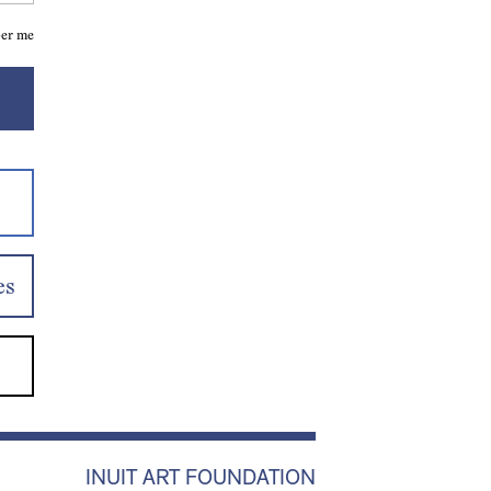
er me
es
INUIT ART FOUNDATION