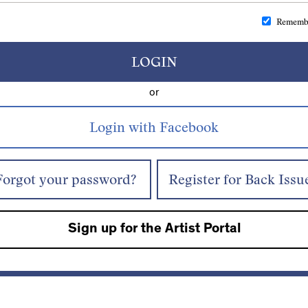
Rememb
LOGIN
or
Forgot your password?
Register for Back Issu
Sign up for the Artist Portal