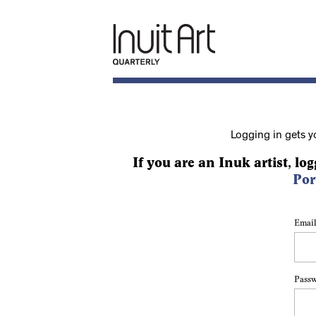
Logging in gets y
If you are an Inuk artist, log
Por
Email
Pass