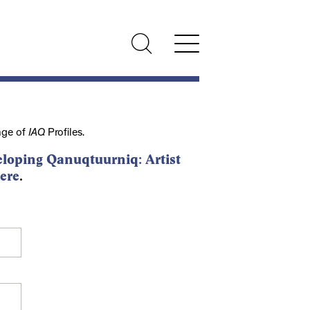
nge of
IAQ
Profiles.
loping Qanuqtuurniq: Artist
ere
.