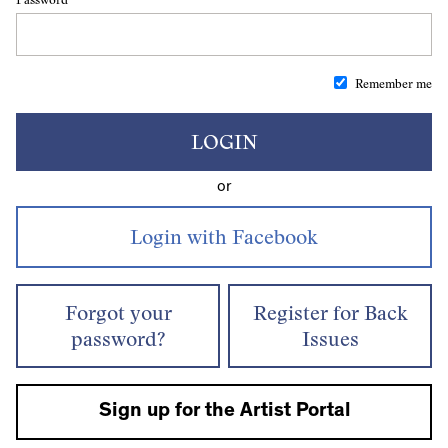
Remember me
LOGIN
or
Forgot your
Register for Back
password?
Issues
Sign up for the Artist Portal