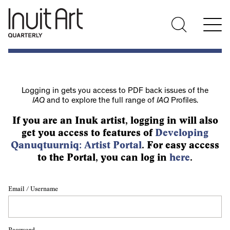
Logging in gets you access to PDF back issues of the
IAQ
and to explore the full range of
IAQ
Profiles.
If you are an Inuk artist, logging in will also
get you access to features of
Developing
Qanuqtuurniq: Artist Portal
. For easy access
to the Portal, you can log in
here
.
Email / Username
Password