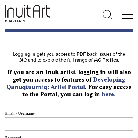
Logging in gets you access to PDF back issues of the
IAQ
and to explore the full range of
IAQ
Profiles.
If you are an Inuk artist, logging in will also
get you access to features of
Developing
Qanuqtuurniq: Artist Portal
. For easy access
to the Portal, you can log in
here
.
Email / Username
Password