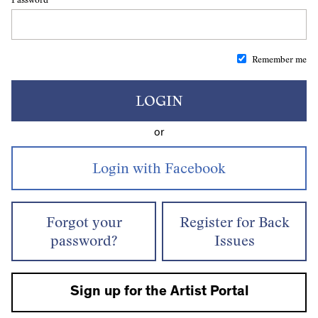
Remember me
LOGIN
or
Forgot your
Register for Back
password?
Issues
Sign up for the Artist Portal