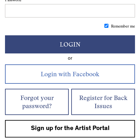
Remember me
LOGIN
or
Forgot your
Register for Back
password?
Issues
Sign up for the Artist Portal