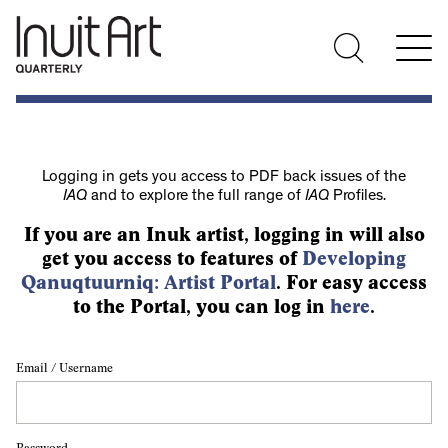
Logging in gets you access to PDF back issues of the
IAQ
and to explore the full range of
IAQ
Profiles.
If you are an Inuk artist, logging in will also
get you access to features of
Developing
Qanuqtuurniq: Artist Portal
. For easy access
to the Portal, you can log in
here
.
Email / Username
Password