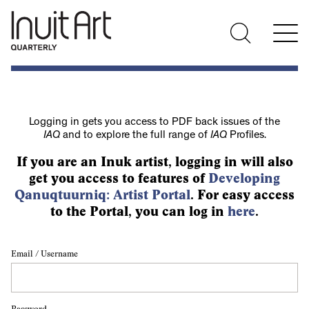
Logging in gets you access to PDF back issues of the
IAQ
and to explore the full range of
IAQ
Profiles.
If you are an Inuk artist, logging in will also
get you access to features of
Developing
Qanuqtuurniq: Artist Portal
. For easy access
to the Portal, you can log in
here
.
Email / Username
Password