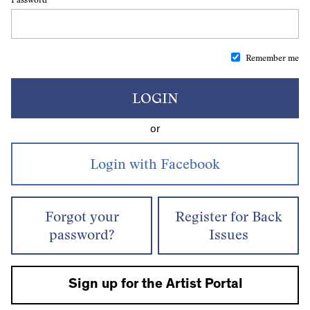
Remember me
LOGIN
or
Forgot your
Register for Back
password?
Issues
Sign up for the Artist Portal