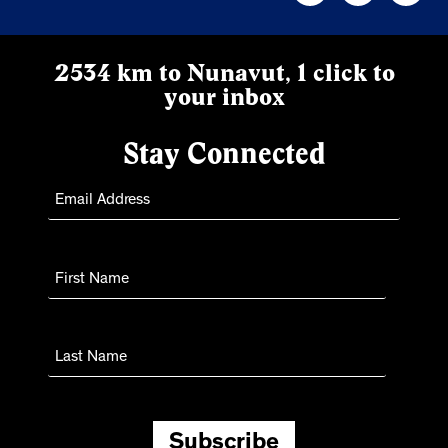
2534 km to Nunavut, 1 click to
your inbox