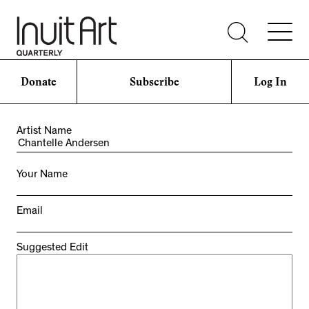
Donate
Subscribe
Log In
Artist Name
Your Name
Email
Suggested Edit