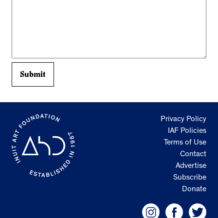
Privacy Policy
IAF Policies
Terms of Use
Contact
Advertise
Subscribe
Donate