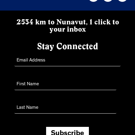
2534 km to Nunavut, 1 click to
your inbox