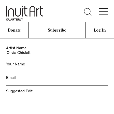
Donate
Subscribe
Log In
Artist Name
Your Name
Email
Suggested Edit