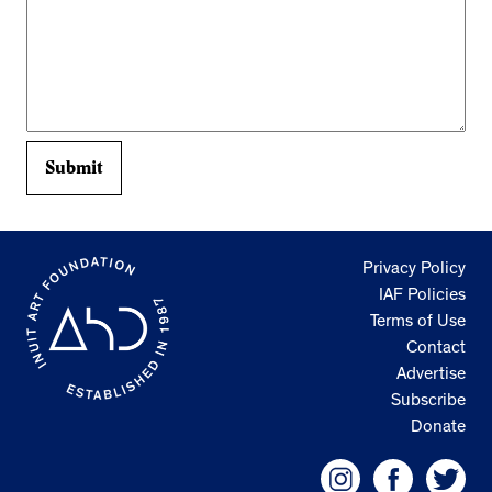
Privacy Policy
IAF Policies
Terms of Use
Contact
Advertise
Subscribe
Donate