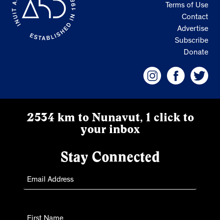
Terms of Use
Contact
Advertise
Subscribe
Donate
2534 km to Nunavut, 1 click to
your inbox