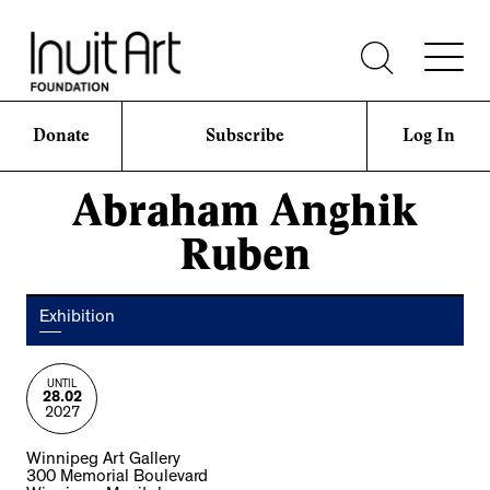
Donate
Subscribe
Log In
Abraham Anghik
Ruben
Exhibition
UNTIL
28.02
2027
Winnipeg Art Gallery
300 Memorial Boulevard