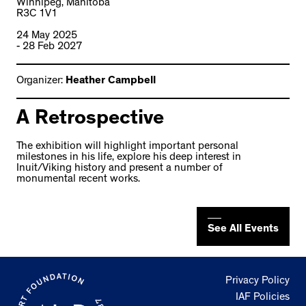
Winnipeg, Manitoba
R3C 1V1
24 May 2025
- 28 Feb 2027
Organizer:
Heather Campbell
A Retrospective
The exhibition will highlight important personal
milestones in his life, explore his deep interest in
Inuit/Viking history and present a number of
monumental recent works.
See All Events
Privacy Policy
IAF Policies