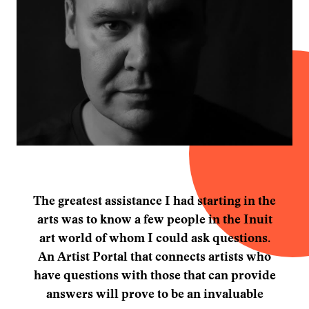
The greatest assistance I had starting in the
arts was to know a few people in the Inuit
art world of whom I could ask questions.
An Artist Portal that connects artists who
have questions with those that can provide
answers will prove to be an invaluable