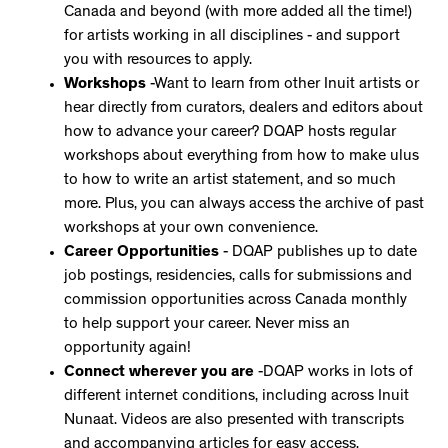
Canada and beyond (with more added all the time!)
for artists working in all disciplines - and support
you with resources to apply.
Workshops
-Want to learn from other Inuit artists or
hear directly from curators, dealers and editors about
how to advance your career? DQAP hosts regular
workshops about everything from how to make ulus
to how to write an artist statement, and so much
more. Plus, you can always access the archive of past
workshops at your own convenience.
Career Opportunities
- DQAP publishes up to date
job postings, residencies, calls for submissions and
commission opportunities across Canada monthly
to help support your career. Never miss an
opportunity again!
Connect wherever you are
-DQAP works in lots of
different internet conditions, including across Inuit
Nunaat. Videos are also presented with transcripts
and accompanying articles for easy access.