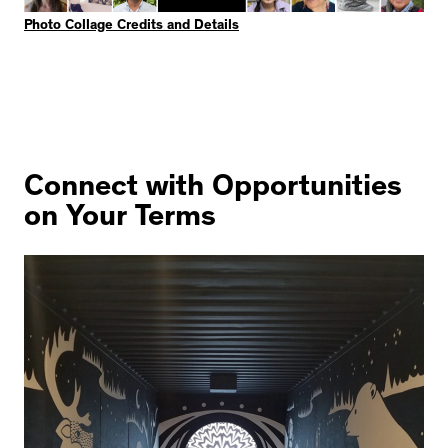
Photo Collage Credits and Details
Connect with Opportunities
on Your Terms