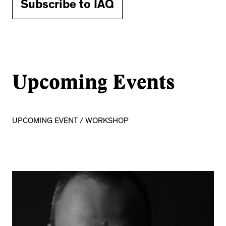
Subscribe to IAQ
Upcoming Events
UPCOMING EVENT / WORKSHOP