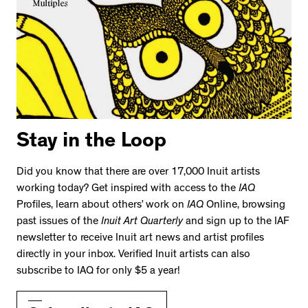
Stay in the Loop
Did you know that there are over 17,000 Inuit artists
working today? Get inspired with access to the
IAQ
Profiles, learn about others’ work on
IAQ
Online, browsing
past issues of the
Inuit Art Quarterly
and sign up to the IAF
newsletter to receive Inuit art news and artist profiles
directly in your inbox. Verified Inuit artists can also
subscribe to IAQ for only $5 a year!