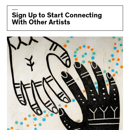
Sign Up to Start Connecting
With Other Artists