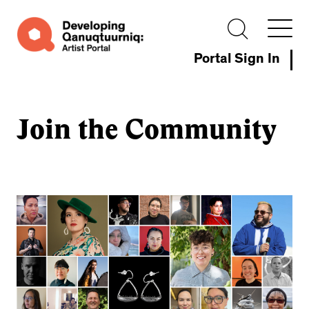
Portal Sign In
Join the Community