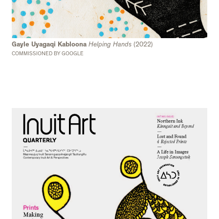
Gayle Uyagaqi Kabloona
Helping Hands
(2022)
COMMISSIONED BY GOOGLE