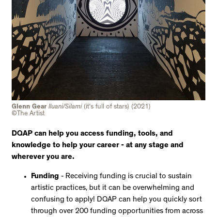
Glenn Gear
Iluani/Silami
(it's full of stars)
(2021)
©The Artist
DQAP can help you access funding, tools, and
knowledge to help your career - at any stage and
wherever you are.
Funding
- Receiving funding is crucial to sustain
artistic practices, but it can be overwhelming and
confusing to apply! DQAP can help you quickly sort
through over 200 funding opportunities from across