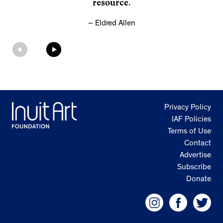
resource.
Eldred Allen
Privacy Policy
IAF Policies
Terms of Use
Contact
Advertise
Subscribe
Donate