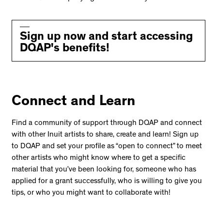
Sign up now and start accessing
DQAP's benefits!
Connect and Learn
Find a community of support through DQAP and connect
with other Inuit artists to share, create and learn! Sign up
to DQAP and set your profile as “open to connect” to meet
other artists who might know where to get a specific
material that you’ve been looking for, someone who has
applied for a grant successfully, who is willing to give you
tips, or who you might want to collaborate with!