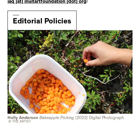
iaq [at] inuitartfoundation [dot] org
!
Editorial Policies
Holly Anderson
Bakeapple Picking
(2022) Digital Photograph
© THE ARTIST