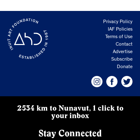
Privacy Policy
IAF Policies
Terms of Use
Contact
Advertise
Subscribe
Donate
2534 km to Nunavut, 1 click to
your inbox