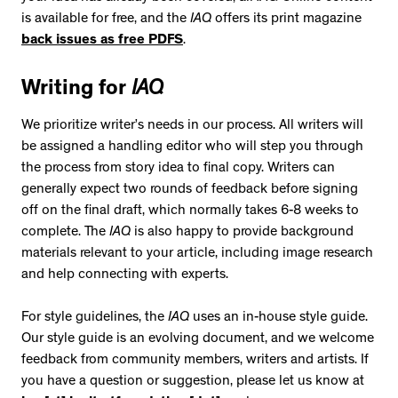
is available for free, and the
IAQ
offers its print magazine
back issues as free PDFS
.
Writing for
IAQ
We prioritize writer’s needs in our process. All writers will
be assigned a handling editor who will step you through
the process from story idea to final copy. Writers can
generally expect two rounds of feedback before signing
off on the final draft, which normally takes 6-8 weeks to
complete. The
IAQ
is also happy to provide background
materials relevant to your article, including image research
and help connecting with experts.
For style guidelines, the
IAQ
uses an in-house
style guide.
Our style guide is an evolving document, and we welcome
feedback from community members, writers and artists. If
you have a question or suggestion, please let us know at