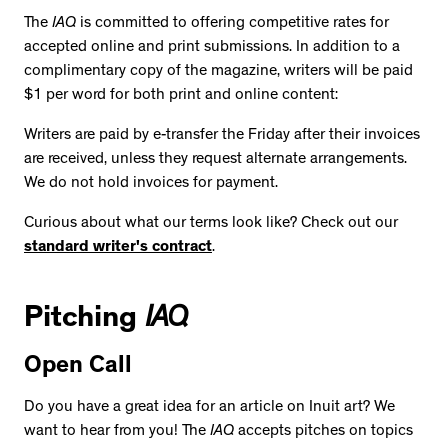
The
IAQ
is committed to offering competitive rates for
accepted online and print submissions. In addition to a
complimentary copy of the magazine, writers will be paid
$1 per word for both print and online content:
Writers are paid by e-transfer the Friday after their invoices
are received, unless they request alternate arrangements.
We do not hold invoices for payment.
Curious about what our terms look like? Check out our
standard writer's contract
.
Pitching
IAQ
Open Call
Do you have a great idea for an article on Inuit art? We
want to hear from you! The
IAQ
accepts pitches on topics