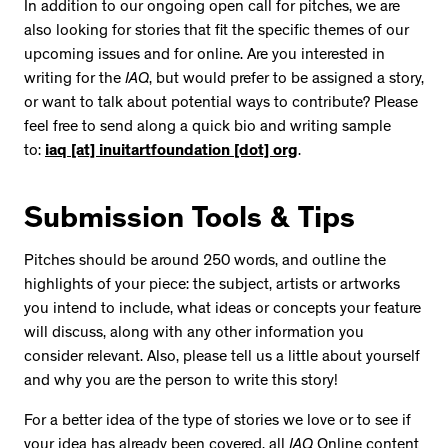
In addition to our ongoing open call for pitches, we are
also looking for stories that fit the specific themes of our
upcoming issues and for online. Are you interested in
writing for the
IAQ
, but would prefer to be assigned a story,
or want to talk about potential ways to contribute? Please
feel free to send along a quick bio and writing sample
to:
iaq [at] inuitartfoundation [dot] org
.
Submission Tools & Tips
Pitches should be around 250 words, and outline the
highlights of your piece: the subject, artists or artworks
you intend to include, what ideas or concepts your feature
will discuss, along with any other information you
consider relevant. Also, please tell us a little about yourself
and why you are the person to write this story!
For a better idea of the type of stories we love or to see if
your idea has already been covered, all
IAQ
Online content