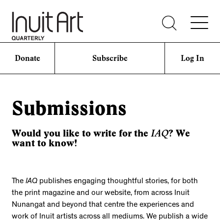
Donate
Subscribe
Log In
Submissions
IAQ
Would you like to write for the
? We
want to know!
The
IAQ
publishes engaging thoughtful stories, for both
the print magazine and our website, from across Inuit
Nunangat and beyond that centre the experiences and
work of Inuit artists across all mediums. We publish a wide