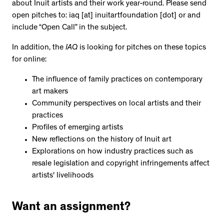
about Inuit artists and their work year-round. Please send
open pitches to: iaq [at] inuitartfoundation [dot] or and
include “Open Call” in the subject.
In addition, the
IAQ
is looking for pitches on these topics
for online:
The influence of family practices on contemporary
art makers
Community perspectives on local artists and their
practices
Profiles of emerging artists
New reflections on the history of Inuit art
Explorations on how industry practices such as
resale legislation and copyright infringements affect
artists' livelihoods
Want an assignment?