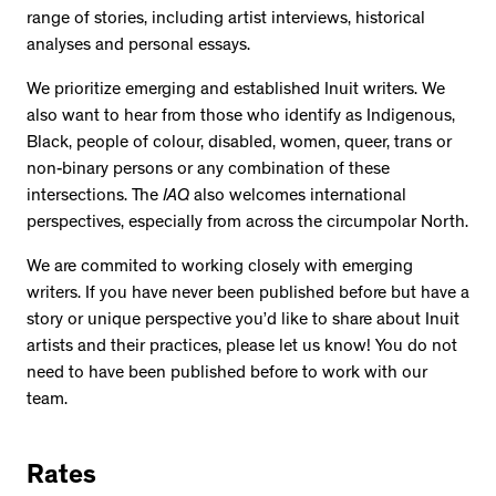
range of stories, including artist interviews, historical
analyses and personal essays.
We prioritize emerging and established Inuit writers. We
also want to hear from those who identify as Indigenous,
Black, people of colour, disabled, women, queer, trans or
non-binary persons or any combination of these
intersections. The
IAQ
also welcomes international
perspectives, especially from across the circumpolar North.
We are commited to working closely with emerging
writers. If you have never been published before but have a
story or unique perspective you’d like to share about Inuit
artists and their practices, please let us know! You do not
need to have been published before to work with our
team.
Rates