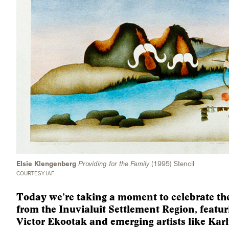
Elsie Klengenberg
Providing for the Family
(1995) Stencil
COURTESY IAF
Today we’re taking a moment to celebrate the
from the Inuvialuit Settlement Region, featuri
Victor Ekootak and emerging artists like Kar