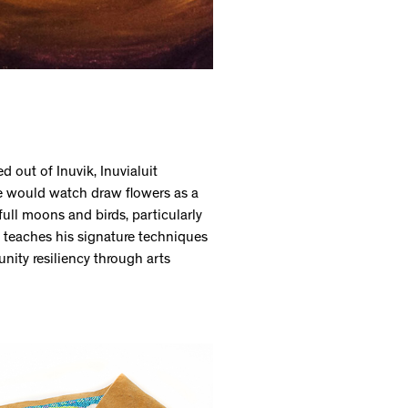
d out of Inuvik, Inuvialuit
he would watch draw flowers as a
full moons and birds, particularly
e teaches his signature techniques
nity resiliency through arts