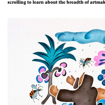
scrolling to learn about the breadth of artmak