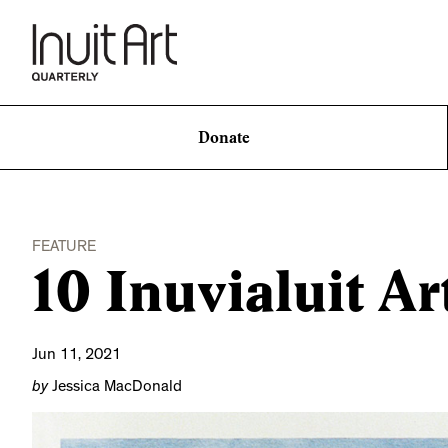
Donate
FEATURE
10 Inuvialuit Ar
Jun 11, 2021
by
Jessica MacDonald