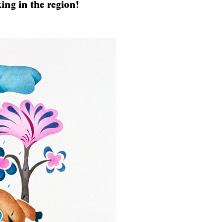
ing in the region!