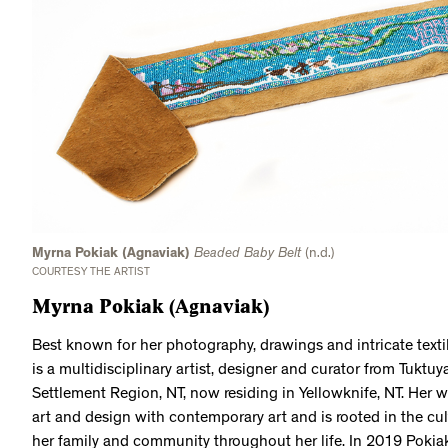
Myrna Pokiak (Agnaviak)
Beaded Baby Belt
(n.d.)
COURTESY THE ARTIST
Myrna Pokiak (Agnaviak)
Best known for her photography, drawings and intricate texti
is a multidisciplinary artist, designer and curator from Tuktuy
Settlement Region, NT, now residing in Yellowknife, NT. Her wo
art and design with contemporary art and is rooted in the cul
her family and community throughout her life. In 2019 Poki