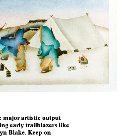
 major artistic output
ng early trailblazers like
lyn Blake. Keep on