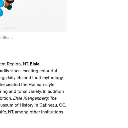
 Stencil
ment Region, NT,
Elsie
ily since, creating colourful
g, daily life and Inuit mythology.
he created the Holman-style
ing and tonal variety. In addition
bition,
Elsie Klengenberg: The
useum of History in Gatineau, QC,
ife, NT, among other institutions