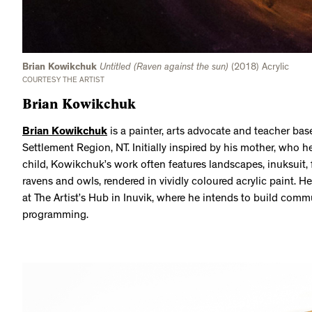
Brian Kowikchuk
Untitled (Raven against the sun)
(2018) Acrylic
COURTESY THE ARTIST
Brian Kowikchuk
Brian Kowikchuk
is a painter, arts advocate and teacher base
Settlement Region, NT. Initially inspired by his mother, who 
child, Kowikchuk’s work often features landscapes, inuksuit, 
ravens and owls, rendered in vividly coloured acrylic paint. H
at The Artist’s Hub in Inuvik, where he intends to build commu
programming.