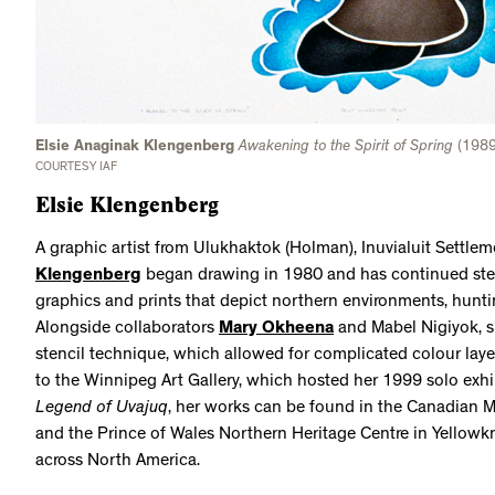
Elsie Anaginak Klengenberg
Awakening to the Spirit of Spring
(1989)
COURTESY IAF
Elsie Klengenberg
A graphic artist from Ulukhaktok (Holman), Inuvialuit Settle
Klengenberg
began drawing in 1980 and has continued stead
graphics and prints that depict northern environments, huntin
Alongside collaborators
Mary Okheena
and Mabel Nigiyok, s
stencil technique, which allowed for complicated colour layer
to the Winnipeg Art Gallery, which hosted her 1999 solo exhi
Legend of Uvajuq
, her works can be found in the Canadian M
and the Prince of Wales Northern Heritage Centre in Yellowkn
across North America.