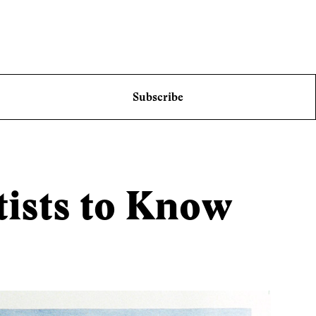
Subscribe
tists to Know