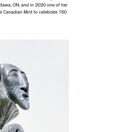
ttawa, ON, and in 2020 one of her
l Canadian Mint to celebrate 150