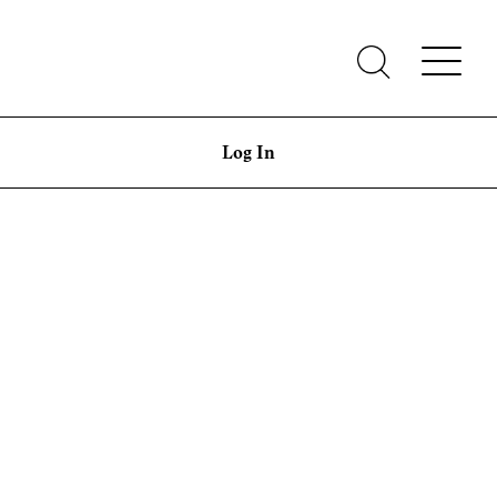
Log In