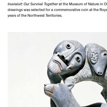
Inuvialuit: Our Survival Together
at the Museum of Nature in O
drawings was selected for a commemorative coin at the Roya
years of the Northwest Territories.