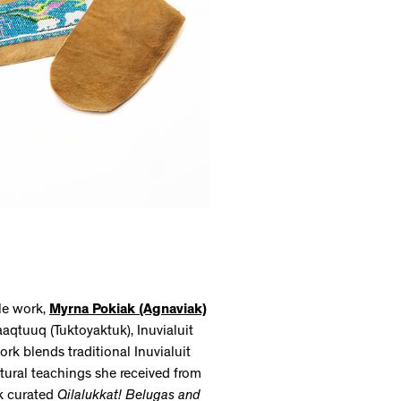
le work,
Myrna Pokiak (Agnaviak)
aaqtuuq (Tuktoyaktuk), Inuvialuit
rk blends traditional Inuvialuit
tural teachings she received from
ak curated
Qilalukkat! Belugas and