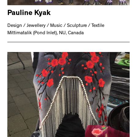
Pauline Kyak
Design / Jewellery / Music / Sculpture / Textile
Mittimatalik (Pond Inlet), NU, Canada