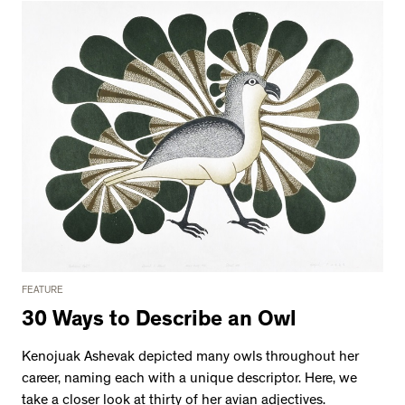
FEATURE
30 Ways to Describe an Owl
Kenojuak Ashevak depicted many owls throughout her
career, naming each with a unique descriptor. Here, we
take a closer look at thirty of her avian adjectives.