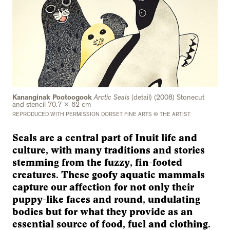
Kananginak Pootoogook
Arctic Seals
(detail) (2008) Stonecut
and stencil 70.7 x 62 cm
REPRODUCED WITH PERMISSION DORSET FINE ARTS © THE ARTIST
Seals are a central part of Inuit life and
culture, with many traditions and stories
stemming from the fuzzy, fin-footed
creatures. These goofy aquatic mammals
capture our affection for not only their
puppy-like faces and round, undulating
bodies but for what they provide as an
essential source of food, fuel and clothing.