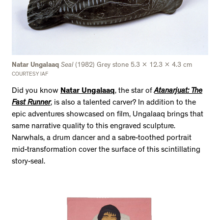
Natar Ungalaaq
Seal
(1982) Grey stone 5.3 x 12.3 x 4.3 cm
COURTESY IAF
Did you know
Natar Ungalaaq
, the star of
Atanarjuat: The
Fast Runner
, is also a talented carver? In addition to the
epic adventures showcased on film, Ungalaaq brings that
same narrative quality to this engraved sculpture.
Narwhals, a drum dancer and a sabre-toothed portrait
mid-transformation cover the surface of this scintillating
story-seal.