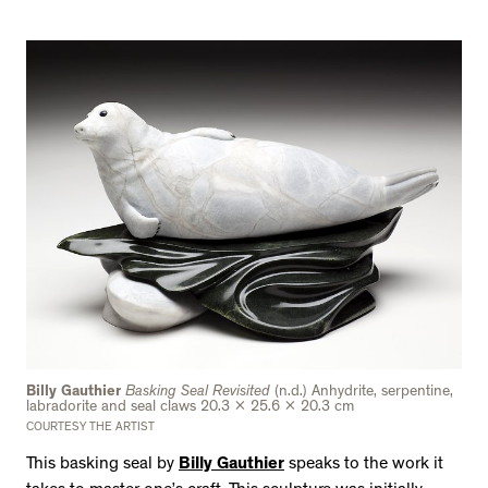
Billy Gauthier
Basking Seal Revisited
(n.d.) Anhydrite, serpentine,
labradorite and seal claws 20.3 x 25.6 x 20.3 cm
COURTESY THE ARTIST
This basking seal by
Billy Gauthier
speaks to the work it