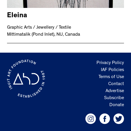
Eleina
Graphic Arts / Jewellery / Textile
Mittimatalik (Pond Inlet), NU, Canada
Privacy Policy
IAF Policies
Terms of Use
Contact
Advertise
Subscribe
Donate