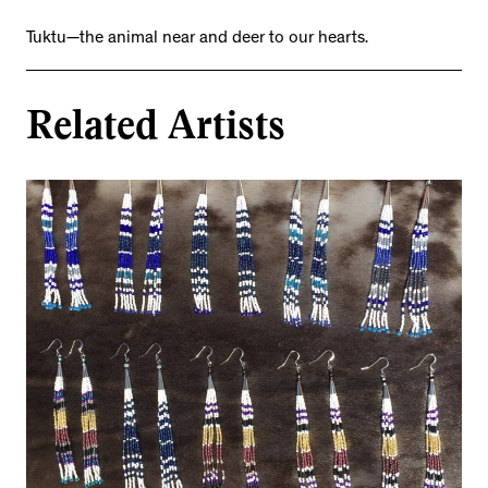
Tuktu—the animal near and deer to our hearts.
Related Artists