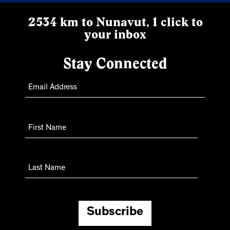
2534 km to Nunavut, 1 click to
your inbox