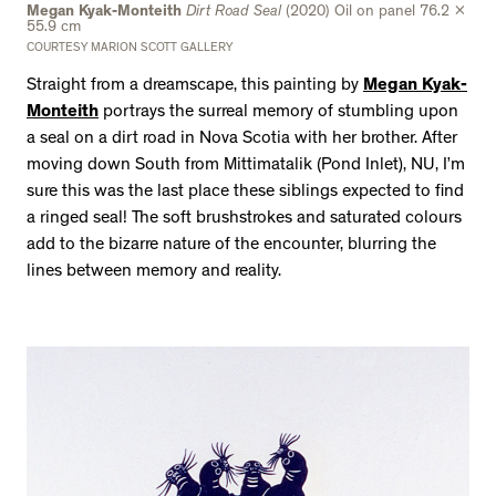
Megan Kyak-Monteith
Dirt Road Seal
(2020) Oil on panel 76.2 x
55.9 cm
COURTESY MARION SCOTT GALLERY
Straight from a dreamscape, this painting by
Megan Kyak-
Monteith
portrays the surreal memory of stumbling upon
a seal on a dirt road in Nova Scotia with her brother. After
moving down South from Mittimatalik (Pond Inlet), NU, I’m
sure this was the last place these siblings expected to find
a ringed seal! The soft brushstrokes and saturated colours
add to the bizarre nature of the encounter, blurring the
lines between memory and reality.