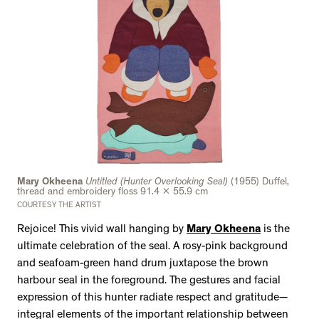
Mary Okheena
Untitled (Hunter Overlooking Seal)
(1955) Duffel,
thread and embroidery floss 91.4 x 55.9 cm
COURTESY THE ARTIST
Rejoice! This vivid wall hanging by
Mary Okheena
is the
ultimate celebration of the seal. A rosy-pink background
and seafoam-green hand drum juxtapose the brown
harbour seal in the foreground. The gestures and facial
expression of this hunter radiate respect and gratitude—
integral elements of the important relationship between