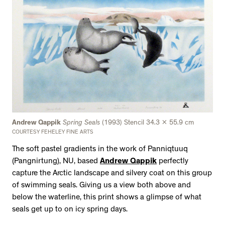
Andrew Qappik
Spring Seals
(1993) Stencil 34.3 x 55.9 cm
COURTESY FEHELEY FINE ARTS
The soft pastel gradients in the work of Panniqtuuq
(Pangnirtung), NU, based
Andrew Qappik
perfectly
capture the Arctic landscape and silvery coat on this group
of swimming seals. Giving us a view both above and
below the waterline, this print shows a glimpse of what
seals get up to on icy spring days.