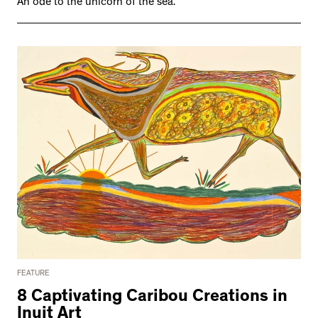
An ode to the unicorn of the sea.
FEATURE
8 Captivating Caribou Creations in
Inuit Art