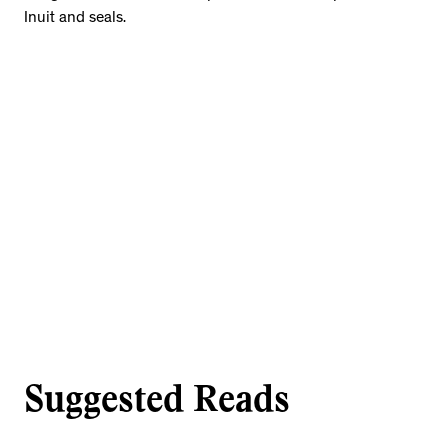
Inuit and seals.
Suggested Reads