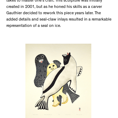
takes to master one’s craft. This sculpture was initially
created in 2001, but as he honed his skills as a carver
Gauthier decided to rework this piece years later. The
added details and seal-claw inlays resulted in a remarkable
representation of a seal on ice.