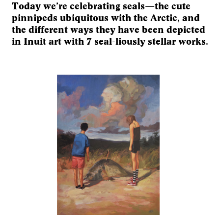
Today we’re celebrating seals—the cute
pinnipeds ubiquitous with the Arctic, and
the different ways they have been depicted
in Inuit art with 7 seal-liously stellar works.