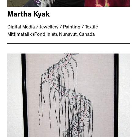
Martha Kyak
Digital Media / Jewellery / Painting / Textile
Mittimatalik (Pond Inlet), Nunavut, Canada