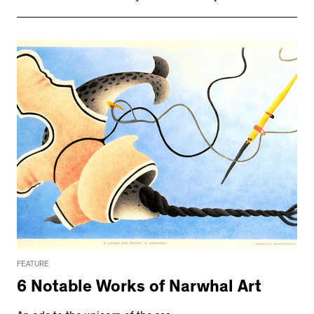
FEATURE
6 Notable Works of Narwhal Art