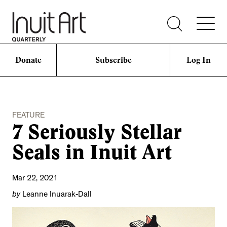
Donate
Subscribe
Log In
FEATURE
7 Seriously Stellar
Seals in Inuit Art
Mar 22, 2021
by
Leanne Inuarak-Dall