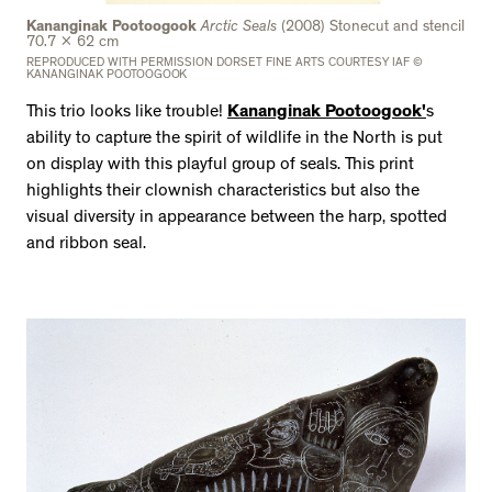
Kananginak Pootoogook
Arctic Seals
(2008) Stonecut and stencil
70.7 x 62 cm
REPRODUCED WITH PERMISSION DORSET FINE ARTS COURTESY IAF ©
KANANGINAK POOTOOGOOK
This trio looks like trouble!
Kananginak Pootoogook'
s
ability to capture the spirit of wildlife in the North is put
on display with this playful group of seals. This print
highlights their clownish characteristics but also the
visual diversity in appearance between the harp, spotted
and ribbon seal.