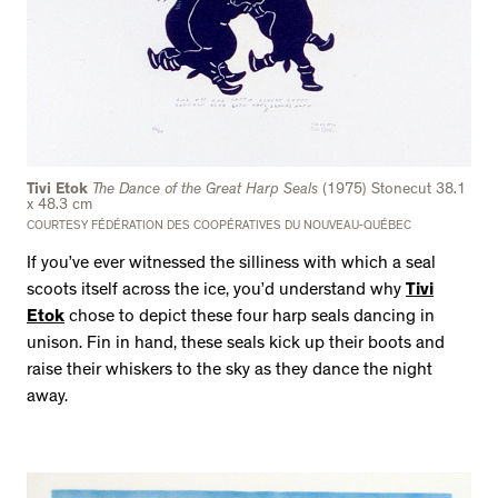
Tivi Etok
The Dance of the Great Harp Seals
(1975) Stonecut 38.1
x 48.3 cm
COURTESY FÉDÉRATION DES COOPÉRATIVES DU NOUVEAU-QUÉBEC
If you’ve ever witnessed the silliness with which a seal
scoots itself across the ice, you’d understand why
Tivi
Etok
chose to depict these four harp seals dancing in
unison. Fin in hand, these seals kick up their boots and
raise their whiskers to the sky as they dance the night
away.