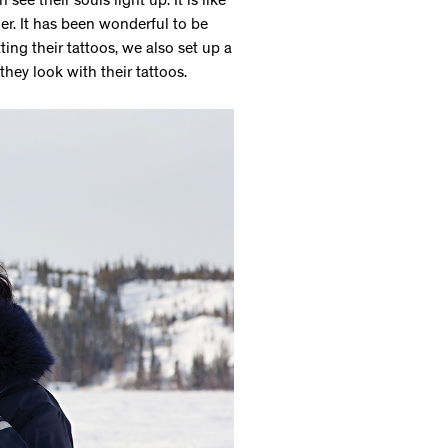
see their souls light up. It is like
r. It has been wonderful to be
ing their tattoos, we also set up a
hey look with their tattoos.