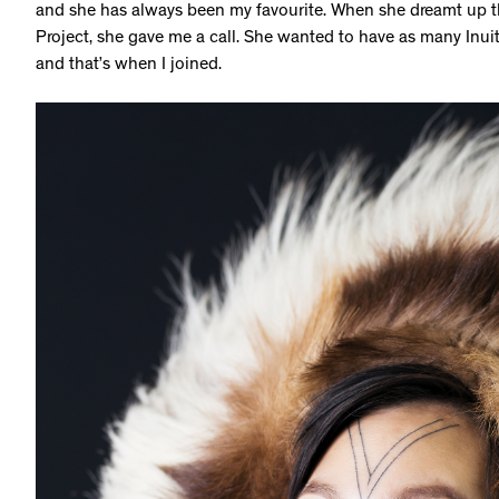
and she has always been my favourite. When she dreamt up the
Project, she gave me a call. She wanted to have as many Inuit 
and that’s when I joined.