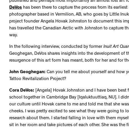
published and perhaps most importantly an almost lost art f
DeVos
has been there to capture the process from its earliest
photographer based in Vermilion, AB, who goes by Little Inu
project founder Angela Hovak Johnston to document this im
has travelled the Canadian Arctic with Johnston to capture th
way.
In the following interview, conducted by former
Inuit Art Quar
Geoghegan, DeVos shares insights into the development of t
resurgence of this art form has meant, both for her and for
John Geoghegan:
Can you tell me about yourself and how y
Tattoo Revitalization Project?
Cora DeVos:
[Angela] Hovak Johnston and I have been best f
school together in Cambridge Bay [Iqaluktuuttiaq, NU]. I didn
our culture until Hovak came to me and told me that she was
cheeks. I was pretty excited to see what they were going to look
research about them. I started falling in love with them myse
sit in her room and take pictures of each other. She was the f