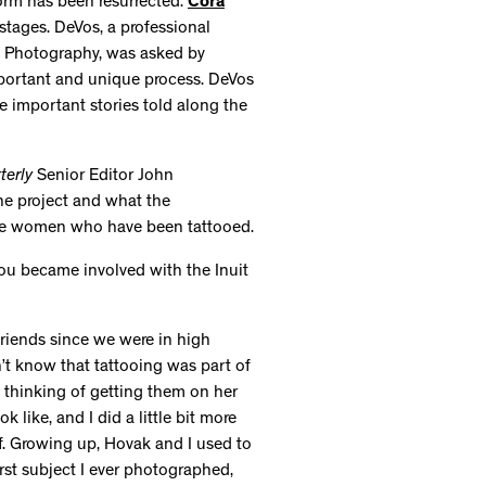
orm has been resurrected.
Cora
 stages. DeVos, a professional
k Photography, was asked by
portant and unique process. DeVos
e important stories told along the
terly
Senior Editor John
he project and what the
 the women who have been tattooed.
ou became involved with the Inuit
riends since we were in high
’t know that tattooing was part of
 thinking of getting them on her
 like, and I did a little bit more
lf. Growing up, Hovak and I used to
irst subject I ever photographed,