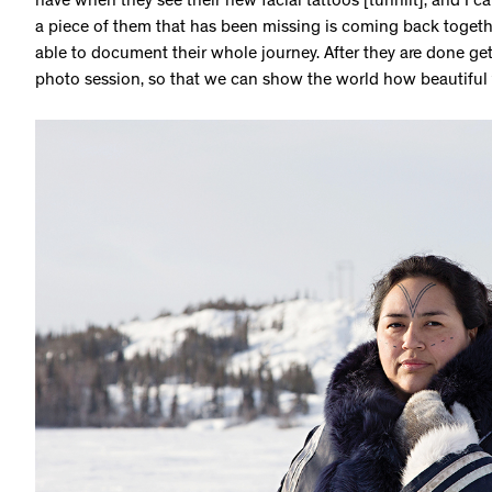
have when they see their new facial tattoos [tunniit], and I can 
a piece of them that has been missing is coming back togethe
able to document their whole journey. After they are done gett
photo session, so that we can show the world how beautiful t