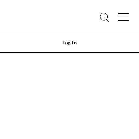
Log In