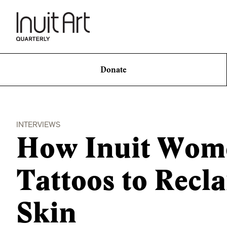
Donate
INTERVIEWS
How Inuit Wome
Tattoos to Recl
Skin