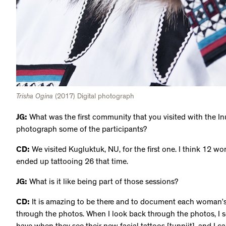
Trisha Ogina
(2017) Digital photograph
JG:
What was the first community that you visited with the Inui
photograph some of the participants?
CD:
We visited Kugluktuk, NU, for the first one. I think 12 
ended up tattooing 26 that time.
JG:
What is it like being part of those sessions?
CD:
It is amazing to be there and to document each woman’s j
through the photos. When I look back through the photos, I 