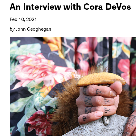
An Interview with Cora DeVos
Feb 10, 2021
by
John Geoghegan