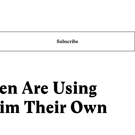
Subscribe
n Are Using
aim Their Own