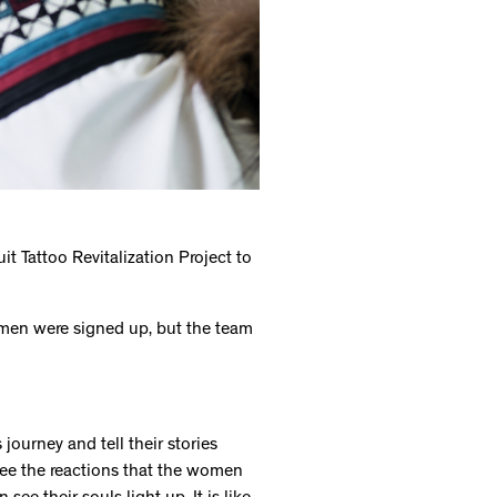
t Tattoo Revitalization Project to
women were signed up, but the team
ourney and tell their stories
see the reactions that the women