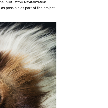
 Inuit Tattoo Revitalization
as possible as part of the project