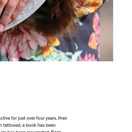
tive for just over four years, their
 tattooed, a book has been