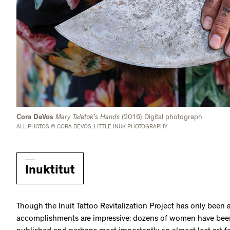
Cora DeVos
Mary Taletok’s Hands
(2016) Digital photograph
ALL PHOTOS © CORA DEVOS, LITTLE INUK PHOTOGRAPHY
Inuktitut
Though the Inuit Tattoo Revitalization Project has only been ac
accomplishments are impressive: dozens of women have been