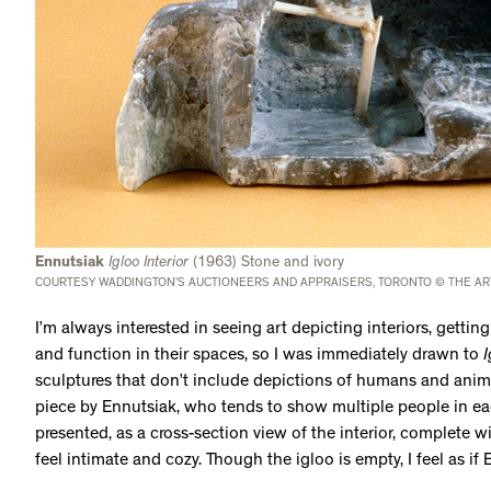
Ennutsiak
Igloo Interior
(1963) Stone and ivory
COURTESY WADDINGTON’S AUCTIONEERS AND APPRAISERS, TORONTO © THE AR
I’m always interested in seeing art depicting interiors, getti
and function in their spaces, so I was immediately drawn to
I
sculptures that don’t include depictions of humans and animal
piece by Ennutsiak, who tends to show multiple people in eac
presented, as a cross-section view of the interior, complete w
feel intimate and cozy. Though the igloo is empty, I feel as if 