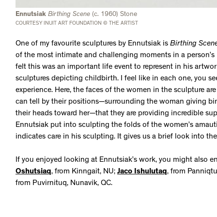
Ennutsiak
Birthing Scene
(c. 1960) Stone
COURTESY INUIT ART FOUNDATION © THE ARTIST
One of my favourite sculptures by Ennutsiak is
Birthing Scen
of the most intimate and challenging moments in a person’s l
felt this was an important life event to represent in his artwork
sculptures depicting childbirth. I feel like in each one, you se
experience. Here, the faces of the women in the sculpture are
can tell by their positions—surrounding the woman giving bir
their heads toward her—that they are providing incredible supp
Ennutsiak put into sculpting the folds of the women’s amautit
indicates care in his sculpting. It gives us a brief look into
If you enjoyed looking at Ennutsiak’s work, you might also e
Oshutsiaq
, from Kinngait, NU;
Jaco Ishulutaq
, from Panniqt
from Puvirnituq, Nunavik, QC.