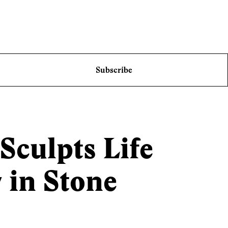
Subscribe
culpts Life
in Stone