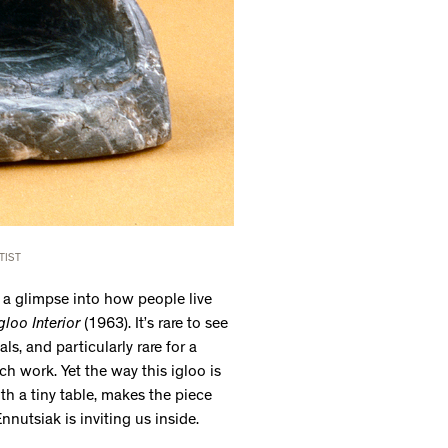
TIST
ng a glimpse into how people live
gloo Interior
(1963). It’s rare to see
s, and particularly rare for a
h work. Yet the way this igloo is
ith a tiny table, makes the piece
Ennutsiak is inviting us inside.