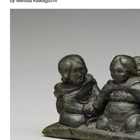
by
Melissa Kawaguchi