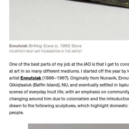
Ennutsiak
Birthing Scene
(c. 1960) Stone
COURTESY INUIT ART FOUNDATION © THE ARTIST
One of the best parts of my job at the
IAQ
is that I get to con
at art in so many different mediums. I started off the year by 
artist
Ennutsiak
(1896–1967). Originally from Nunavik, Ennut
Qikiqtaaluk (Baffin Island), NU, and eventually settled in Iqal
scenes of everyday Inuit life, with an emphasis on communit
changing around him due to colonialism and the introduction o
drawn to the following sculptures, which highlight domestic
people.