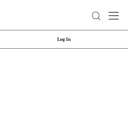
Log In