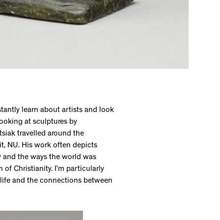
stantly learn about artists and look
looking at sculptures by
siak travelled around the
uit, NU. His work often depicts
y and the ways the world was
f Christianity. I’m particularly
 life and the connections between