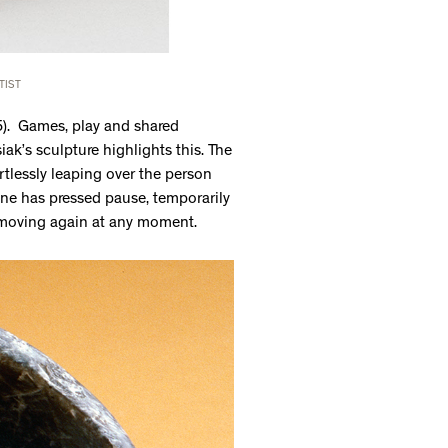
TIST
5). Games, play and shared
iak’s sculpture highlights this. The
rtlessly leaping over the person
one has pressed pause, temporarily
t moving again at any moment.