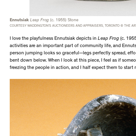
Ennutsiak
Leap Frog
(c. 1955) Stone
COURTESY WADDINGTON’S AUCTIONEERS AND APPRAISERS, TORONTO © THE AR
I love the playfulness Ennutsiak depicts in
Leap Frog
(c. 195
activities are an important part of community life, and Ennuts
person jumping looks so graceful—legs perfectly spread, effo
bent down below. When I look at this piece, I feel as if some
freezing the people in action, and I half expect them to star