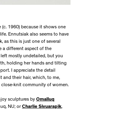
e
(c. 1960) because it shows one
ife. Ennutsiak also seems to have
, as this is just one of several
e a different aspect of the
 left mostly undetailed, but you
th, holding her hands and tilting
ort. I appreciate the detail
 and their hair, which, to me,
 the close-knit community of women.
njoy sculptures by
Omalluq
uuq, NU; or
Charlie Sivuarapik
,