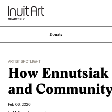
Donate
ARTIST SPOTLIGHT
How Ennutsiak S
and Community 
Feb 06, 2026