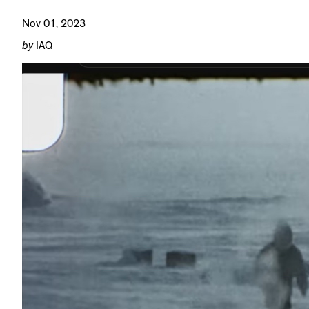
Nov 01, 2023
by
IAQ