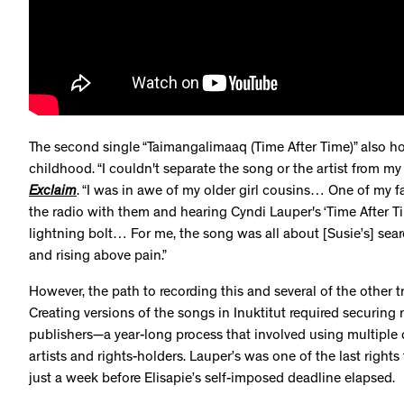
The second single “Taimangalimaaq (Time After Time)” also ho
childhood. “I couldn't separate the song or the artist from my 
Exclaim
. “I was in awe of my older girl cousins… One of my f
the radio with them and hearing Cyndi Lauper's ‘Time After Time
lightning bolt… For me, the song was all about [Susie’s] sear
and rising above pain.”
However, the path to recording this and several of the other
Creating versions of the songs in Inuktitut required securing r
publishers—a year-long process that involved using multiple 
artists and rights-holders. Lauper’s was one of the last right
just a week before Elisapie’s self-imposed deadline elapsed.