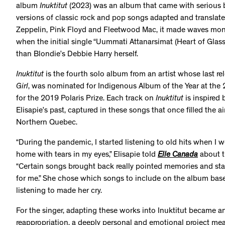
album
Inuktitut
(2023) was an album that came with serious bu
versions of classic rock and pop songs adapted and translate
Zeppelin, Pink Floyd and Fleetwood Mac, it made waves mon
when the initial single “Uummati Attanarsimat (Heart of Glass
than Blondie’s Debbie Harry herself.
Inuktitut
is the fourth solo album from an artist whose last re
Girl
, was nominated for Indigenous Album of the Year at the
for the 2019 Polaris Prize. Each track on
Inuktitut
is inspired
Elisapie’s past, captured in these songs that once filled the a
Northern Quebec.
“During the pandemic, I started listening to old hits when I 
home with tears in my eyes,” Elisapie told
Elle Canada
about t
“Certain songs brought back really pointed memories and st
for me.” She chose which songs to include on the album bas
listening to made her cry.
For the singer, adapting these works into Inuktitut became an
reappropriation, a deeply personal and emotional project mea