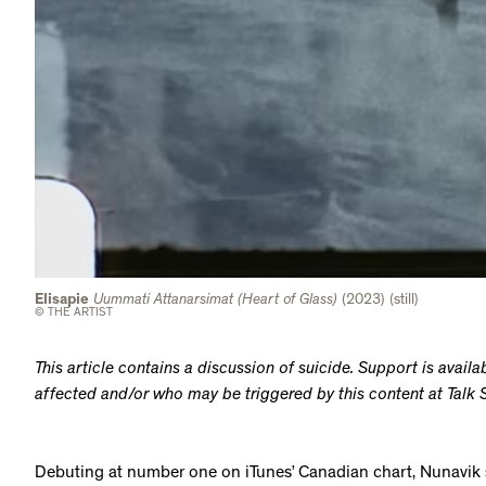
Elisapie
Uummati Attanarsimat (Heart of Glass)
(2023) (still)
© THE ARTIST
This article contains a discussion of suicide. Support is avail
affected and/or who may be triggered by this content at Tal
Debuting at number one on iTunes’ Canadian chart, Nunavik 