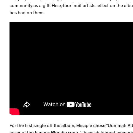
community as a gift. Here, four Inuit artists reflect on the al
has had on them.
For the first single off the album, Elisapie chose “Uummati Att