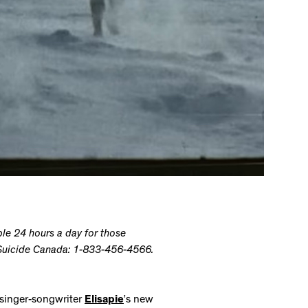
able 24 hours a day for those
k Suicide Canada: 1-833-456-4566.
singer-songwriter
Elisapie
’s new