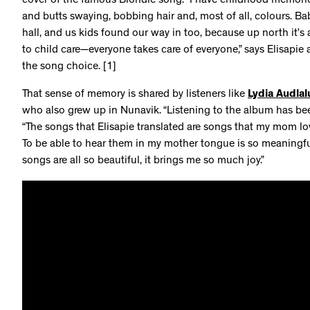
cover of the famous Blondie song. “I have childhood memorie
and butts swaying, bobbing hair and, most of all, colours. Ba
hall, and us kids found our way in too, because up north it’s a
to child care—everyone takes care of everyone,” says Elisapie
the song choice. [1]
That sense of memory is shared by listeners like
Lydia Audlal
who also grew up in Nunavik. “Listening to the album has been
“The songs that Elisapie translated are songs that my mom lov
To be able to hear them in my mother tongue is so meaningful.
songs are all so beautiful, it brings me so much joy.”