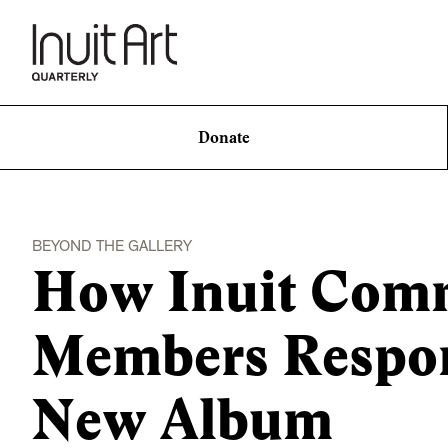
Donate
BEYOND THE GALLERY
How Inuit Com
Members Respond
New Album