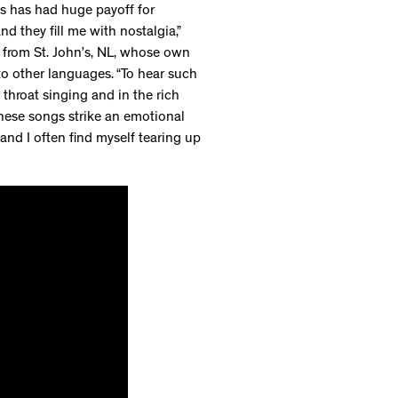
gs has had huge payoff for
nd they fill me with nostalgia,”
 from St. John’s, NL, whose own
to other languages. “To hear such
throat singing and in the rich
these songs strike an emotional
nd I often find myself tearing up