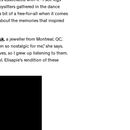
s associated with it—I see legs
bysitters gathered in the dance
 bit of a free-for-all when it comes
 about the memories that inspired
uk
, a jeweller from Montreal, QC,
 so nostalgic for me,” she says.
es, so I grew up listening to them.
 Elisapie's rendition of these