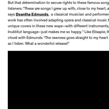
But that determination to secure rights to these famous son
listeners. “These are songs I grew up with, close to my heart, a
says
Deantha Edmunds
, a classical musician and performer
work has often involved adapting opera and classical music 
unique covers in these new ways—with different instruments, 
Inuktitut language—just makes me so happy. ” Like Elisapie, 
chord with Edmunds. “The rawness goes straight to my heart a
as I listen. What a wonderful release!”