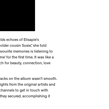
lds echoes of Elisapie’s
older cousin Susie,” she told
avourite memories is listening to
’ for the first time. It was like a
ch for beauty, connection, love
 tracks on the album wasn’t smooth.
ights from the original artists and
channels to get in touch with
s they secured, accomplishing it