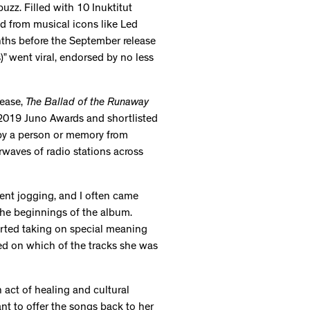
zz. Filled with 10 Inuktitut
d from musical icons like Led
ths before the September release
)” went viral, endorsed by no less
lease,
The Ballad of the Runaway
 2019 Juno Awards and shortlisted
 by a person or memory from
irwaves of radio stations across
went jogging, and I often came
he beginnings of the album.
arted taking on special meaning
ed on which of the tracks she was
 act of healing and cultural
nt to offer the songs back to her