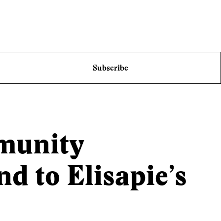
Subscribe
munity
 to Elisapie’s