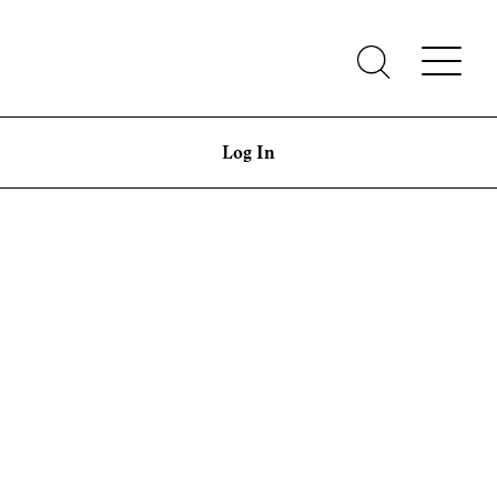
Log In