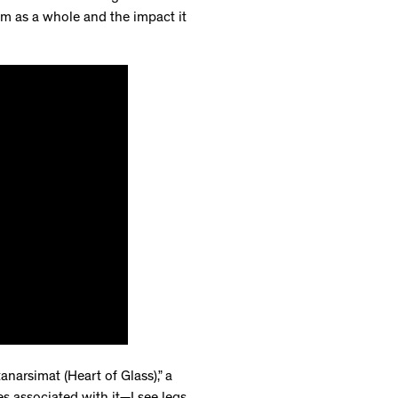
bum as a whole and the impact it
anarsimat (Heart of Glass),” a