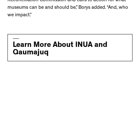
Reconciliation Commission and calls to action for what
museums can be and should be,” Borys added. “And, who
we impact.”
Learn More About INUA and
Qaumajuq