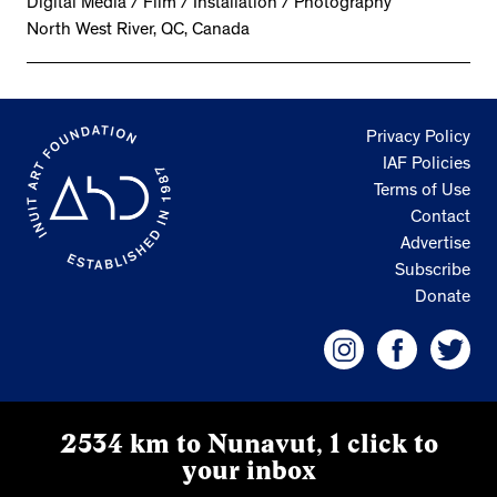
Digital Media / Film / Installation / Photography
North West River, QC, Canada
Privacy Policy
IAF Policies
Terms of Use
Contact
Advertise
Subscribe
Donate
2534 km to Nunavut, 1 click to
your inbox