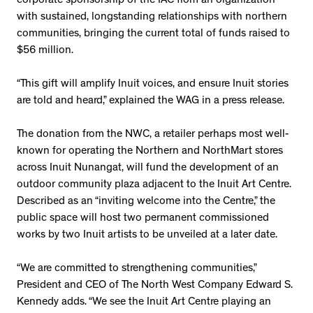
corporate sponsorship of the IAC from an organization
with sustained, longstanding relationships with northern
communities, bringing the current total of funds raised to
$56 million.
“This gift will amplify Inuit voices, and ensure Inuit stories
are told and heard,” explained the WAG in a press release.
The donation from the NWC, a retailer perhaps most well-
known for operating the Northern and NorthMart stores
across Inuit Nunangat, will fund the development of an
outdoor community plaza adjacent to the Inuit Art Centre.
Described as an “inviting welcome into the Centre,” the
public space will host two permanent commissioned
works by two Inuit artists to be unveiled at a later date.
“We are committed to strengthening communities,”
President and CEO of The North West Company Edward S.
Kennedy adds. “We see the Inuit Art Centre playing an