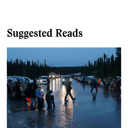
Suggested Reads