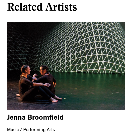
Related Artists
Jenna Broomfield
Music / Performing Arts