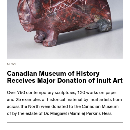
NEWS
Canadian Museum of History
Receives Major Donation of Inuit Art
Over 750 contemporary sculptures, 120 works on paper
and 25 examples of historical material by Inuit artists from
across the North were donated to the Canadian Museum
of by the estate of Dr. Margaret (Marmie) Perkins Hess.