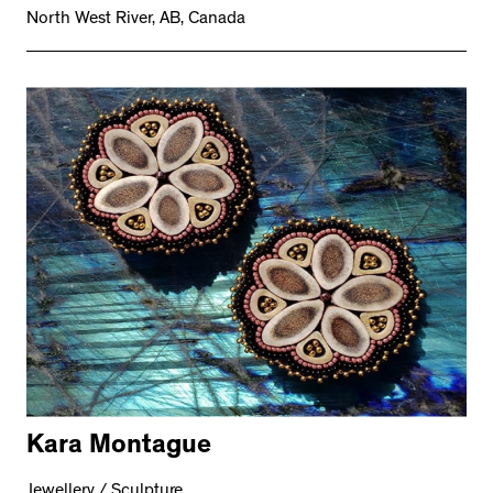
North West River, AB, Canada
Kara Montague
Jewellery / Sculpture