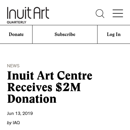
Donate
Subscribe
Log In
NEWS
Inuit Art Centre
Receives $2M
Donation
Jun 13, 2019
by
IAQ