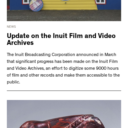
NEWS
Update on the Inuit Film and Video
Archives
The Inuit Broadcasting Corporation announced in March
that significant progress has been made on the Inuit Film
and Video Archives, an effort to digitize some 9000 hours
of film and other records and make them accessible to the
public.