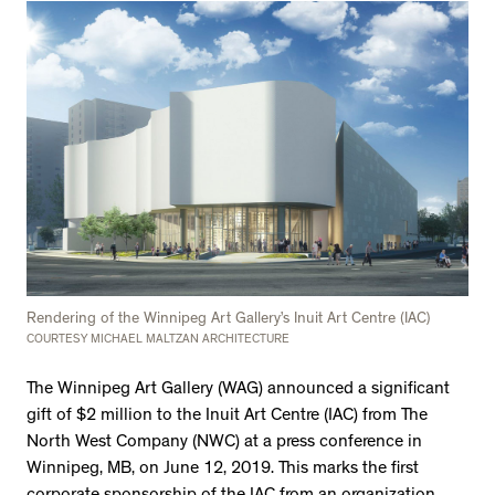
Rendering of the Winnipeg Art Gallery’s Inuit Art Centre (IAC)
COURTESY MICHAEL MALTZAN ARCHITECTURE
The Winnipeg Art Gallery (WAG) announced a significant
gift of $2 million to the Inuit Art Centre (IAC) from The
North West Company (NWC) at a press conference in
Winnipeg, MB, on June 12, 2019. This marks the first