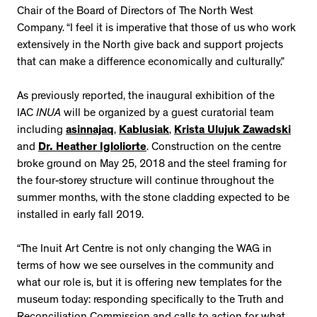
Chair of the Board of Directors of The North West
Company. “I feel it is imperative that those of us who work
extensively in the North give back and support projects
that can make a difference economically and culturally.”
As previously reported, the inaugural exhibition of the
IAC
INUA
will be organized by a guest curatorial team
including
asinnajaq
,
Kablusiak
,
Krista Ulujuk Zawadski
and
Dr. Heather Igloliorte
. Construction on the centre
broke ground on May 25, 2018 and the steel framing for
the four-storey structure will continue throughout the
summer months, with the stone cladding expected to be
installed in early fall 2019.
“The Inuit Art Centre is not only changing the WAG in
terms of how we see ourselves in the community and
what our role is, but it is offering new templates for the
museum today: responding specifically to the Truth and