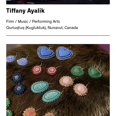
Tiffany Ayalik
Film / Music / Performing Arts
Qurluqtuq (Kugluktuk), Nunavut, Canada