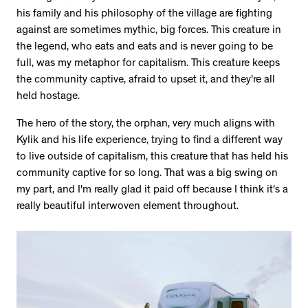
his family and his philosophy of the village are fighting
against are sometimes mythic, big forces. This creature in
the legend, who eats and eats and is never going to be
full, was my metaphor for capitalism. This creature keeps
the community captive, afraid to upset it, and they're all
held hostage.
The hero of the story, the orphan, very much aligns with
Kylik and his life experience, trying to find a different way
to live outside of capitalism, this creature that has held his
community captive for so long. That was a big swing on
my part, and I'm really glad it paid off because I think it's a
really beautiful interwoven element throughout.