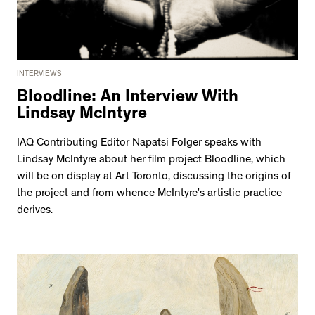
INTERVIEWS
Bloodline: An Interview With
Lindsay McIntyre
IAQ Contributing Editor Napatsi Folger speaks with
Lindsay McIntyre about her film project Bloodline, which
will be on display at Art Toronto, discussing the origins of
the project and from whence McIntyre’s artistic practice
derives.