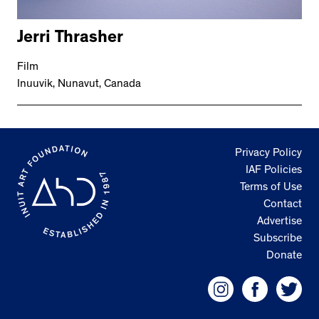
Jerri Thrasher
Film
Inuuvik, Nunavut, Canada
Privacy Policy
IAF Policies
Terms of Use
Contact
Advertise
Subscribe
Donate