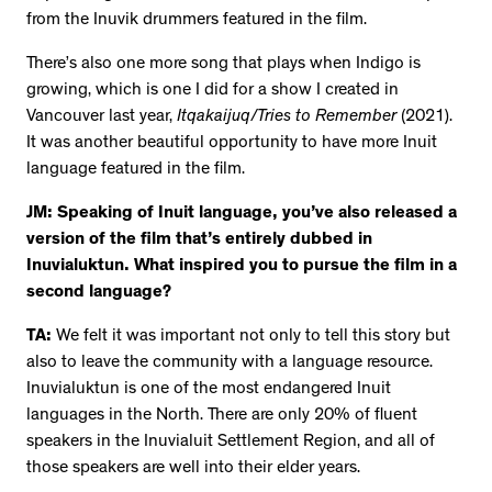
from the Inuvik drummers featured in the film.
There’s also one more song that plays when Indigo is
growing, which is one I did for a show I created in
Vancouver last year,
Itqakaijuq/Tries to Remember
(2021).
It was another beautiful opportunity to have more Inuit
language featured in the film.
JM: Speaking of Inuit language, you’ve also released a
version of the film that’s entirely dubbed in
Inuvialuktun. What inspired you to pursue the film in a
second language?
TA:
We felt it was important not only to tell this story but
also to leave the community with a language resource.
Inuvialuktun is one of the most endangered Inuit
languages in the North. There are only 20% of fluent
speakers in the Inuvialuit Settlement Region, and all of
those speakers are well into their elder years.