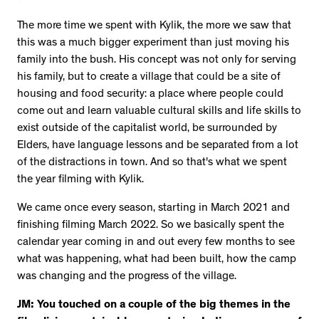
The more time we spent with Kylik, the more we saw that
this was a much bigger experiment than just moving his
family into the bush. His concept was not only for serving
his family, but to create a village that could be a site of
housing and food security: a place where people could
come out and learn valuable cultural skills and life skills to
exist outside of the capitalist world, be surrounded by
Elders, have language lessons and be separated from a lot
of the distractions in town. And so that's what we spent
the year filming with Kylik.
We came once every season, starting in March 2021 and
finishing filming March 2022. So we basically spent the
calendar year coming in and out every few months to see
what was happening, what had been built, how the camp
was changing and the progress of the village.
JM: You touched on a couple of the big themes in the