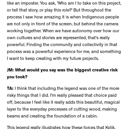
like an imposter. You ask, 'Who am I to take on this project,
or tell that story, or play this role?' But throughout the
process I saw how amazing it is when Indigenous people
are not only in front of the screen, but behind the camera
working together. When we have autonomy over how our
own cultures and stories are represented, that's really
powerful. Finding the community and collectivity in that
process was a powerful experience for me, and something
I want to keep creating with my future projects.
JM: What would you say was the biggest creative risk
you took?
TA:
I think that including the legend was one of the more
risky things that I did. I'm really pleased that choice paid
off, because I feel like it really adds this beautiful, magical
layer to the everyday processes of cutting wood, making
beams and creating the foundation of a cabin.
This legend really illustrates how these forces that Kylik,