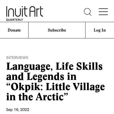
Donate
Subscribe
Log In
INTERVIEWS
Language, Life Skills
and Legends in
“Okpik: Little Village
in the Arctic”
Sep 16, 2022