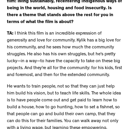
film: living sustainably, recentering Indigenous ways of
being in the world, housing and food insecurity. Is
there a theme that stands above the rest for you in
terms of what the film is about?
TA:
I think this film is an incredible expression of
generosity and love for community. Kylik has a big love for
his community, and he sees how much the community
struggles. He also has his own struggles, but he's pretty
lucky—in a way—to have the capacity to take on these big
projects. And they're all for the community: for his kids, first
and foremost, and then for the extended community.
He wants to train people, not so that they can just help
him build his vision, but to teach life skills. The whole idea
is to have people come out and get paid to learn how to
build a house, how to go hunting, how to set a fishnet, so
that people can go and build their own camp, that they
can do this for their families. You can walk away not only
with a living wage, but learning these empowering,