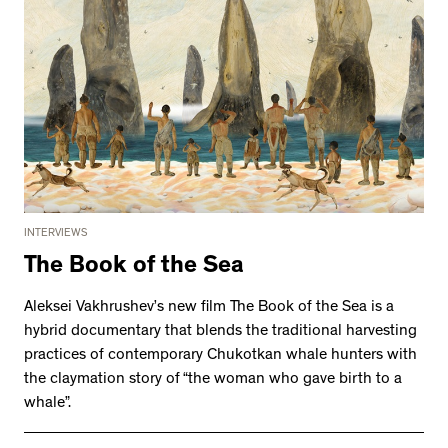
INTERVIEWS
The Book of the Sea
Aleksei Vakhrushev’s new film The Book of the Sea is a
hybrid documentary that blends the traditional harvesting
practices of contemporary Chukotkan whale hunters with
the claymation story of “the woman who gave birth to a
whale”.