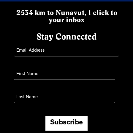
2534 km to Nunavut, 1 click to
your inbox