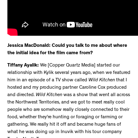
Jessica MacDonald: Could you talk to me about where
the initial idea for the film came from?
Tiffany Ayalik:
We [Copper Quartz Media] started our
relationship with Kylik several years ago, when we featured
him in an episode of a TV show called
Wild Kitchen
that I
hosted and my producing partner Caroline Cox produced
and directed.
Wild Kitchen
was a show that went all across
the Northwest Territories, and we got to meet really cool
people who are somehow really closely connected to their
food, whether they're hunting or foraging or farming or
gathering. We really hit it off and became huge fans of
what he was doing up in Inuvik with his tour company