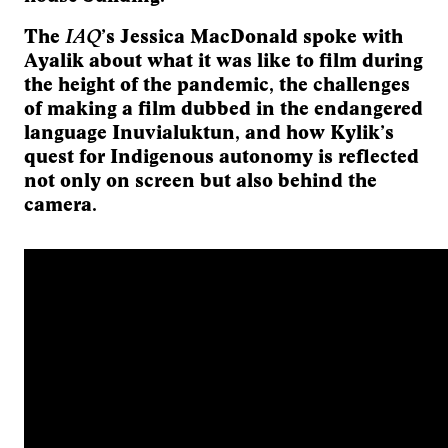
IAQ
The
’s Jessica MacDonald spoke with
Ayalik about what it was like to film during
the height of the pandemic, the challenges
of making a film dubbed in the endangered
language Inuvialuktun, and how Kylik’s
quest for Indigenous autonomy is reflected
not only on screen but also behind the
camera.