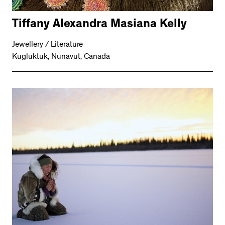
Tiffany Alexandra Masiana Kelly
Jewellery / Literature
Kugluktuk, Nunavut, Canada