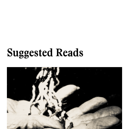
Suggested Reads