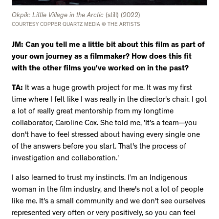
Okpik: Little Village in the Arctic
(still) (2022)
COURTESY COPPER QUARTZ MEDIA © THE ARTISTS
JM: Can you tell me a little bit about this film as part of
your own journey as a filmmaker? How does this fit
with the other films you've worked on in the past?
TA:
It was a huge growth project for me. It was my first
time where I felt like I was really in the director's chair. I got
a lot of really great mentorship from my longtime
collaborator, Caroline Cox. She told me, 'It's a team—you
don't have to feel stressed about having every single one
of the answers before you start. That's the process of
investigation and collaboration.'
I also learned to trust my instincts. I’m an Indigenous
woman in the film industry, and there's not a lot of people
like me. It's a small community and we don't see ourselves
represented very often or very positively, so you can feel