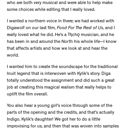
who are both very musical and were able to help make
some choices while editing that I really loved.
I wanted a northern voice in there; we had worked with
Digawolf on our last film,
Food For The Rest of Us
, and I
really loved what he did. He's a Tłı̨chǫ musician, and he
has been in and around the North his whole life—I know
that affects artists and how we look at and hear the
world.
I wanted him to create the soundscape for the traditional
Inuit legend that is interwoven with Kylik's story. Diga
totally understood the assignment and did such a great
job at creating this magical realism that really helps to
uplift the film overall.
You also hear a young girl's voice through some of the
parts of the opening and the credits, and that's actually
Indigo, Kylik's daughter! We got her to do a little
improvising for us, and then that was woven into samples