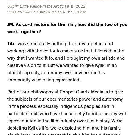
Okpik: Little Village in the Arctic
(still) (2022)
COURTESY COPPER QUARTZ MEDIA © THE ARTISTS
JM: As co-directors for the film, how did the two of you
work together?
TA:
I was structurally putting the story together and
working with the editor to make sure that it flowed in the
way that I wanted it to, and I brought my own artistic and
creative vision to it. But we wanted to give Kylik, in an
official capacity, autonomy over how he and his
community were being represented.
Part of our philosophy at Copper Quartz Media is to give
the subjects of our documentaries power and autonomy
in the process, especially Indigenous peoples and in
particular Inuit, who have had a pretty horrible history with
representation in the film industry over film history. We're
depicting Kylik’s life, we're depicting him and his family,