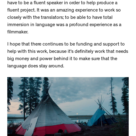
have to be a fluent speaker in order to help produce a
fluent project. It was an amazing experience to work so
closely with the translators; to be able to have total
immersion in language was a profound experience as a
filmmaker.
I hope that there continues to be funding and support to
help with this work, because it's definitely work that needs
big money and power behind it to make sure that the
language does stay around.