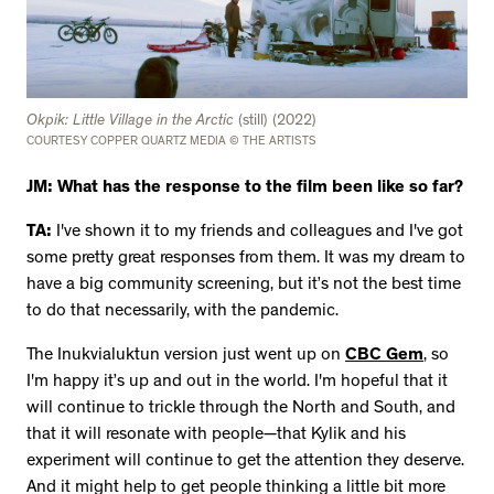
Okpik: Little Village in the Arctic
(still) (2022)
COURTESY COPPER QUARTZ MEDIA © THE ARTISTS
JM: What has the response to the film been like so far?
TA:
I've shown it to my friends and colleagues and I've got
some pretty great responses from them. It was my dream to
have a big community screening, but it’s not the best time
to do that necessarily, with the pandemic.
The Inukvialuktun version just went up on
CBC Gem
, so
I'm happy it’s up and out in the world. I'm hopeful that it
will continue to trickle through the North and South, and
that it will resonate with people—that Kylik and his
experiment will continue to get the attention they deserve.
And it might help to get people thinking a little bit more