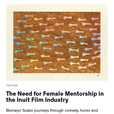
FEATURE
The Need for Female Mentorship in
the Inuit Film Industry
Bronwyn Szabo journeys through comedy, horror and