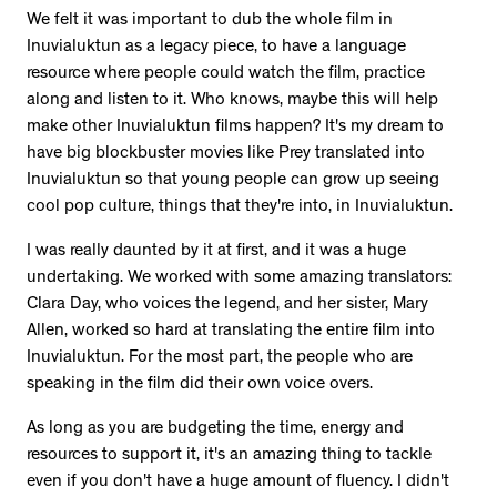
We felt it was important to dub the whole film in
Inuvialuktun as a legacy piece, to have a language
resource where people could watch the film, practice
along and listen to it. Who knows, maybe this will help
make other Inuvialuktun films happen? It's my dream to
have big blockbuster movies like Prey translated into
Inuvialuktun so that young people can grow up seeing
cool pop culture, things that they're into, in Inuvialuktun.
I was really daunted by it at first, and it was a huge
undertaking. We worked with some amazing translators:
Clara Day, who voices the legend, and her sister, Mary
Allen, worked so hard at translating the entire film into
Inuvialuktun. For the most part, the people who are
speaking in the film did their own voice overs.
As long as you are budgeting the time, energy and
resources to support it, it's an amazing thing to tackle
even if you don't have a huge amount of fluency. I didn't