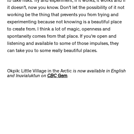
to take risks. Try and experiment; if it works, it works and if
it doesn't, now you know. Don't let the possibility of it not
working be the thing that prevents you from trying and
experimenting because not knowing is a beautiful place
to create from. I think a lot of magic, openness and
spontaneity comes from that place. If you're open and
listening and available to some of those impulses, they
can take you to some really beautiful places.
Okpik: Little Village in the Arctic
is now available in English
and Inuvialuktun on
CBC Gem
.