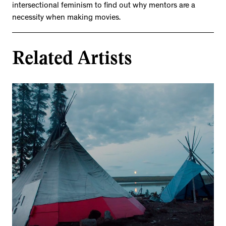
intersectional feminism to find out why mentors are a
necessity when making movies.
Related Artists