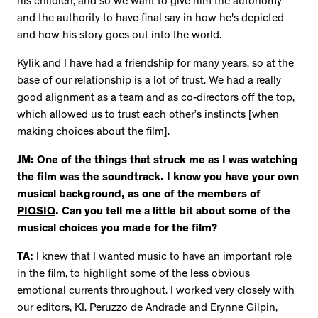
his children, and so we want to give him the autonomy
and the authority to have final say in how he's depicted
and how his story goes out into the world.
Kylik and I have had a friendship for many years, so at the
base of our relationship is a lot of trust. We had a really
good alignment as a team and as co-directors off the top,
which allowed us to trust each other’s instincts [when
making choices about the film].
JM: One of the things that struck me as I was watching
the film was the soundtrack. I know you have your own
musical background, as one of the members of
PIQSIQ
. Can you tell me a little bit about some of the
musical choices you made for the film?
TA:
I knew that I wanted music to have an important role
in the film, to highlight some of the less obvious
emotional currents throughout. I worked very closely with
our editors, KI. Peruzzo de Andrade and Erynne Gilpin,