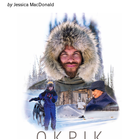
by
Jessica MacDonald