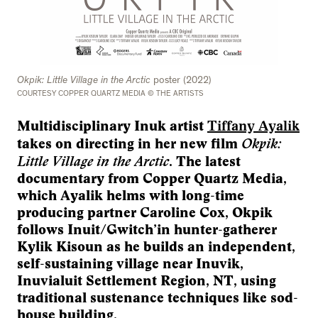
Okpik: Little Village in the Arctic
poster (2022)
COURTESY COPPER QUARTZ MEDIA © THE ARTISTS
Multidisciplinary Inuk artist
Tiffany Ayalik
Okpik:
takes on directing in her new film
Little Village in the Arctic
. The latest
documentary from Copper Quartz Media,
which Ayalik helms with long-time
producing partner Caroline Cox, Okpik
follows Inuit/Gwitch’in hunter-gatherer
Kylik Kisoun as he builds an independent,
self-sustaining village near Inuvik,
Inuvialuit Settlement Region, NT, using
traditional sustenance techniques like sod-
house building.