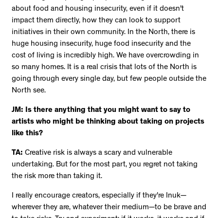
about food and housing insecurity, even if it doesn't
impact them directly, how they can look to support
initiatives in their own community. In the North, there is
huge housing insecurity, huge food insecurity and the
cost of living is incredibly high. We have overcrowding in
so many homes. It is a real crisis that lots of the North is
going through every single day, but few people outside the
North see.
JM: Is there anything that you might want to say to
artists who might be thinking about taking on projects
like this?
TA:
Creative risk is always a scary and vulnerable
undertaking. But for the most part, you regret not taking
the risk more than taking it.
I really encourage creators, especially if they're Inuk—
wherever they are, whatever their medium—to be brave and