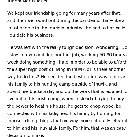
Tundra North Tours.
We kept our friendship going for many years after that,
and then we found out during the pandemic that—like a
lot of people in the tourism industry—he had to basically
liquidate his business.
He was left with the really tough decision, wondering, 'Do
I stay in town and find another job, working 50-60 hours a
week doing something I hate in order to be able to afford
the super high cost of living in Inuvik, or is there another
way to do this?’ He decided the best option was to move
his family to his hunting camp outside of Inuvik, and
spend five bucks a day and do the work that is required to
live out at his bush camp, where instead of trying to buy
the power to heat his house, he gets to chop wood, be
connected with his kids, feed his family by hunting for
moose—doing things that are way more culturally relevant
to him and his Inuvialuk family. For him, that was an easy
decision to make.