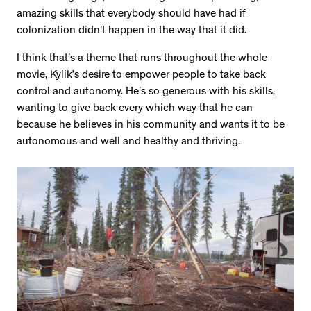
amazing skills that everybody should have had if
colonization didn't happen in the way that it did.
I think that's a theme that runs throughout the whole
movie, Kylik’s desire to empower people to take back
control and autonomy. He's so generous with his skills,
wanting to give back every which way that he can
because he believes in his community and wants it to be
autonomous and well and healthy and thriving.