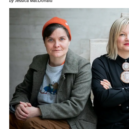
by
Jessica MacDonald