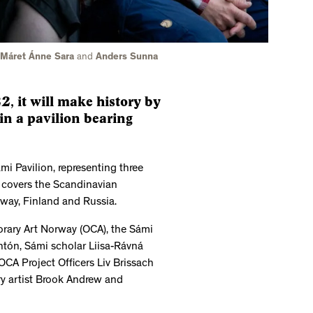
, Máret Ánne Sara
and
Anders Sunna
, it will make history by
in a pavilion bearing
ámi Pavilion, representing three
 covers the Scandinavian
way, Finland and Russia.
rary Art Norway (OCA), the Sámi
Antón, Sámi scholar Liisa-Rávná
OCA Project Officers Liv Brissach
ry artist Brook Andrew and