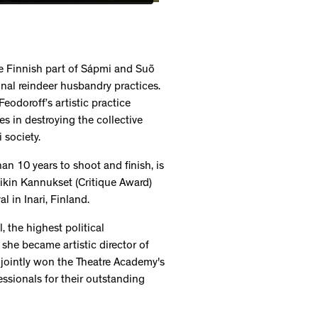
the Finnish part of Sápmi and Suõ
ional reindeer husbandry practices.
eodoroff’s artistic practice
s in destroying the collective
 society.
n 10 years to shoot and finish, is
tiikin Kannukset (Critique Award)
 in Inari, Finland.
 the highest political
she became artistic director of
 jointly won the Theatre Academy's
ssionals for their outstanding