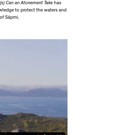
s) Can an Atonement Take
has
wledge to protect the waters and
 of Sápmi.