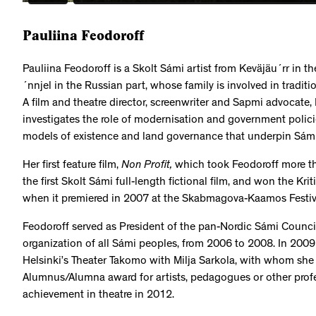
Pauliina Feodoroff
Pauliina Feodoroff is a Skolt Sámi artist from Keväjäu´rr in 
´nnjel in the Russian part, whose family is involved in tradit
A film and theatre director, screenwriter and Sapmi advocate, F
investigates the role of modernisation and government policie
models of existence and land governance that underpin Sámi
Her first feature film,
Non Profit,
which took Feodoroff more tha
the first Skolt Sámi full-length fictional film, and won the Kri
when it premiered in 2007 at the Skabmagova-Kaamos Festival
Feodoroff served as President of the pan-Nordic Sámi Council,
organization of all Sámi peoples, from 2006 to 2008. In 2009 
Helsinki’s Theater Takomo with Milja Sarkola, with whom she
Alumnus/Alumna award for artists, pedagogues or other profe
achievement in theatre in 2012.