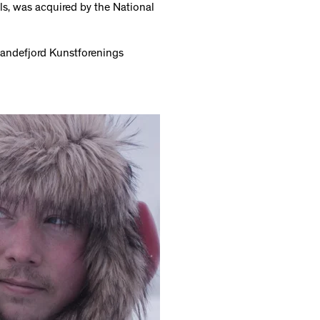
lls, was acquired by the National
Sandefjord Kunstforenings