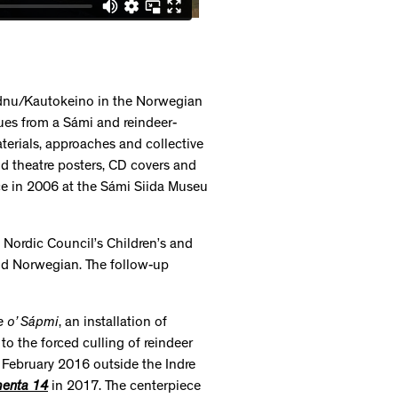
idnu/Kautokeino in the Norwegian
sues from a Sámi and reindeer-
terials, approaches and collective
d theatre posters, CD covers and
ace in 2006 at the Sámi Siida Museu
 Nordic Council’s Children’s and
nd Norwegian. The follow-up
e o’ Sápmi
, an installation of
to the forced culling of reindeer
in February 2016 outside the Indre
enta 14
in 2017. The centerpiece