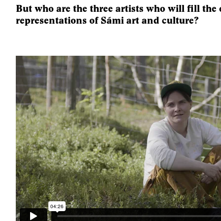
But who are the three artists who will fill the
representations of Sámi art and culture?