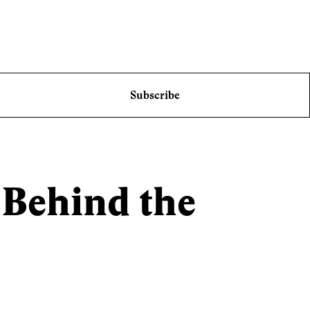
Subscribe
 Behind the