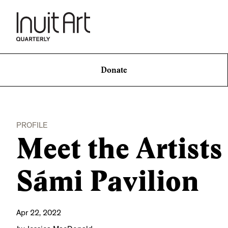
Donate
PROFILE
Meet the Artists
Sámi Pavilion
Apr 22, 2022