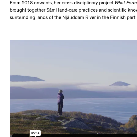
From 2018 onwards, her cross-disciplinary project
What Form(
brought together Sámi land-care practices and scientific kno
surrounding lands of the Njâuddam River in the Finnish part