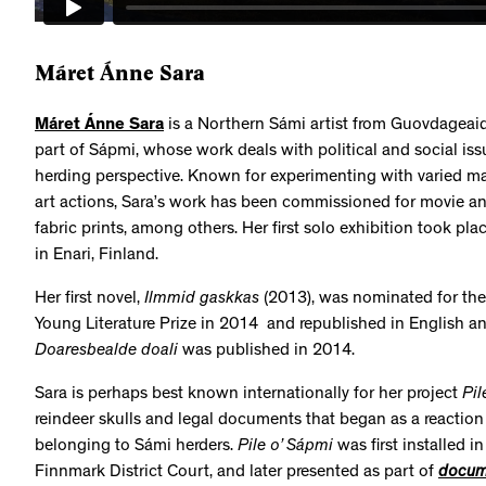
Máret Ánne Sara
Máret Ánne Sara
is a Northern Sámi artist from Guovdagea
part of Sápmi, whose work deals with political and social is
herding perspective. Known for experimenting with varied ma
art actions, Sara’s work has been commissioned for movie an
fabric prints, among others. Her first solo exhibition took pl
in Enari, Finland.
Her first novel,
Ilmmid gaskkas
(2013), was nominated for the
Young Literature Prize in 2014 and republished in English a
Doaresbealde doali
was published in 2014.
Sara is perhaps best known internationally for her project
Pil
reindeer skulls and legal documents that began as a reaction 
belonging to Sámi herders.
Pile o’ Sápmi
was first installed 
Finnmark District Court, and later presented as part of
docum