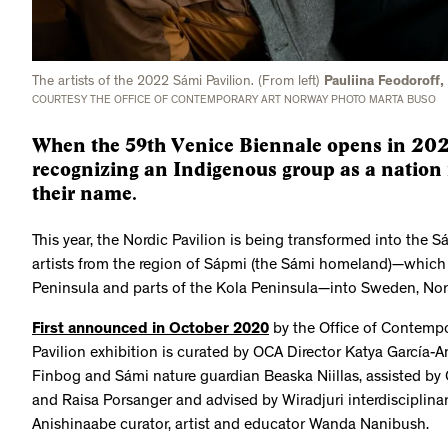
The artists of the 2022 Sámi Pavilion. (From left)
Pauliina Feodoroff
COURTESY THE OFFICE OF CONTEMPORARY ART NORWAY PHOTO MARTA BUSO
When the 59th Venice Biennale opens in 2022
recognizing an Indigenous group as a nation 
their name.
This year, the Nordic Pavilion is being transformed into the S
artists from the region of Sápmi (the Sámi homeland)—which
Peninsula and parts of the Kola Peninsula—into Sweden, Nor
First announced in October 2020
by the Office of Contempo
Pavilion exhibition is curated by OCA Director Katya García-
Finbog and Sámi nature guardian Beaska Niillas, assisted by 
and Raisa Porsanger and advised by Wiradjuri interdisciplina
Anishinaabe curator, artist and educator Wanda Nanibush.