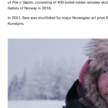
of
Pile o’ Sápmi
, consisting of 400 bullet-ridden reindeer sku
Gallery of Norway in 2018.
In 2021, Sara was shortlisted for major Norwegian art prize 
Kunstpris.