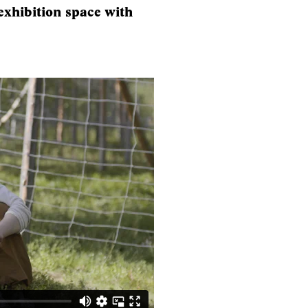
 exhibition space with