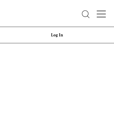
Log In