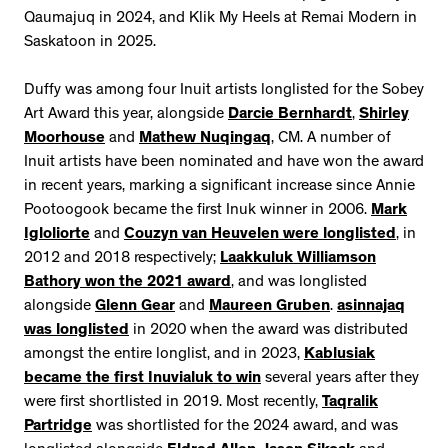
Qaumajuq in 2024, and Klik My Heels at Remai Modern in
Saskatoon in 2025.
Duffy was among four Inuit artists longlisted for the Sobey
Art Award this year, alongside
Darcie Bernhardt
,
Shirley
Moorhouse
and
Mathew Nuqingaq
, CM. A number of
Inuit artists have been nominated and have won the award
in recent years, marking a significant increase since Annie
Pootoogook became the first Inuk winner in 2006.
Mark
Igloliorte
and
Couzyn van Heuvelen were longlisted
, in
2012 and 2018 respectively;
Laakkuluk Williamson
Bathory won the 2021 award
, and was longlisted
alongside
Glenn Gear
and
Maureen Gruben
.
asinnajaq
was longlisted
in 2020 when the award was distributed
amongst the entire longlist, and in 2023,
Kablusiak
became the first Inuvialuk to win
several years after they
were first shortlisted in 2019. Most recently,
Taqralik
Partridge
was shortlisted for the 2024 award, and was