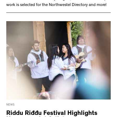
work is selected for the Northwestel Directory and more!
NEWS
Riddu Riđđu Festival Highlights