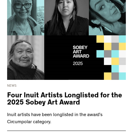
NEWS
Four Inuit Artists Longlisted for the
2025 Sobey Art Award
Inuit artists have been longlisted in the award’s
Circumpolar category.