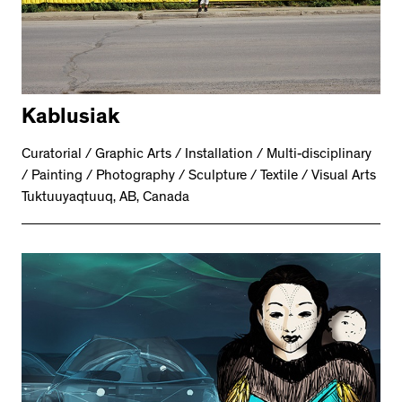
Kablusiak
Curatorial / Graphic Arts / Installation / Multi-disciplinary
/ Painting / Photography / Sculpture / Textile / Visual Arts
Tuktuuyaqtuuq, AB, Canada