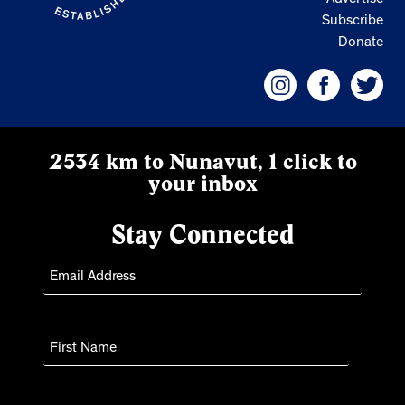
Advertise
Subscribe
Donate
2534 km to Nunavut, 1 click to
your inbox