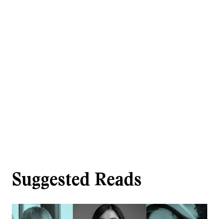
Suggested Reads