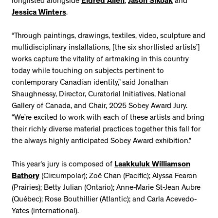
longlisted alongside
Eldred Allen
,
Jason Sikoak
and
Jessica Winters
.
“Through paintings, drawings, textiles, video, sculpture and
multidisciplinary installations, [the six shortlisted artists’]
works capture the vitality of artmaking in this country
today while touching on subjects pertinent to
contemporary Canadian identity,” said Jonathan
Shaughnessy, Director, Curatorial Initiatives, National
Gallery of Canada, and Chair, 2025 Sobey Award Jury.
“We’re excited to work with each of these artists and bring
their richly diverse material practices together this fall for
the always highly anticipated Sobey Award exhibition.”
This year's jury is composed of
Laakkuluk Williamson
Bathory
(Circumpolar); Zoë Chan (Pacific); Alyssa Fearon
(Prairies); Betty Julian (Ontario); Anne-Marie St-Jean Aubre
(Québec); Rose Bouthillier (Atlantic); and Carla Acevedo-
Yates (international).