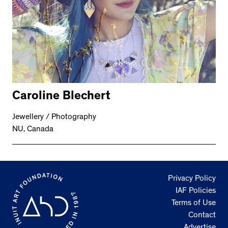
Caroline Blechert
Jewellery / Photography
NU, Canada
Privacy Policy
IAF Policies
Terms of Use
Contact