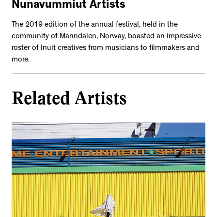
Nunavummiut Artists
The 2019 edition of the annual festival, held in the
community of Manndalen, Norway, boasted an impressive
roster of Inuit creatives from musicians to filmmakers and
more.
Related Artists