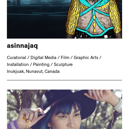
asinnajaq
Curatorial / Digital Media / Film / Graphic Arts /
Installation / Painting / Sculpture
Inukjuak, Nunavut, Canada