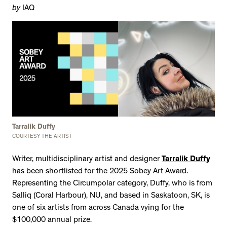
by
IAQ
Tarralik Duffy
COURTESY THE ARTIST
Writer, multidisciplinary artist and designer
Tarralik Duffy
has been shortlisted for the 2025 Sobey Art Award.
Representing the Circumpolar category, Duffy, who is from
Salliq (Coral Harbour), NU, and based in Saskatoon, SK, is
one of six artists from across Canada vying for the
$100,000 annual prize.