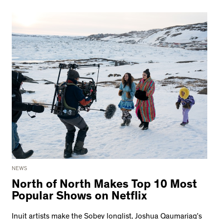
NEWS
North of North Makes Top 10 Most
Popular Shows on Netflix
Inuit artists make the Sobey longlist, Joshua Qaumariaq’s