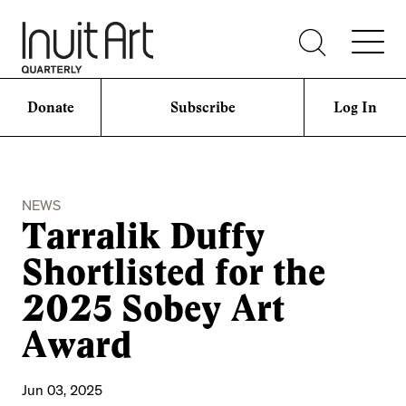
Donate
Subscribe
Log In
NEWS
Tarralik Duffy
Shortlisted for the
2025 Sobey Art
Award
Jun 03, 2025