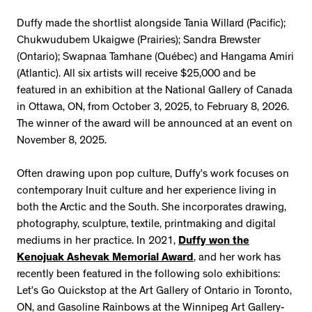
Duffy made the shortlist alongside Tania Willard (Pacific);
Chukwudubem Ukaigwe (Prairies); Sandra Brewster
(Ontario); Swapnaa Tamhane (Québec) and Hangama Amiri
(Atlantic). All six artists will receive $25,000 and be
featured in an exhibition at the National Gallery of Canada
in Ottawa, ON, from October 3, 2025, to February 8, 2026.
The winner of the award will be announced at an event on
November 8, 2025.
Often drawing upon pop culture, Duffy’s work focuses on
contemporary Inuit culture and her experience living in
both the Arctic and the South. She incorporates drawing,
photography, sculpture, textile, printmaking and digital
mediums in her practice. In 2021,
Duffy won the
Kenojuak Ashevak Memorial Award
, and her work has
recently been featured in the following solo exhibitions:
Let’s Go Quickstop at the Art Gallery of Ontario in Toronto,
ON, and Gasoline Rainbows at the Winnipeg Art Gallery-