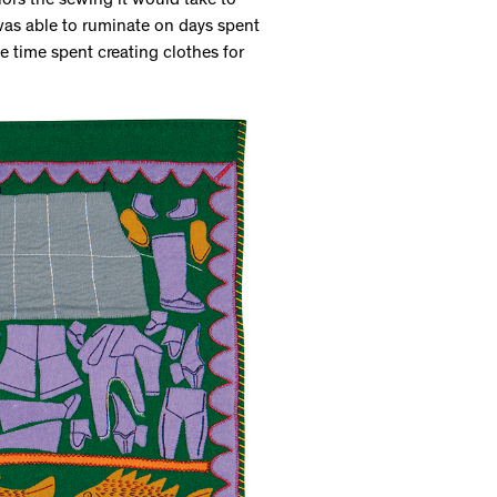
rors the sewing it would take to
 was able to ruminate on days spent
e time spent creating clothes for