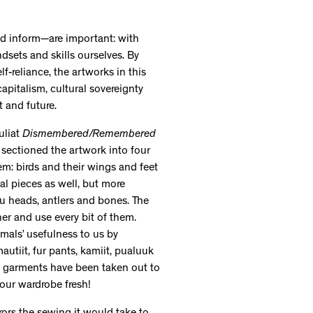
nd inform—are important: with
ndsets and skills ourselves. By
lf-reliance, the artworks in this
apitalism, cultural sovereignty
t and future.
uliat
Dismembered/Remembered
 sectioned the artwork into four
m: birds and their wings and feet
mal pieces as well, but more
u heads, antlers and bones. The
er and use every bit of them.
mals’ usefulness to us by
tiit, fur pants, kamiit, pualuuk
he garments have been taken out to
your wardrobe fresh!