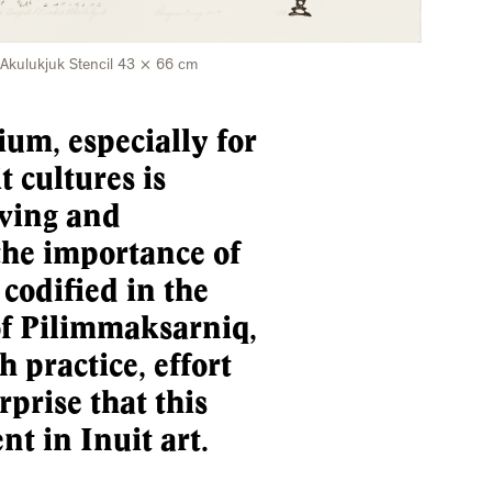
 Akulukjuk Stencil 43 × 66 cm
um, especially for
t cultures is
rving and
the importance of
 codified in the
of Pilimmaksarniq,
 practice, effort
rprise that this
nt in Inuit art.