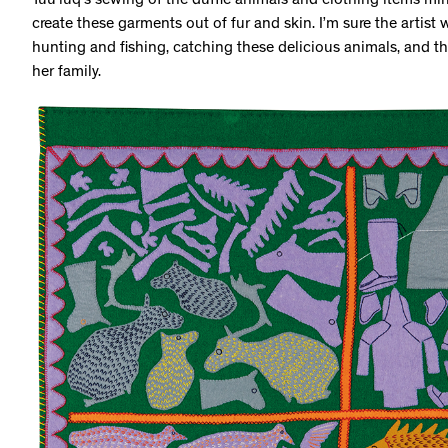
Tuu’luq’s sewing of the duffle animals and clothing items mir
create these garments out of fur and skin. I’m sure the artist
hunting and fishing, catching these delicious animals, and th
her family.