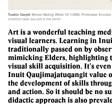
Towkie Qarpik
Women Making Whale Oil
(1998), Printmaker Enookie
COURTESY DAVIC GALLERY © THE ARTIST
Art is a wonderful teaching medi
visual learners. Learning in Inui
traditionally passed on by obse
mimicking Elders, highlighting 
visual skill acquisition. It’s even
Inuit Qaujimajatuqangit value 
the development of skills through
and action. So it should be no su
didactic approach is also prevale