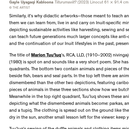
Gayle Uyagaqi Kabloona
Tiiturumaviit?
(2023) Linocut 61 × 91.4 cm
© THE ARTIST
Similarly, it’s why didactic artworks—those meant to teach a
them we can learn from, live in and carry on Inuit-specific mi
depicting sustainable activities like harvesting, sewing and se
can teach future generations much larger concepts like anti-c
and the continuation of our Inuit lifestyles in the past, presen
The title of
Marion Tuu’luq
’s, RCA, LLD, (1910–2002) nivingaj
(1980) is spot on and sounds like a very short poem. She has
quadrants. The bottom two contain animals and pieces of the
beside fish, bears and seal parts. In the top left there are ani
dismembered than the other two depictions, featuring caribo
pieces of animals in these three sections show how we butch
Meanwhile in the top right quadrant, Tuu’luq shows these ani
depicting what the dismembered animals become: parkas, amau
and a tupiq. The clothing is spread out on the ground like t
dry in the sun, another small lesson left for the viewer: keep 