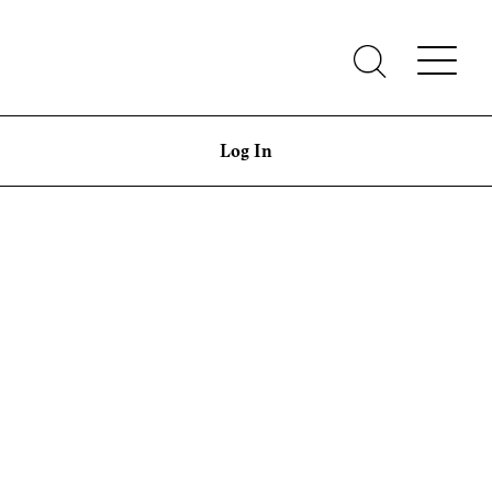
Log In