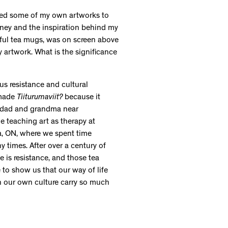
ected some of my own artworks to
urney and the inspiration behind my
rful tea mugs, was on screen above
artwork. What is the significance
s resistance and cultural
 made
Tiiturumaviit?
because it
y dad and grandma near
e teaching art as therapy at
wa, ON, where we spent time
y times. After over a century of
e is resistance, and those tea
e to show us that our way of life
n our own culture carry so much