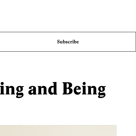
Subscribe
ing and Being