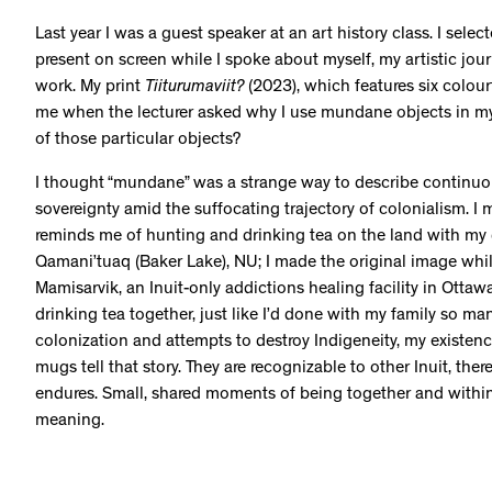
Last year I was a guest speaker at an art history class. I sel
present on screen while I spoke about myself, my artistic jo
work. My print
Tiiturumaviit?
(2023), which features six colou
me when the lecturer asked why I use mundane objects in my 
of those particular objects?
I thought “mundane” was a strange way to describe continuou
sovereignty amid the suffocating trajectory of colonialism. I
reminds me of hunting and drinking tea on the land with m
Qamani’tuaq (Baker Lake), NU; I made the original image whil
Mamisarvik, an Inuit-only addictions healing facility in Otta
drinking tea together, just like I’d done with my family so man
colonization and attempts to destroy Indigeneity, my existenc
mugs tell that story. They are recognizable to other Inuit, ther
endures. Small, shared moments of being together and withi
meaning.