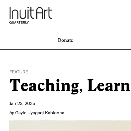
Donate
FEATURE
Teaching, Learn
Jan 23, 2025
by
Gayle Uyagaqi Kabloona