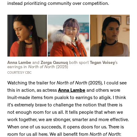
instead prioritizing community over competition.
Anna Lambe
and
Zorga Qaunuq
both sport
Tegan Voisey
’s
earrings in
North of North
(2025)
COURTESY CBC
Watching the trailer for
North of North
(2025), I could see
this in action, as actress
Anna Lambe
and others wore
Inuit-made items from pualok to earrings to atigik. I think
it’s extremely brave to challenge the notion that there is
not enough room for us all. It tells people that when we
work together, we are stronger, smarter and more effective.
When one of us succeeds, it opens doors for us. There is
room for us all here. We all benefit from
North of North
: