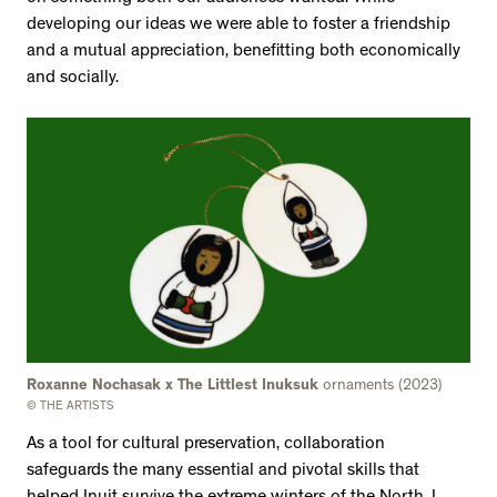
developing our ideas we were able to foster a friendship
and a mutual appreciation, benefitting both economically
and socially.
Roxanne Nochasak x The Littlest Inuksuk
ornaments (2023)
© THE ARTISTS
As a tool for cultural preservation, collaboration
safeguards the many essential and pivotal skills that