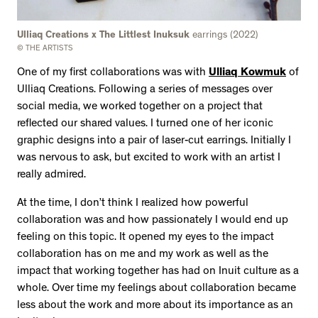
Ulliaq Creations x The Littlest Inuksuk
earrings (2022)
© THE ARTISTS
One of my first collaborations was with
Ulliaq Kowmuk
of
Ulliaq Creations. Following a series of messages over
social media, we worked together on a project that
reflected our shared values. I turned one of her iconic
graphic designs into a pair of laser-cut earrings. Initially I
was nervous to ask, but excited to work with an artist I
really admired.
At the time, I don’t think I realized how powerful
collaboration was and how passionately I would end up
feeling on this topic. It opened my eyes to the impact
collaboration has on me and my work as well as the
impact that working together has had on Inuit culture as a
whole. Over time my feelings about collaboration became
less about the work and more about its importance as an