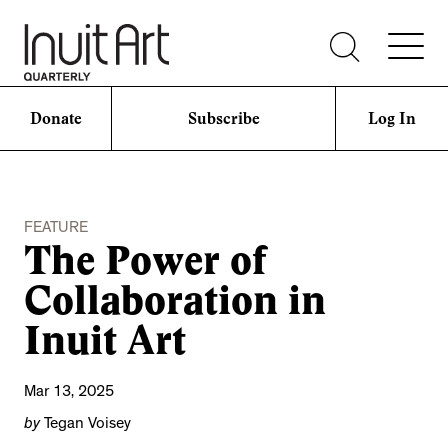
Donate
Subscribe
Log In
FEATURE
The Power of
Collaboration in
Inuit Art
Mar 13, 2025
by
Tegan Voisey