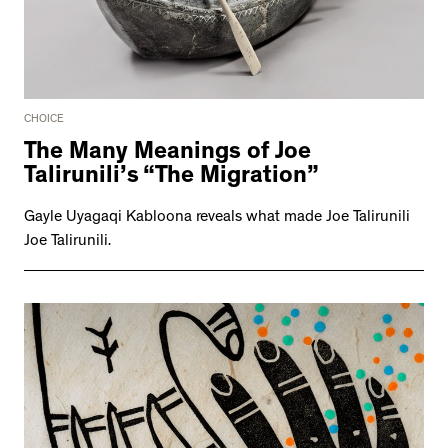
CHOICE
The Many Meanings of Joe
Talirunili’s “The Migration”
Gayle Uyagaqi Kabloona reveals what made Joe Talirunili
Joe Talirunili.