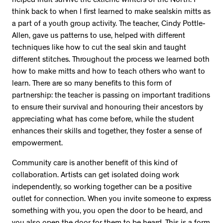
helped Inuit survive the extreme winters of the North. I
think back to when I first learned to make sealskin mitts as
a part of a youth group activity. The teacher, Cindy Pottle-
Allen, gave us patterns to use, helped with different
techniques like how to cut the seal skin and taught
different stitches. Throughout the process we learned both
how to make mitts and how to teach others who want to
learn. There are so many benefits to this form of
partnership: the teacher is passing on important traditions
to ensure their survival and honouring their ancestors by
appreciating what has come before, while the student
enhances their skills and together, they foster a sense of
empowerment.
Community care is another benefit of this kind of
collaboration. Artists can get isolated doing work
independently, so working together can be a positive
outlet for connection. When you invite someone to express
something with you, you open the door to be heard, and