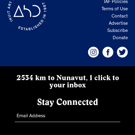
IAF Policies
Terms of Use
Contact
Advertise
Subscribe
Donate
2534 km to Nunavut, 1 click to
your inbox