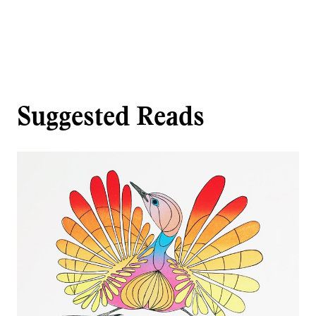
Suggested Reads