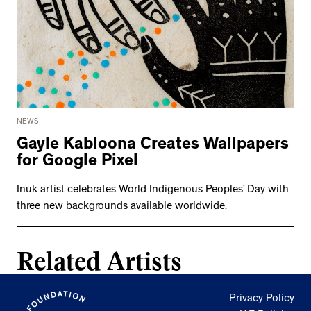
NEWS
Gayle Kabloona Creates Wallpapers
for Google Pixel
Inuk artist celebrates World Indigenous Peoples’ Day with
three new backgrounds available worldwide.
Related Artists
Privacy Policy