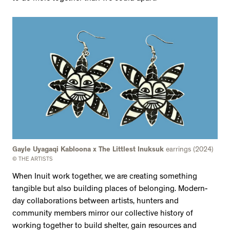
Gayle Uyagaqi Kabloona x The Littlest Inuksuk
earrings (2024)
© THE ARTISTS
When Inuit work together, we are creating something
tangible but also building places of belonging. Modern-
day collaborations between artists, hunters and
community members mirror our collective history of
working together to build shelter, gain resources and