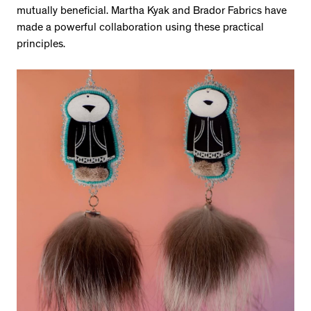
mutually beneficial. Martha Kyak and Brador Fabrics have
made a powerful collaboration using these practical
principles.