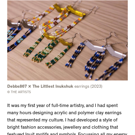
Debbs867 x The Littlest Inukshuk
earrings (2023)
© THE ARTISTS
It was my first year of full-time artistry, and I had spent
many hours designing acrylic and polymer clay earrings
that represented my culture. I had developed a style of
bright fashion accessories, jewellery and clothing that