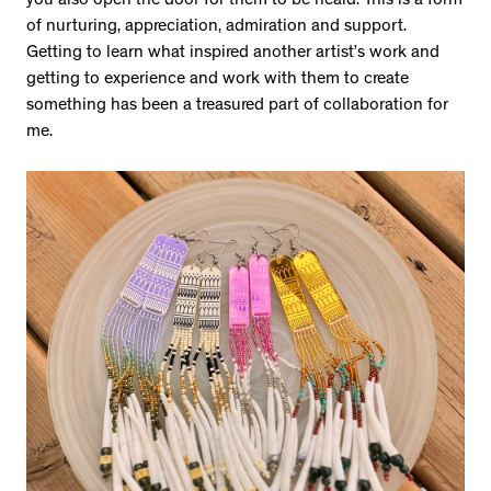
you also open the door for them to be heard. This is a form
of nurturing, appreciation, admiration and support.
Getting to learn what inspired another artist’s work and
getting to experience and work with them to create
something has been a treasured part of collaboration for
me.