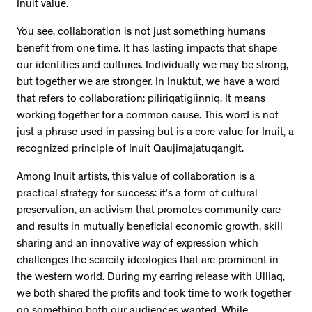
Inuit value.
You see, collaboration is not just something humans
benefit from one time. It has lasting impacts that shape
our identities and cultures. Individually we may be strong,
but together we are stronger. In Inuktut, we have a word
that refers to collaboration: piliriqatigiinniq. It means
working together for a common cause. This word is not
just a phrase used in passing but is a core value for Inuit, a
recognized principle of Inuit Qaujimajatuqangit.
Among Inuit artists, this value of collaboration is a
practical strategy for success: it’s a form of cultural
preservation, an activism that promotes community care
and results in mutually beneficial economic growth, skill
sharing and an innovative way of expression which
challenges the scarcity ideologies that are prominent in
the western world. During my earring release with Ulliaq,
we both shared the profits and took time to work together
on something both our audiences wanted. While