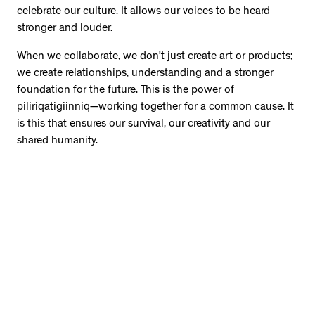
celebrate our culture. It allows our voices to be heard
stronger and louder.
When we collaborate, we don’t just create art or products;
we create relationships, understanding and a stronger
foundation for the future. This is the power of
piliriqatigiinniq—working together for a common cause. It
is this that ensures our survival, our creativity and our
shared humanity.