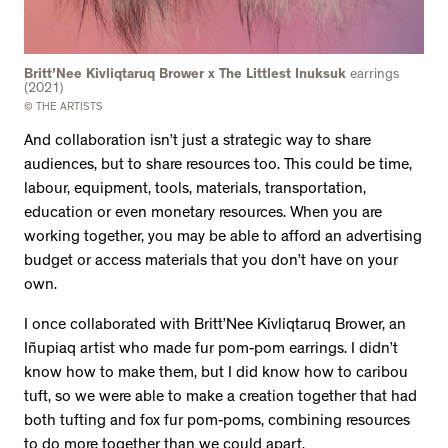
Britt’Nee Kivliqtaruq Brower x The Littlest Inuksuk
earrings
(2021)
© THE ARTISTS
And collaboration isn’t just a strategic way to share
audiences, but to share resources too. This could be time,
labour, equipment, tools, materials, transportation,
education or even monetary resources. When you are
working together, you may be able to afford an advertising
budget or access materials that you don’t have on your
own.
I once collaborated with Britt’Nee Kivliqtaruq Brower, an
Iñupiaq artist who made fur pom-pom earrings. I didn’t
know how to make them, but I did know how to caribou
tuft, so we were able to make a creation together that had
both tufting and fox fur pom-poms, combining resources
to do more together than we could apart.