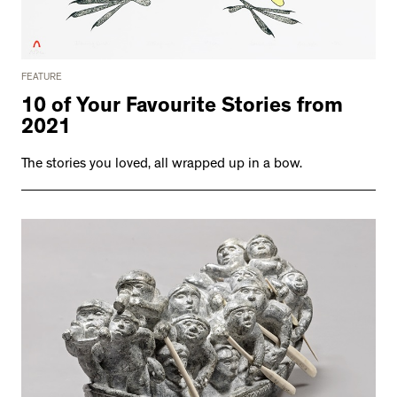
FEATURE
10 of Your Favourite Stories from
2021
The stories you loved, all wrapped up in a bow.