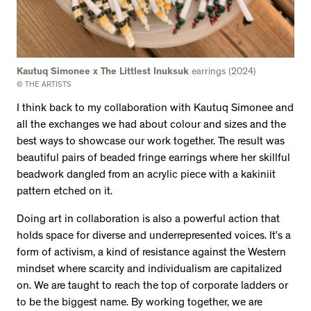
Kautuq Simonee x The Littlest Inuksuk
earrings (2024)
© THE ARTISTS
I think back to my collaboration with Kautuq Simonee and
all the exchanges we had about colour and sizes and the
best ways to showcase our work together. The result was
beautiful pairs of beaded fringe earrings where her skillful
beadwork dangled from an acrylic piece with a kakiniit
pattern etched on it.
Doing art in collaboration is also a powerful action that
holds space for diverse and underrepresented voices. It’s a
form of activism, a kind of resistance against the Western
mindset where scarcity and individualism are capitalized
on. We are taught to reach the top of corporate ladders or
to be the biggest name. By working together, we are