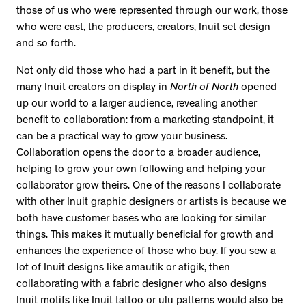
those of us who were represented through our work, those
who were cast, the producers, creators, Inuit set design
and so forth.
Not only did those who had a part in it benefit, but the
many Inuit creators on display in
North of North
opened
up our world to a larger audience, revealing another
benefit to collaboration: from a marketing standpoint, it
can be a practical way to grow your business.
Collaboration opens the door to a broader audience,
helping to grow your own following and helping your
collaborator grow theirs. One of the reasons I collaborate
with other Inuit graphic designers or artists is because we
both have customer bases who are looking for similar
things. This makes it mutually beneficial for growth and
enhances the experience of those who buy. If you sew a
lot of Inuit designs like amautik or atigik, then
collaborating with a fabric designer who also designs
Inuit motifs like Inuit tattoo or ulu patterns would also be