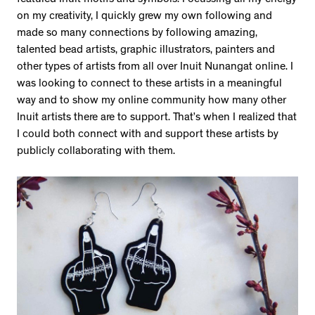
featured Inuit motifs and symbols. Focussing all my energy
on my creativity, I quickly grew my own following and
made so many connections by following amazing,
talented bead artists, graphic illustrators, painters and
other types of artists from all over Inuit Nunangat online. I
was looking to connect to these artists in a meaningful
way and to show my online community how many other
Inuit artists there are to support. That’s when I realized that
I could both connect with and support these artists by
publicly collaborating with them.