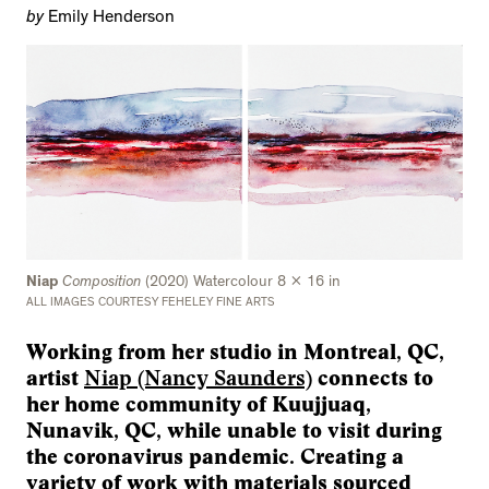
by
Emily Henderson
Niap
Composition
(2020) Watercolour 8 x 16 in
ALL IMAGES COURTESY FEHELEY FINE ARTS
Working from her studio in Montreal, QC,
artist
Niap (Nancy Saunders)
connects to
her home community of Kuujjuaq,
Nunavik, QC, while unable to visit during
the coronavirus pandemic. Creating a
variety of work with materials sourced