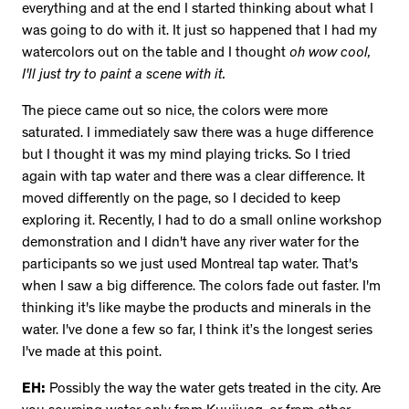
everything and at the end I started thinking about what I
was going to do with it. It just so happened that I had my
watercolors out on the table and I thought
oh wow cool,
I'll just try to paint a scene with it.
The piece came out so nice, the colors were more
saturated. I immediately saw there was a huge difference
but I thought it was my mind playing tricks. So I tried
again with tap water and there was a clear difference. It
moved differently on the page, so I decided to keep
exploring it. Recently, I had to do a small online workshop
demonstration and I didn't have any river water for the
participants so we just used Montreal tap water. That's
when I saw a big difference. The colors fade out faster. I'm
thinking it's like maybe the products and minerals in the
water. I've done a few so far, I think it’s the longest series
I've made at this point.
EH:
Possibly the way the water gets treated in the city. Are