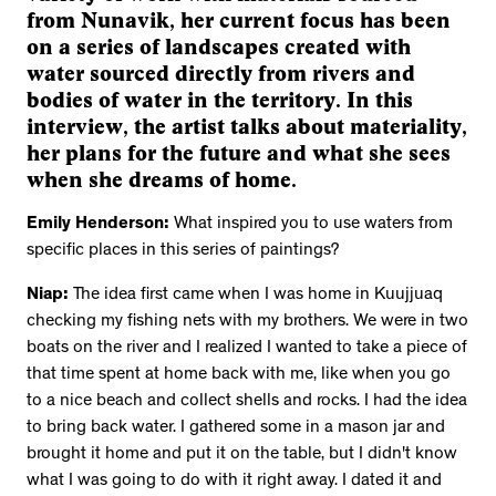
from Nunavik, her current focus has been
on a series of landscapes created with
water sourced directly from rivers and
bodies of water in the territory. In this
interview, the artist talks about materiality,
her plans for the future and what she sees
when she dreams of home.
Emily Henderson:
What inspired you to use waters from
specific places in this series of paintings?
Niap:
The idea first came when I was home in Kuujjuaq
checking my fishing nets with my brothers. We were in two
boats on the river and I realized I wanted to take a piece of
that time spent at home back with me, like when you go
to a nice beach and collect shells and rocks. I had the idea
to bring back water. I gathered some in a mason jar and
brought it home and put it on the table, but I didn't know
what I was going to do with it right away. I dated it and