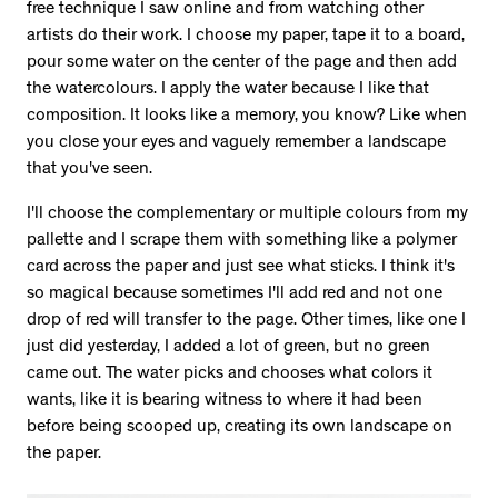
free technique I saw online and from watching other
artists do their work. I choose my paper, tape it to a board,
pour some water on the center of the page and then add
the watercolours. I apply the water because I like that
composition. It looks like a memory, you know? Like when
you close your eyes and vaguely remember a landscape
that you've seen.
I'll choose the complementary or multiple colours from my
pallette and I scrape them with something like a polymer
card across the paper and just see what sticks. I think it's
so magical because sometimes I'll add red and not one
drop of red will transfer to the page. Other times, like one I
just did yesterday, I added a lot of green, but no green
came out. The water picks and chooses what colors it
wants, like it is bearing witness to where it had been
before being scooped up, creating its own landscape on
the paper.