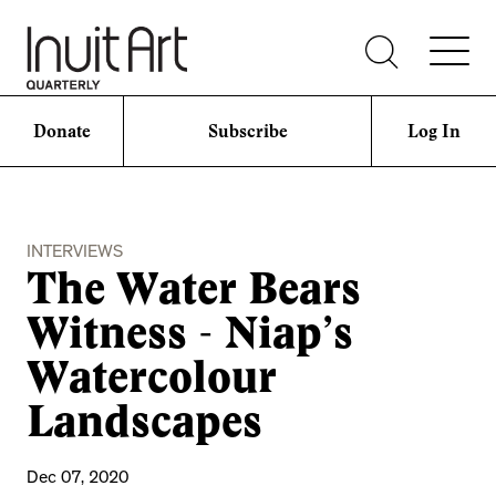
Donate
Subscribe
Log In
INTERVIEWS
The Water Bears
Witness - Niap’s
Watercolour
Landscapes
Dec 07, 2020