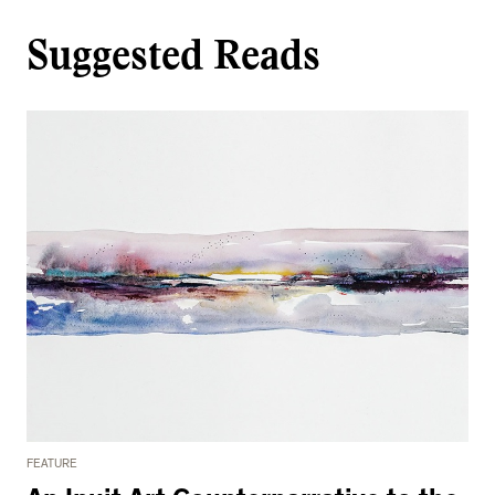
Suggested Reads
FEATURE