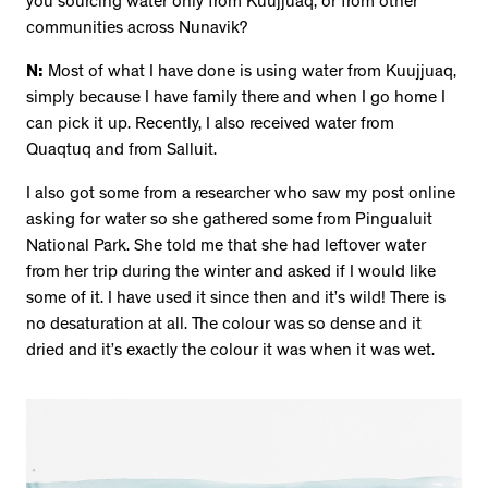
you sourcing water only from Kuujjuaq, or from other
communities across Nunavik?
N:
Most of what I have done is using water from Kuujjuaq,
simply because I have family there and when I go home I
can pick it up. Recently, I also received water from
Quaqtuq and from Salluit.
I also got some from a researcher who saw my post online
asking for water so she gathered some from Pingualuit
National Park. She told me that she had leftover water
from her trip during the winter and asked if I would like
some of it. I have used it since then and it’s wild! There is
no desaturation at all. The colour was so dense and it
dried and it’s exactly the colour it was when it was wet.