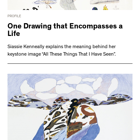
PROFILE
One Drawing that Encompasses a
Life
Siassie Kenneally explains the meaning behind her
keystone image “All These Things That I Have Seen”.