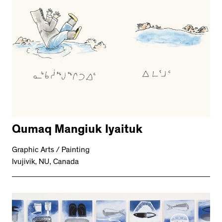
Qumaq Mangiuk Iyaituk
Graphic Arts / Painting
Ivujivik, NU, Canada