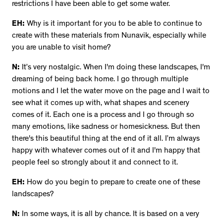
restrictions I have been able to get some water.
EH:
Why is it important for you to be able to continue to
create with these materials from Nunavik, especially while
you are unable to visit home?
N:
It’s very nostalgic. When I'm doing these landscapes, I'm
dreaming of being back home. I go through multiple
motions and I let the water move on the page and I wait to
see what it comes up with, what shapes and scenery
comes of it. Each one is a process and I go through so
many emotions, like sadness or homesickness. But then
there's this beautiful thing at the end of it all. I’m always
happy with whatever comes out of it and I'm happy that
people feel so strongly about it and connect to it.
EH:
How do you begin to prepare to create one of these
landscapes?
N:
In some ways, it is all by chance. It is based on a very