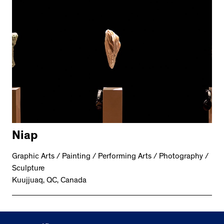
Niap
Graphic Arts / Painting / Performing Arts / Photography /
Sculpture
Kuujjuaq, QC, Canada