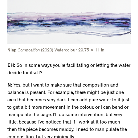
Niap
Composition
(2020) Watercolour 29.75 x 11 in
EH:
So in some ways you’re facilitating or letting the water
decide for itself?
N:
Yes, but I want to make sure that composition and
balance is present. For example, there might be just one
area that becomes very dark. l can add pure water to it just
to get a bit more movement in the colour, or I can bend or
manipulate the page. I'll do some intervention, but very
little, because I’ve noticed that if I work at it too much
then the piece becomes muddy. I need to manipulate the
composition, but very minimally.