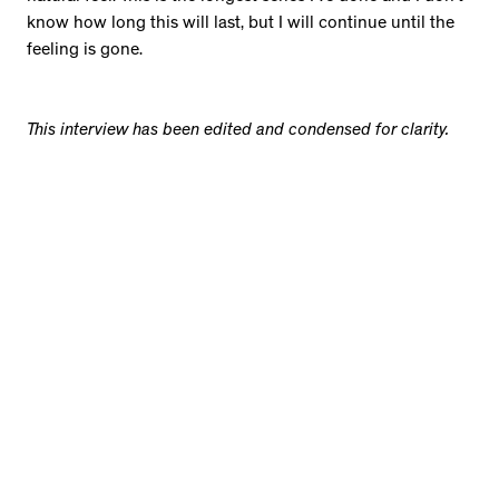
know how long this will last, but I will continue until the
feeling is gone.
This interview has been edited and condensed for clarity.