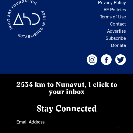
Privacy Policy
IAF Policies
Terms of Use
Contact
Advertise
Subscribe
Donate
2534 km to Nunavut, 1 click to
your inbox