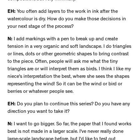
EH:
You often add layers to the work in ink after the
watercolour is dry. How do you make those decisions in
your next stage of the process?
N:
I add markings with a pen to break up and create
tension in a very organic and soft landscape. I do triangles
or lines, dots or other geometric shapes to bring contrast
to the piece. Often, people will ask me what the tiny
triangles are or will interpret them as birds. I think I like my
niece's interpretation the best, where she sees the shapes
representing the wind! So it can be the wind or bird or
berries or whatever people see.
EH:
Do you plan to continue this series? Do you have any
direction you want to take it?
N:
I want to go bigger. So far, the paper that I found works
best is not made in a larger scale. I've never really done
large-scale landscape before, but I'd like to test out