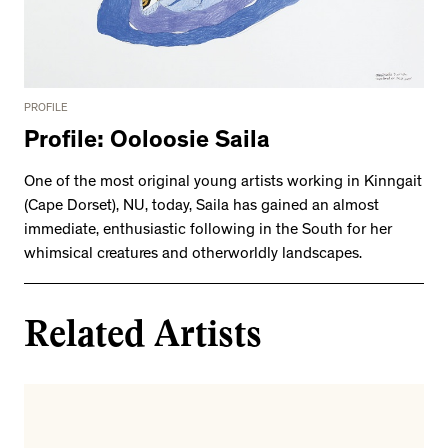
PROFILE
Profile: Ooloosie Saila
One of the most original young artists working in Kinngait
(Cape Dorset), NU, today, Saila has gained an almost
immediate, enthusiastic following in the South for her
whimsical creatures and otherworldly landscapes.
Related Artists