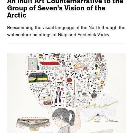
An Inuit Art Counternarrative to the
Group of Seven's Vision of the
Arctic
Reexamining the visual language of the North through the
watercolour paintings of Niap and Frederick Varley.