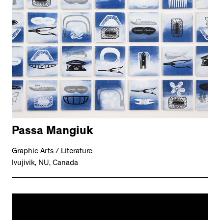
Passa Mangiuk
Graphic Arts / Literature
Ivujivik, NU, Canada