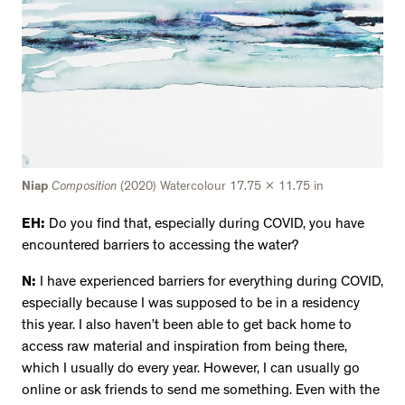
Niap
Composition
(2020) Watercolour 17.75 x 11.75 in
EH:
Do you find that, especially during COVID, you have
encountered barriers to accessing the water?
N:
I have experienced barriers for everything during COVID,
especially because I was supposed to be in a residency
this year. I also haven’t been able to get back home to
access raw material and inspiration from being there,
which I usually do every year. However, I can usually go
online or ask friends to send me something. Even with the