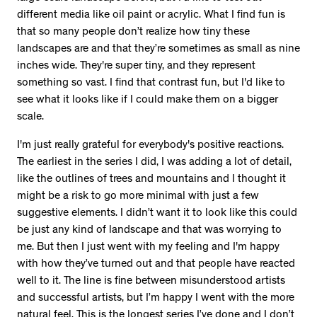
different media like oil paint or acrylic. What I find fun is
that so many people don’t realize how tiny these
landscapes are and that they’re sometimes as small as nine
inches wide. They're super tiny, and they represent
something so vast. I find that contrast fun, but I'd like to
see what it looks like if I could make them on a bigger
scale.
I'm just really grateful for everybody's positive reactions.
The earliest in the series I did, I was adding a lot of detail,
like the outlines of trees and mountains and I thought it
might be a risk to go more minimal with just a few
suggestive elements. I didn’t want it to look like this could
be just any kind of landscape and that was worrying to
me. But then I just went with my feeling and I'm happy
with how they’ve turned out and that people have reacted
well to it. The line is fine between misunderstood artists
and successful artists, but I’m happy I went with the more
natural feel. This is the longest series I’ve done and I don’t