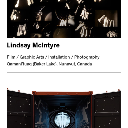
Lindsay McIntyre
Film / Graphic Arts / Installation / Photography
Qamani’tuaq (Baker Lake), Nunavut, Canada