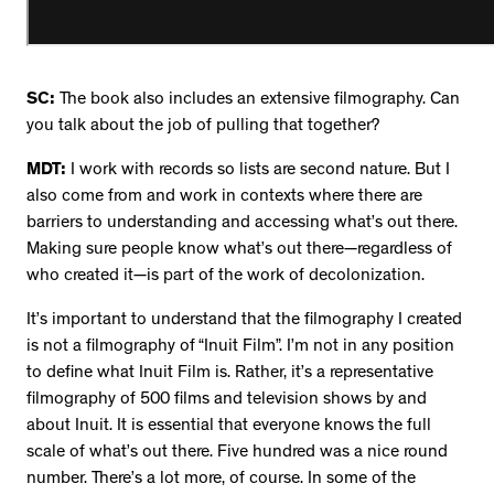
SC:
The book also includes an extensive filmography. Can
you talk about the job of pulling that together?
MDT:
I work with records so lists are second nature. But I
also come from and work in contexts where there are
barriers to understanding and accessing what’s out there.
Making sure people know what’s out there—regardless of
who created it—is part of the work of decolonization.
It’s important to understand that the filmography I created
is not a filmography of “Inuit Film”. I’m not in any position
to define what Inuit Film is. Rather, it’s a representative
filmography of 500 films and television shows by and
about Inuit. It is essential that everyone knows the full
scale of what’s out there. Five hundred was a nice round
number. There’s a lot more, of course. In some of the