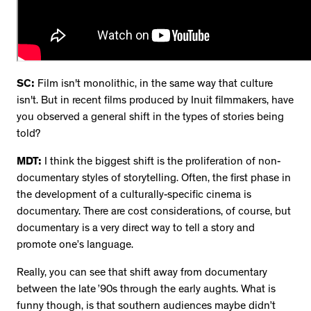
SC:
Film isn't monolithic, in the same way that culture
isn't. But in recent films produced by Inuit filmmakers, have
you observed a general shift in the types of stories being
told?
MDT:
I think the biggest shift is the proliferation of non-
documentary styles of storytelling. Often, the first phase in
the development of a culturally-specific cinema is
documentary. There are cost considerations, of course, but
documentary is a very direct way to tell a story and
promote one’s language.
Really, you can see that shift away from documentary
between the late ’90s through the early aughts. What is
funny though, is that southern audiences maybe didn’t