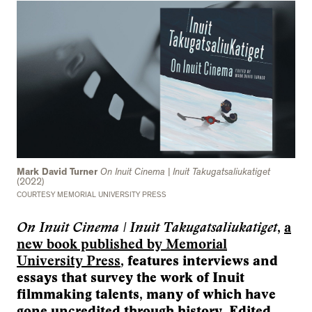
Mark David Turner
On Inuit Cinema | Inuit Takugatsaliukatiget
(2022)
COURTESY MEMORIAL UNIVERSITY PRESS
On Inuit Cinema | Inuit Takugatsaliukatiget
,
a
new book published by Memorial
University Press
, features interviews and
essays that survey the work of Inuit
filmmaking talents, many of which have
gone uncredited through history. Edited