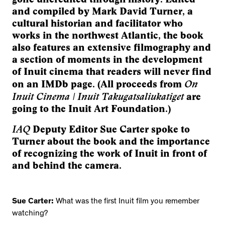
and compiled by Mark David Turner, a
cultural historian and facilitator who
works in the northwest Atlantic, the book
also features an extensive filmography and
a section of moments in the development
of Inuit cinema that readers will never find
On
on an IMDb page. (All proceeds from
Inuit Cinema | Inuit Takugatsaliukatiget
are
going to the Inuit Art Foundation.)
IAQ
Deputy Editor Sue Carter spoke to
Turner about the book and the importance
of recognizing the work of Inuit in front of
and behind the camera.
Sue Carter:
What was the first Inuit film you remember
watching?