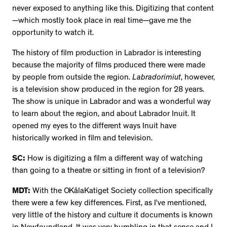
never exposed to anything like this. Digitizing that content
—which mostly took place in real time—gave me the
opportunity to watch it.
The history of film production in Labrador is interesting
because the majority of films produced there were made
by people from outside the region.
Labradorimiut
, however,
is a television show produced in the region for 28 years.
The show is unique in Labrador and was a wonderful way
to learn about the region, and about Labrador Inuit. It
opened my eyes to the different ways Inuit have
historically worked in film and television.
SC:
How is digitizing a film a different way of watching
than going to a theatre or sitting in front of a television?
MDT:
With the OKâlaKatiget Society collection specifically
there were a few key differences. First, as I’ve mentioned,
very little of the history and culture it documents is known