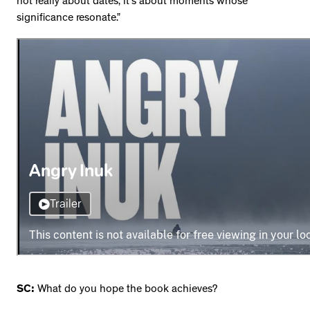
not really about dates, it’s about moments whose
significance resonate.”
SC:
What do you hope the book achieves?