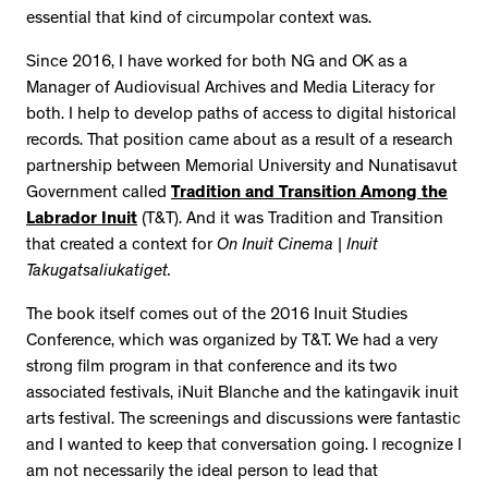
essential that kind of circumpolar context was.
Since 2016, I have worked for both NG and OK as a
Manager of Audiovisual Archives and Media Literacy for
both. I help to develop paths of access to digital historical
records. That position came about as a result of a research
partnership between Memorial University and Nunatisavut
Government called
Tradition and Transition Among the
Labrador Inuit
(T&T). And it was Tradition and Transition
that created a context for
On Inuit Cinema | Inuit
Takugatsaliukatiget.
The book itself comes out of the 2016 Inuit Studies
Conference, which was organized by T&T. We had a very
strong film program in that conference and its two
associated festivals, iNuit Blanche and the katingavik inuit
arts festival. The screenings and discussions were fantastic
and I wanted to keep that conversation going. I recognize I
am not necessarily the ideal person to lead that