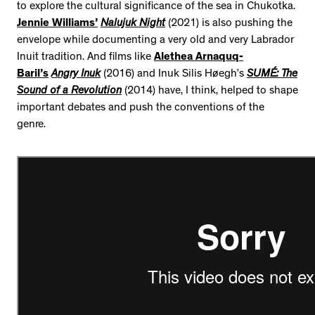
to explore the cultural significance of the sea in Chukotka.
Jennie Williams’
Nalujuk Night
(2021) is also pushing the
envelope while documenting a very old and very Labrador
Inuit tradition. And films like
Alethea Arnaquq-
Baril’s
Angry Inuk
(2016) and Inuk Silis Høegh’s
SUMÉ: The
Sound of a Revolution
(2014) have, I think, helped to shape
important debates and push the conventions of the
genre.