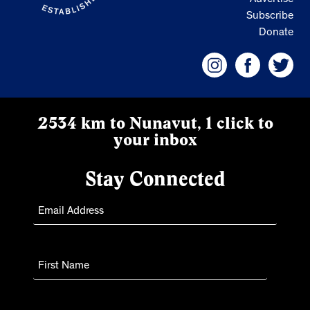
Subscribe
Donate
2534 km to Nunavut, 1 click to
your inbox