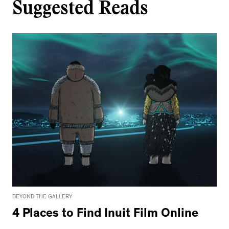
Suggested Reads
BEYOND THE GALLERY
4 Places to Find Inuit Film Online