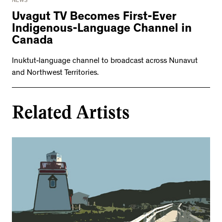
NEWS
Uvagut TV Becomes First-Ever
Indigenous-Language Channel in
Canada
Inuktut-language channel to broadcast across Nunavut
and Northwest Territories.
Related Artists