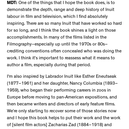
MDT:
One of the things that I hope the book does, is to
demonstrate the depth, range and deep history of Inuit
labour in film and television, which I find absolutely
inspiring. There are so many Inuit that have worked so hard
for so long, and I think the book shines a light on those
accomplishments. In many of the films listed in the
Filmography–especially up until the 1970s or 80s–
crediting conventions often concealed who was doing the
work. I think it’s important to reassess what it means to
author a film, especially during that period.
I'm also inspired by Labrador Inuit like Esther Eneutseak
(1877–1961) and her daughter, Nancy Columbia (1893–
1959), who began their performing careers in zoos in
Europe before moving to pan-American expositions, and
then became writers and directors of early feature films.
We’re only starting to recover some of those stories now
and I hope this book helps to put their work and the work
of [silent film actors] Zacharias Zad (1884–1918) and