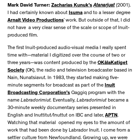
Mark David Turner:
Zacharias Kunuk’s
Atanarjuat
(2001).
I had certainly known about
Isuma
and to a lesser degree
Arnait Video Productions
’ work. But outside of that, I did
not have a very clear sense of the scale or scope of Inuit-
produced film.
The first Inuit-produced audio-visual media I really spent
time with—material I digitized over the course of two or
three years—was content produced by the
OKâlaKatiget
Society
(OK), the radio and television broadcaster based in
Nain, Nunatsiavut. In 1983, they started making five-
minute segments for broadcast as part of the
Inuit
Broadcasting Corporation’s
Qaggiq program with the
name
Labradorimiut.
Eventually,
Labradorimiut
became a
30-minute weekly documentary series presented in
English and Inuttitut/Inuttut on IBC and later,
APTN
.
Watching that material opened my eyes to the amount of
work that had been done by Labrador Inuit. I come from a
settler culture from Newfoundland. Growing up, we were