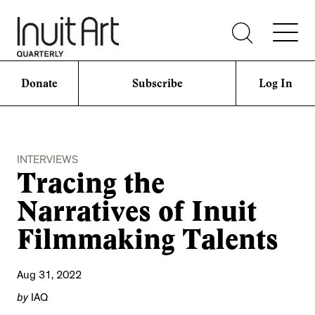
Donate
Subscribe
Log In
INTERVIEWS
Tracing the
Narratives of Inuit
Filmmaking Talents
Aug 31, 2022
by
IAQ