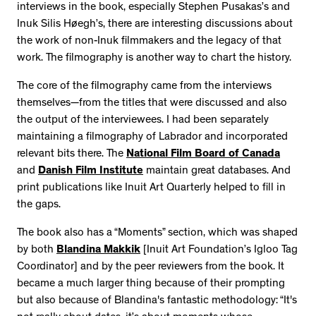
interviews in the book, especially Stephen Pusakas’s and
Inuk Silis Høegh’s, there are interesting discussions about
the work of non-Inuk filmmakers and the legacy of that
work. The filmography is another way to chart the history.
The core of the filmography came from the interviews
themselves—from the titles that were discussed and also
the output of the interviewees. I had been separately
maintaining a filmography of Labrador and incorporated
relevant bits there. The
National Film Board of Canada
and
Danish Film Institute
maintain great databases. And
print publications like Inuit Art Quarterly helped to fill in
the gaps.
The book also has a “Moments” section, which was shaped
by both
Blandina Makkik
[Inuit Art Foundation’s Igloo Tag
Coordinator] and by the peer reviewers from the book. It
became a much larger thing because of their prompting
but also because of Blandina's fantastic methodology: “It's