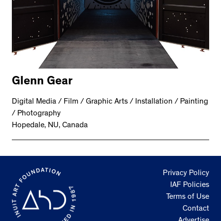
Glenn Gear
Digital Media / Film / Graphic Arts / Installation / Painting
/ Photography
Hopedale, NU, Canada
Privacy Policy
IAF Policies
Terms of Use
Contact
Advertise