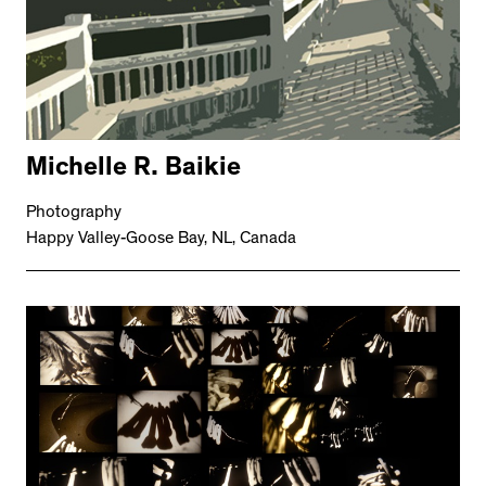
Michelle R. Baikie
Photography
Happy Valley-Goose Bay, NL, Canada