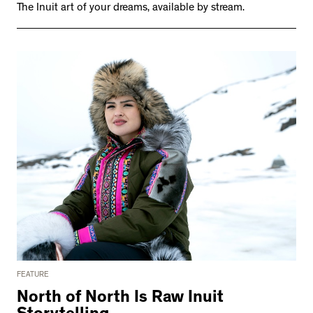
The Inuit art of your dreams, available by stream.
FEATURE
North of North Is Raw Inuit