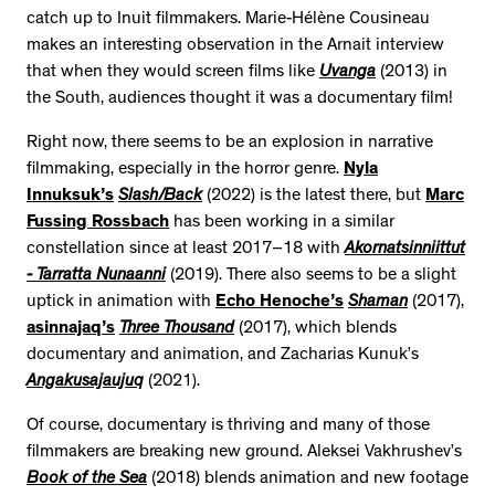
catch up to Inuit filmmakers. Marie-Hélène Cousineau
makes an interesting observation in the Arnait interview
that when they would screen films like
Uvanga
(2013) in
the South, audiences thought it was a documentary film!
Right now, there seems to be an explosion in narrative
filmmaking, especially in the horror genre.
Nyla
Innuksuk’s
Slash/Back
(2022) is the latest there, but
Marc
Fussing Rossbach
has been working in a similar
constellation since at least 2017–18 with
Akornatsinniittut
- Tarratta Nunaanni
(2019). There also seems to be a slight
uptick in animation with
Echo Henoche’s
Shaman
(2017),
asinnajaq’s
Three Thousand
(2017), which blends
documentary and animation, and Zacharias Kunuk’s
Angakusajaujuq
(2021).
Of course, documentary is thriving and many of those
filmmakers are breaking new ground. Aleksei Vakhrushev’s
Book of the Sea
(2018) blends animation and new footage