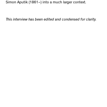
Simon Aputik (1861–) into a much larger context.
This interview has been edited and condensed for clarity.