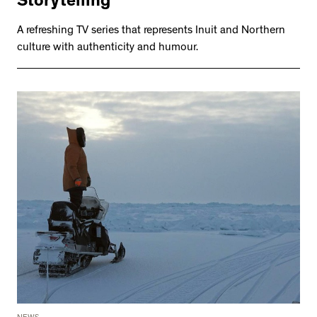
Storytelling
A refreshing TV series that represents Inuit and Northern
culture with authenticity and humour.