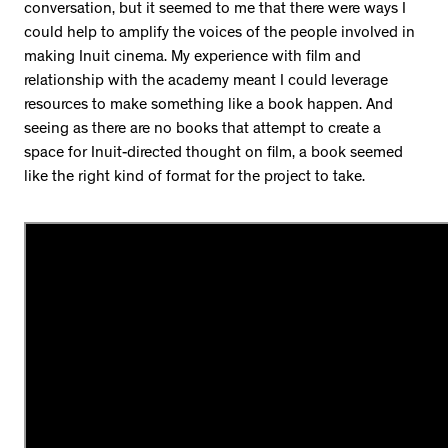
conversation, but it seemed to me that there were ways I
could help to amplify the voices of the people involved in
making Inuit cinema. My experience with film and
relationship with the academy meant I could leverage
resources to make something like a book happen. And
seeing as there are no books that attempt to create a
space for Inuit-directed thought on film, a book seemed
like the right kind of format for the project to take.