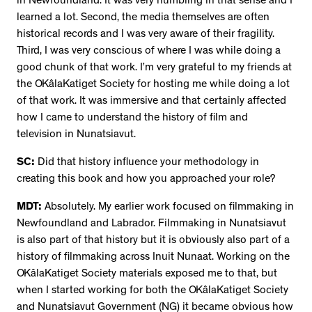
in Newfoundland. It was very humbling in that sense and I
learned a lot. Second, the media themselves are often
historical records and I was very aware of their fragility.
Third, I was very conscious of where I was while doing a
good chunk of that work. I’m very grateful to my friends at
the OKâlaKatiget Society for hosting me while doing a lot
of that work. It was immersive and that certainly affected
how I came to understand the history of film and
television in Nunatsiavut.
SC:
Did that history influence your methodology in
creating this book and how you approached your role?
MDT:
Absolutely. My earlier work focused on filmmaking in
Newfoundland and Labrador. Filmmaking in Nunatsiavut
is also part of that history but it is obviously also part of a
history of filmmaking across Inuit Nunaat. Working on the
OKâlaKatiget Society materials exposed me to that, but
when I started working for both the OKâlaKatiget Society
and Nunatsiavut Government (NG) it became obvious how