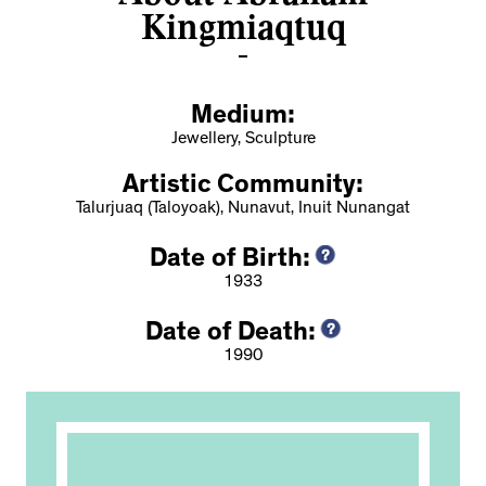
Kingmiaqtuq
Medium:
Jewellery, Sculpture
Artistic Community:
Talurjuaq (Taloyoak), Nunavut, Inuit Nunangat
Date of Birth:
1933
Date of Death:
1990