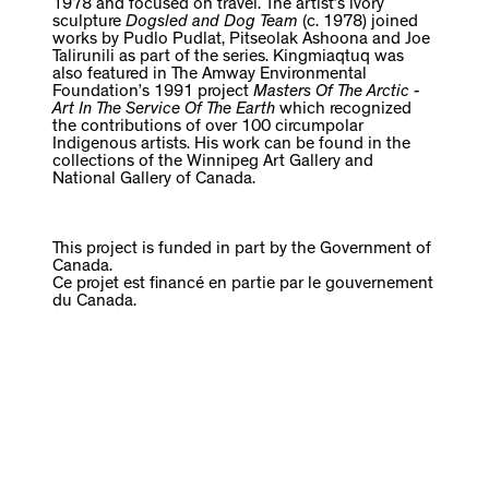
1978 and focused on travel. The artist’s ivory
sculpture
Dogsled and Dog Team
(c. 1978) joined
works by Pudlo Pudlat, Pitseolak Ashoona and Joe
Talirunili as part of the series. Kingmiaqtuq was
also featured in The Amway Environmental
Foundation’s 1991 project
Masters Of The Arctic -
Art In The Service Of The Earth
which recognized
the contributions of over 100 circumpolar
Indigenous artists. His work can be found in the
collections of the Winnipeg Art Gallery and
National Gallery of Canada.
This project is funded in part by the Government of
Canada.
Ce projet est financé en partie par le gouvernement
du Canada.