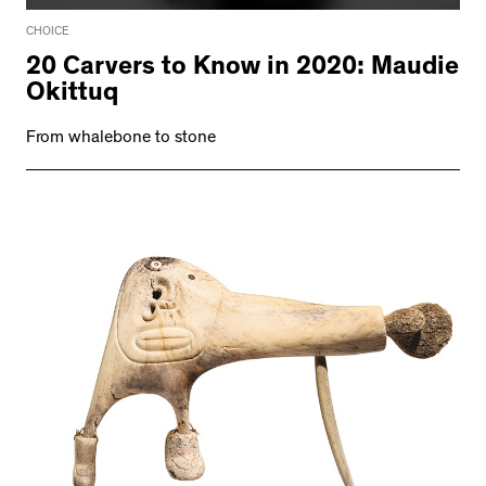
CHOICE
20 Carvers to Know in 2020: Maudie
Okittuq
From whalebone to stone