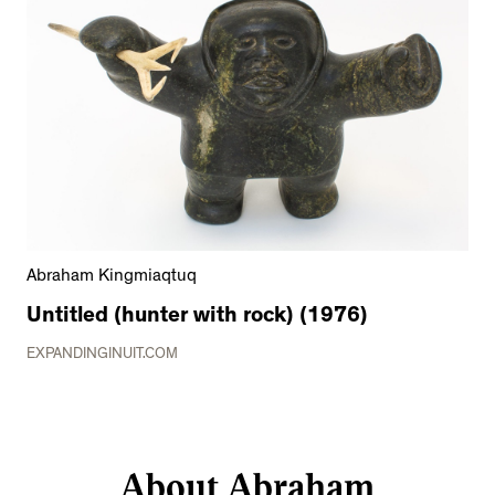
Abraham Kingmiaqtuq
Untitled (hunter with rock) (1976)
EXPANDINGINUIT.COM
About Abraham