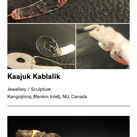
Kaajuk Kablalik
Jewellery / Sculpture
Kangiqliniq (Rankin Inlet), NU, Canada