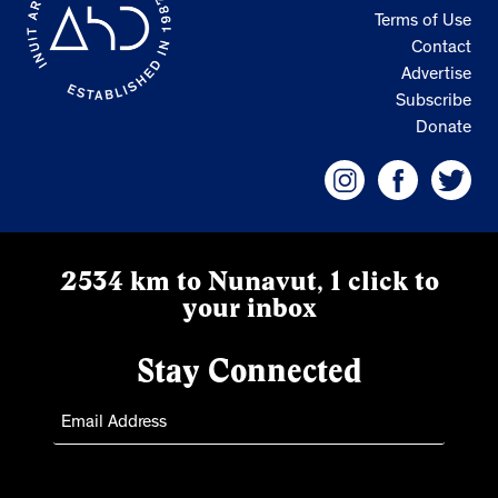
Terms of Use
Contact
Advertise
Subscribe
Donate
2534 km to Nunavut, 1 click to
your inbox