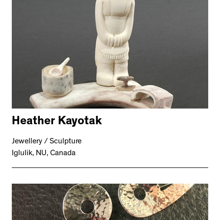
Heather Kayotak
Jewellery / Sculpture
Iglulik, NU, Canada