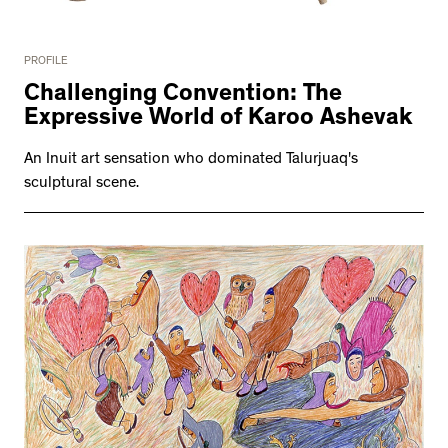
PROFILE
Challenging Convention: The
Expressive World of Karoo Ashevak
An Inuit art sensation who dominated Talurjuaq's
sculptural scene.