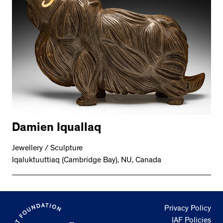
Damien Iquallaq
Jewellery / Sculpture
Iqaluktuuttiaq (Cambridge Bay), NU, Canada
Privacy Policy
IAF Policies