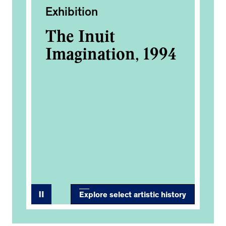
Exhibition
Ac
The Inuit
Sc
Imagination, 1994
Sl
re
Ca
st
se
Tr
Explore select artistic history