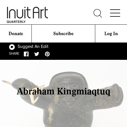
Donate
Subscribe
Log In
Suggest An Edit
SHARE
Abraham Kingmiaqtuq