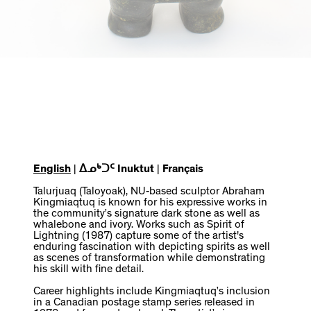
English
|
ᐃᓄᒃᑐᑦ Inuktut
|
Français
Talurjuaq (Taloyoak), NU-based sculptor Abraham
Kingmiaqtuq is known for his expressive works in
the community’s signature dark stone as well as
whalebone and ivory. Works such as Spirit of
Lightning (1987) capture some of the artist's
enduring fascination with depicting spirits as well
as scenes of transformation while demonstrating
his skill with fine detail.
Career highlights include Kingmiaqtuq’s inclusion
in a Canadian postage stamp series released in