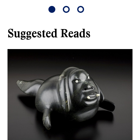
Suggested Reads