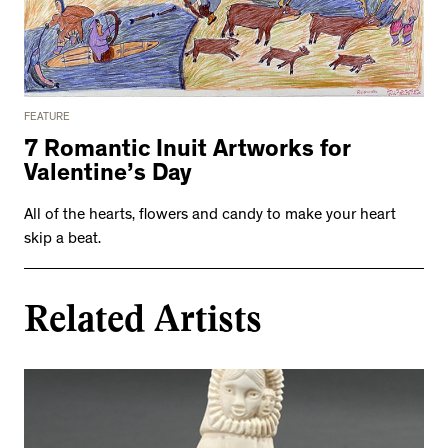
FEATURE
7 Romantic Inuit Artworks for
Valentine’s Day
All of the hearts, flowers and candy to make your heart
skip a beat.
Related Artists