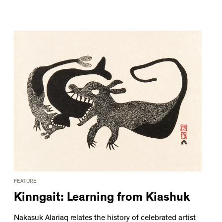
FEATURE
Kinngait: Learning from Kiashuk
Nakasuk Alariaq relates the history of celebrated artist