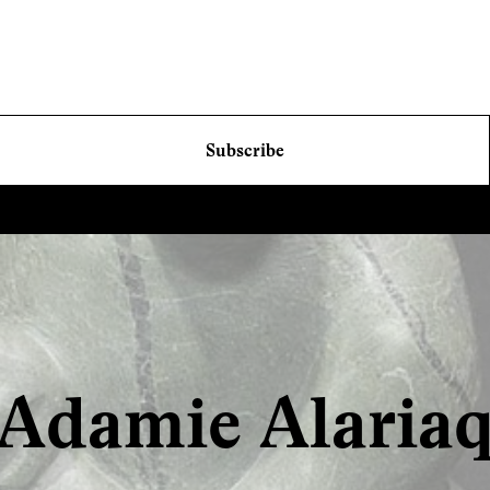
Subscribe
Adamie Alaria