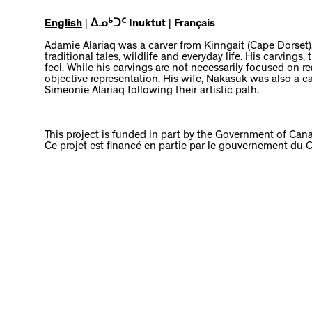
English
|
ᐃᓄᒃᑐᑦ Inuktut
|
Français
Adamie Alariaq was a carver from Kinngait (Cape Dorset)
traditional tales, wildlife and everyday life. His carving
feel. While his carvings are not necessarily focused on 
objective representation. His wife, Nakasuk was also a ca
Simeonie Alariaq following their artistic path.
This project is funded in part by the Government of Can
Ce projet est financé en partie par le gouvernement du 