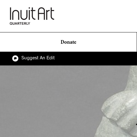
Donate
Suggest An Edit