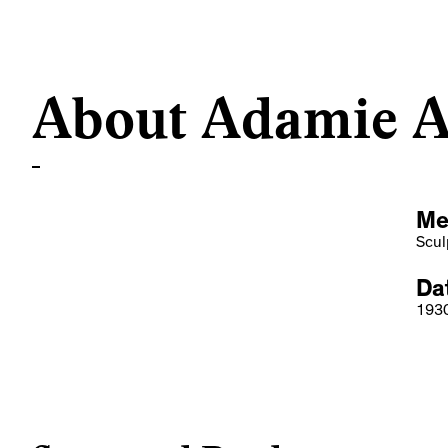
About Adamie A
Me
Scul
Dat
193