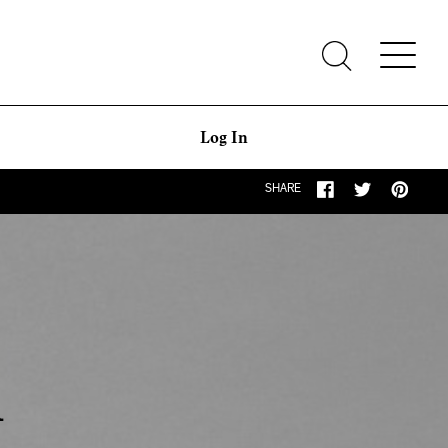
Log In
SHARE
q