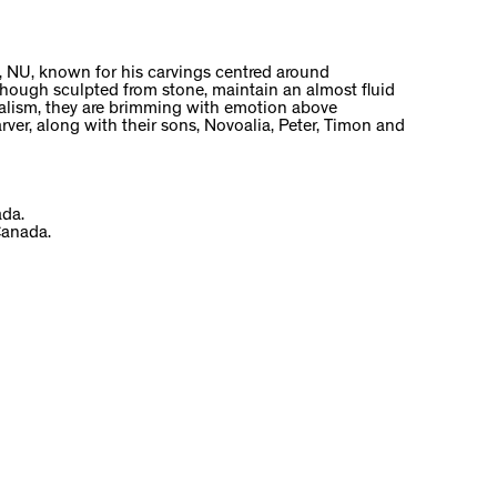
, NU, known for his carvings centred around
s, though sculpted from stone, maintain an almost fluid
realism, they are brimming with emotion above
rver, along with their sons, Novoalia, Peter, Timon and
ada.
Canada.