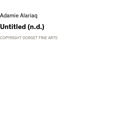
Adamie Alariaq
Untitled (n.d.)
COPYRIGHT DORSET FINE ARTS