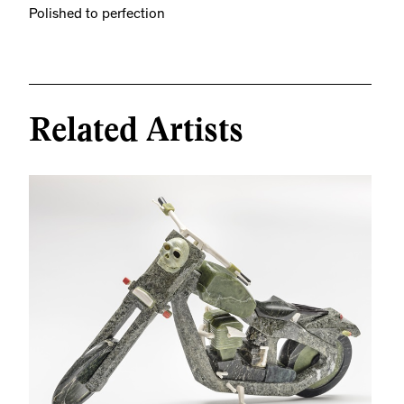
Polished to perfection
Related Artists