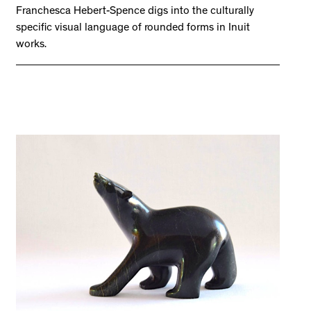
Franchesca Hebert-Spence digs into the culturally
specific visual language of rounded forms in Inuit
works.