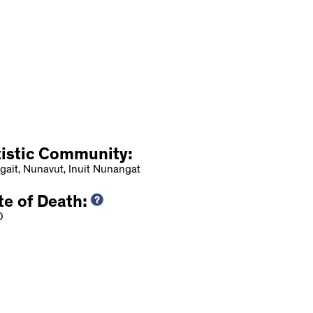
tistic Community:
gait, Nunavut, Inuit Nunangat
te of Death:
0