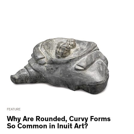
FEATURE
Why Are Rounded, Curvy Forms
So Common in Inuit Art?