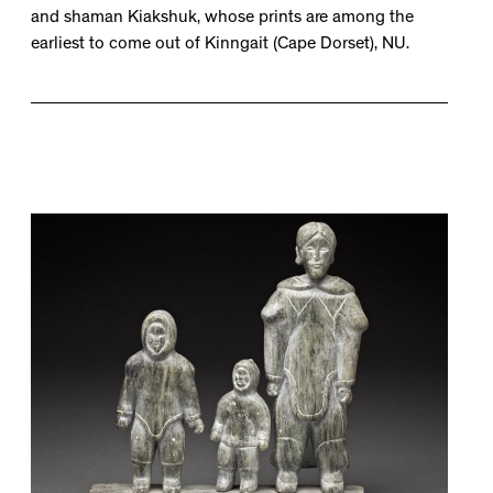
and shaman Kiakshuk, whose prints are among the
earliest to come out of Kinngait (Cape Dorset), NU.