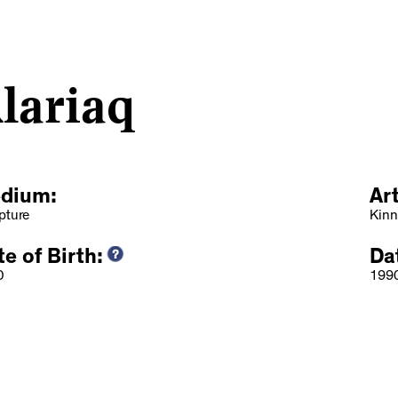
lariaq
dium:
Ar
pture
Kinn
e of Birth:
Da
0
199