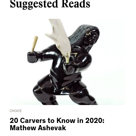
Suggested Reads
CHOICE
20 Carvers to Know in 2020:
Mathew Ashevak