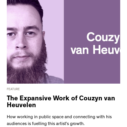
FEATURE
The Expansive Work of Couzyn van
Heuvelen
How working in public space and connecting with his
audiences is fuelling this artist’s growth.