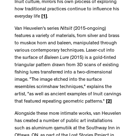
Inuit culture, mirrors his own process of exploring
how traditional practices continue to influence his
everyday life
[1]
.
Van Heuvelen's series
Nitsiit
(2015-ongoing)
features a variety of materials, from silver and brass
to muskox horn and baleen, manipulated through
various contemporary techniques. Laser-cut into
the surface of
Baleen Lure
(2015) is a gold-tinted
triangular pattern drawn from 3D scans of existing
fishing lures transferred into a two-dimensional
image. "The image etched into the surface
resembles scrimshaw techniques," explains the
artist, "as well as ancient examples of Inuit carvings
that featured repeating geometric patterns."
[2]
Alongside these more intimate works, van Heuvelen
has created a number of public art installations
such as aluminum qamutiik at the Southway Inn in
Ottawa, ON, as part of the Lost Stories Project in