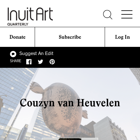
Donate
Subscribe
Log In
Suggest An Edit
SHARE
Couzyn van Heuvelen