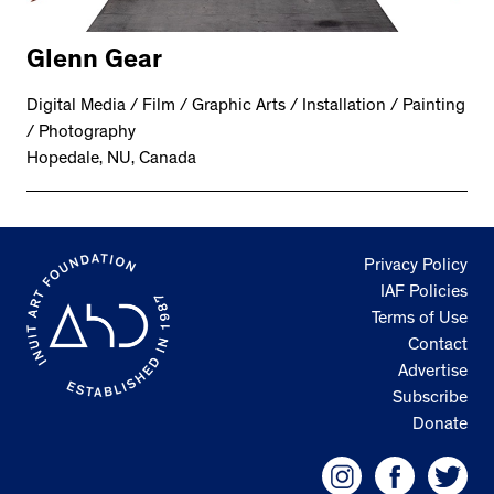
Glenn Gear
Digital Media / Film / Graphic Arts / Installation / Painting
/ Photography
Hopedale, NU, Canada
Privacy Policy
IAF Policies
Terms of Use
Contact
Advertise
Subscribe
Donate