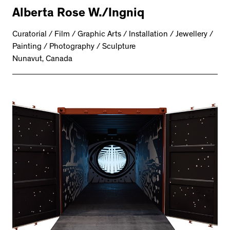
Alberta Rose W./Ingniq
Curatorial / Film / Graphic Arts / Installation / Jewellery /
Painting / Photography / Sculpture
Nunavut, Canada