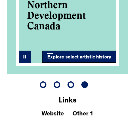
Northern
Development
Canada
Explore select artistic history
Links
Website
Other 1