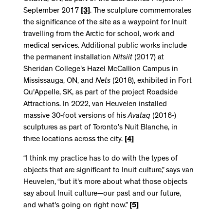
September 2017
[3]
. The sculpture commemorates
the significance of the site as a waypoint for Inuit
travelling from the Arctic for school, work and
medical services. Additional public works include
the permanent installation
Nitsiit
(2017) at
Sheridan College's Hazel McCallion Campus in
Mississauga, ON, and
Nets
(2018), exhibited in Fort
Qu'Appelle, SK, as part of the project Roadside
Attractions. In 2022, van Heuvelen installed
massive 30-foot versions of his
Avataq
(2016-)
sculptures as part of Toronto’s Nuit Blanche, in
three locations across the city.
[4]
“I think my practice has to do with the types of
objects that are significant to Inuit culture,” says van
Heuvelen, “but it's more about what those objects
say about Inuit culture—our past and our future,
and what's going on right now.”
[5]