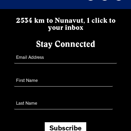
2534 km to Nunavut, 1 click to
your inbox