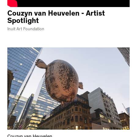
Couzyn van Heuvelen - Artist
Spotlight
Inuit Art Foundation
Couzyn van Heuvelen