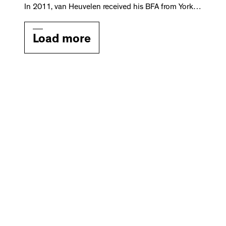
In 2011, van Heuvelen received his BFA from York…
Load more