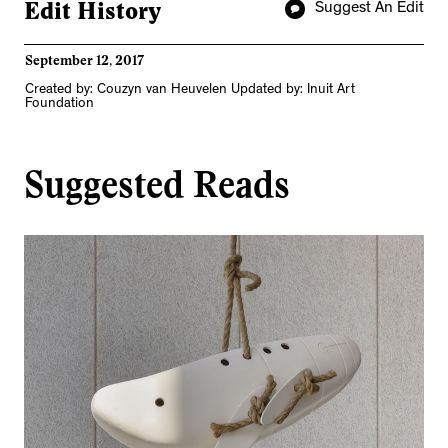
Edit History
Suggest An Edit
September 12, 2017
Created by: Couzyn van Heuvelen Updated by: Inuit Art
Foundation
Suggested Reads