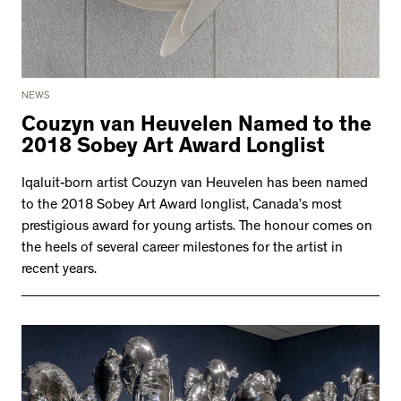
NEWS
Couzyn van Heuvelen Named to the
2018 Sobey Art Award Longlist
Iqaluit-born artist Couzyn van Heuvelen has been named
to the 2018 Sobey Art Award longlist, Canada’s most
prestigious award for young artists. The honour comes on
the heels of several career milestones for the artist in
recent years.