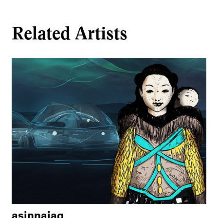
Related Artists
asinnajaq