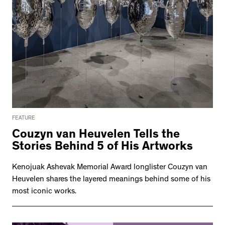
FEATURE
Couzyn van Heuvelen Tells the
Stories Behind 5 of His Artworks
Kenojuak Ashevak Memorial Award longlister Couzyn van
Heuvelen shares the layered meanings behind some of his
most iconic works.