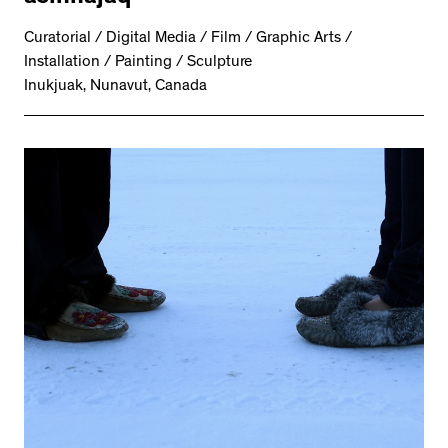
Curatorial / Digital Media / Film / Graphic Arts /
Installation / Painting / Sculpture
Inukjuak, Nunavut, Canada