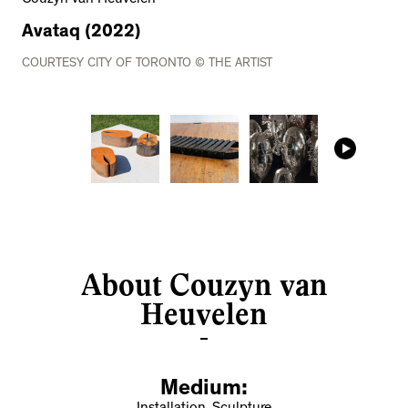
Avataq (2022)
COURTESY CITY OF TORONTO © THE ARTIST
About Couzyn van
Heuvelen
Medium: