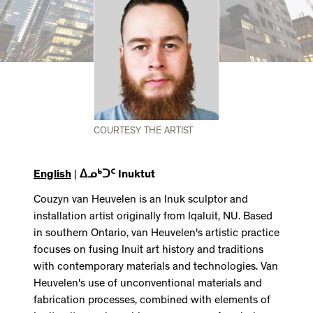
COURTESY THE ARTIST
English
|
ᐃᓄᒃᑐᑦ Inuktut
Couzyn van Heuvelen is an Inuk sculptor and
installation artist originally from Iqaluit, NU. Based
in southern Ontario, van Heuvelen's artistic practice
focuses on fusing Inuit art history and traditions
with contemporary materials and technologies. Van
Heuvelen's use of unconventional materials and
fabrication processes, combined with elements of