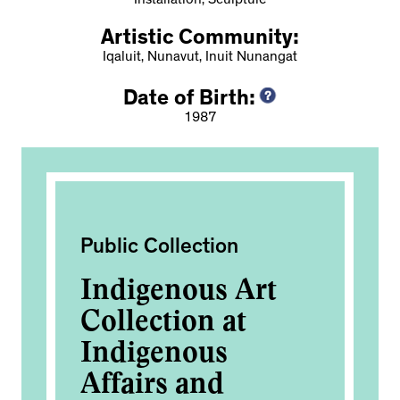
Installation, Sculpture
Artistic Community:
Iqaluit, Nunavut, Inuit Nunangat
Date of Birth:
1987
Public Collection
Pub
vak
Indigenous Art
IN
d
Collection at
2
Indigenous
Affairs and