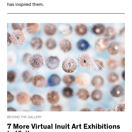
has inspired them.
BEYOND THE GALLERY
7 More Virtual Inuit Art Exhibitions