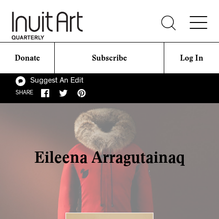
Donate
Subscribe
Log In
Suggest An Edit
SHARE
Eileena Arragutainaq