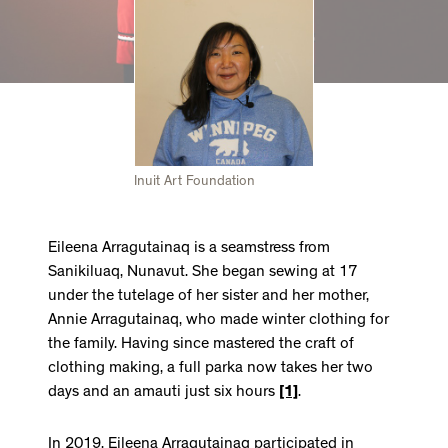
Inuit Art Foundation
Eileena Arragutainaq is a seamstress from
Sanikiluaq, Nunavut. She began sewing at 17
under the tutelage of her sister and her mother,
Annie Arragutainaq, who made winter clothing for
the family. Having since mastered the craft of
clothing making, a full parka now takes her two
days and an amauti just six hours
[1]
.
In 2019, Eileena Arragutainaq participated in