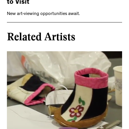
to Visit
New art-viewing opportunities await.
Related Artists