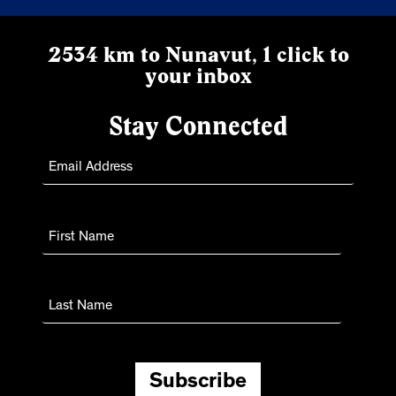
2534 km to Nunavut, 1 click to
your inbox