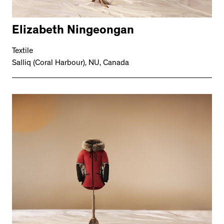
Elizabeth Ningeongan
Textile
Salliq (Coral Harbour), NU, Canada