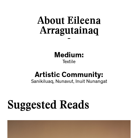
About Eileena
Arragutainaq
Medium:
Textile
Artistic Community:
Sanikiluaq, Nunavut, Inuit Nunangat
Suggested Reads