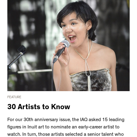
FEATURE
30 Artists to Know
For our 30th anniversary issue, the IAQ asked 15 leading
figures in Inuit art to nominate an early-career artist to
watch. In turn, those artists selected a senior talent who