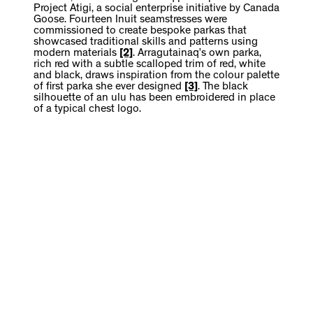
Project Atigi, a social enterprise initiative by Canada
Goose. Fourteen Inuit seamstresses were
commissioned to create bespoke parkas that
showcased traditional skills and patterns using
modern materials
[2]
. Arragutainaq’s own parka,
rich red with a subtle scalloped trim of red, white
and black, draws inspiration from the colour palette
of first parka she ever designed
[3]
. The black
silhouette of an ulu has been embroidered in place
of a typical chest logo.