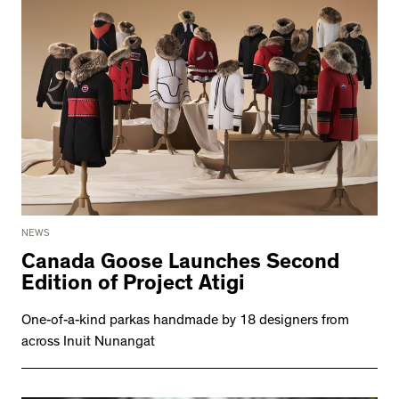
NEWS
Canada Goose Launches Second
Edition of Project Atigi
One-of-a-kind parkas handmade by 18 designers from
across Inuit Nunangat