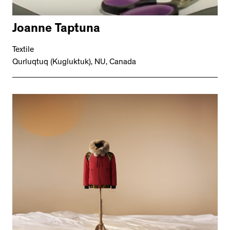
Joanne Taptuna
Textile
Qurluqtuq (Kugluktuk), NU, Canada