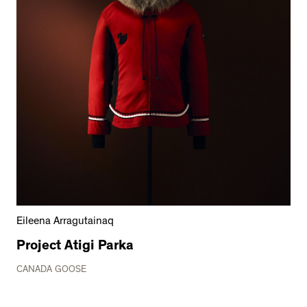
Eileena Arragutainaq
Project Atigi Parka
CANADA GOOSE