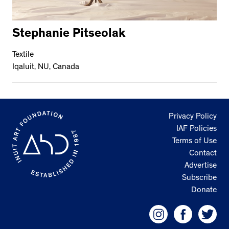
Stephanie Pitseolak
Textile
Iqaluit, NU, Canada
Privacy Policy
IAF Policies
Terms of Use
Contact
Advertise
Subscribe
Donate