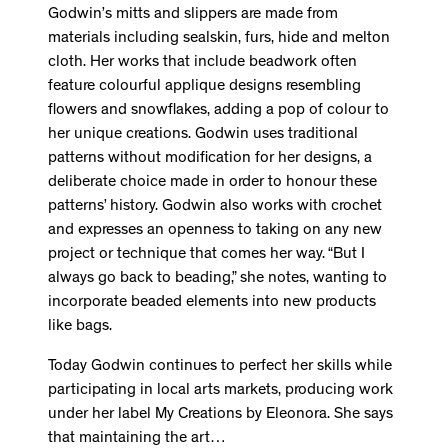
Godwin’s mitts and slippers are made from
materials including sealskin, furs, hide and melton
cloth. Her works that include beadwork often
feature colourful applique designs resembling
flowers and snowflakes, adding a pop of colour to
her unique creations. Godwin uses traditional
patterns without modification for her designs, a
deliberate choice made in order to honour these
patterns’ history. Godwin also works with crochet
and expresses an openness to taking on any new
project or technique that comes her way. “But I
always go back to beading,” she notes, wanting to
incorporate beaded elements into new products
like bags.
Today Godwin continues to perfect her skills while
participating in local arts markets, producing work
under her label My Creations by Eleonora. She says
that maintaining the art…