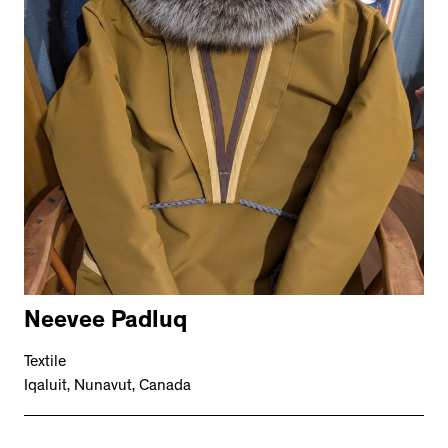
Neevee Padluq
Textile
Iqaluit, Nunavut, Canada