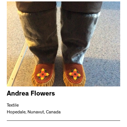
Andrea Flowers
Textile
Hopedale, Nunavut, Canada