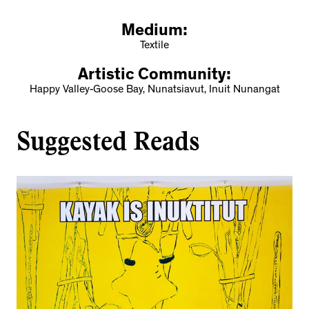
Medium:
Textile
Artistic Community:
Happy Valley-Goose Bay, Nunatsiavut, Inuit Nunangat
Suggested Reads