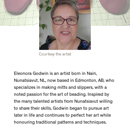
Courtesy the artist
Eleonora Godwin is an artist born in Nain,
Nunatsiavut, NL, now based in Edmonton, AB, who
specializes in making mitts and slippers, with a
noted passion for the art of beading. Inspired by
the many talented artists from Nunatsiavut willing
to share their skills, Godwin began to pursue art
later in life and continues to perfect her art while
honouring traditional patterns and techniques.