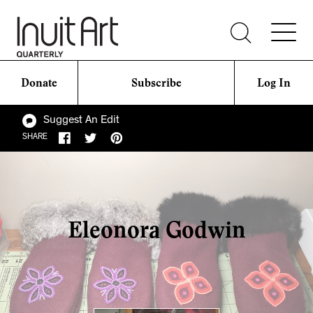
Donate
Subscribe
Log In
Suggest An Edit
SHARE
Eleonora Godwin