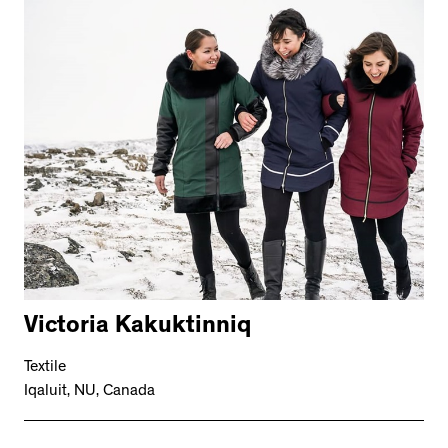
Victoria Kakuktinniq
Textile
Iqaluit, NU, Canada