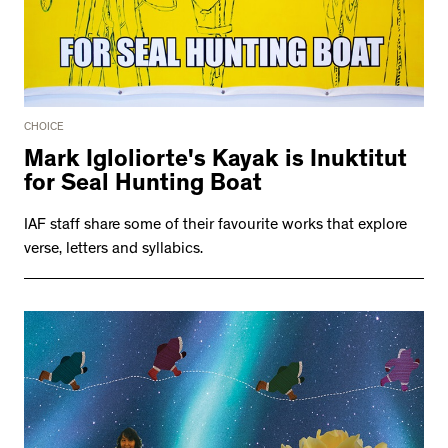
CHOICE
Mark Igloliorte's Kayak is Inuktitut
for Seal Hunting Boat
IAF staff share some of their favourite works that explore
verse, letters and syllabics.