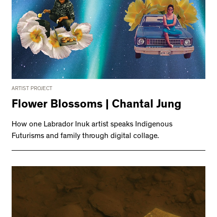
ARTIST PROJECT
Flower Blossoms | Chantal Jung
How one Labrador Inuk artist speaks Indigenous
Futurisms and family through digital collage.