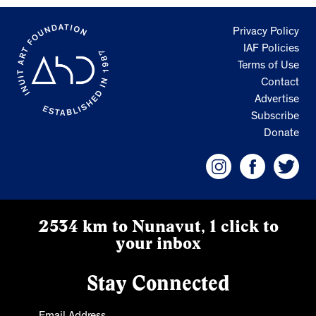
Privacy Policy
IAF Policies
Terms of Use
Contact
Advertise
Subscribe
Donate
2534 km to Nunavut, 1 click to
your inbox