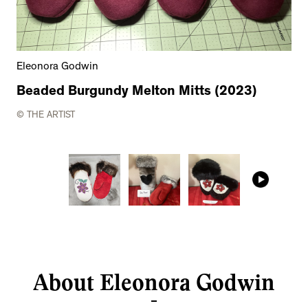
Eleonora Godwin
Beaded Burgundy Melton Mitts (2023)
© THE ARTIST
About Eleonora Godwin