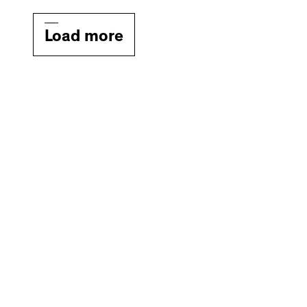
Load more