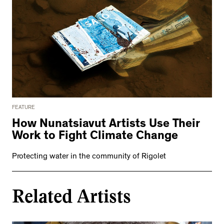
FEATURE
How Nunatsiavut Artists Use Their
Work to Fight Climate Change
Protecting water in the community of Rigolet
Related Artists