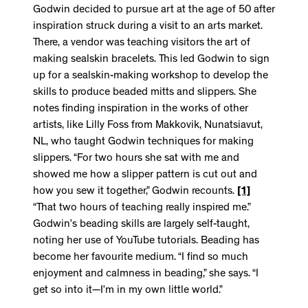
Godwin decided to pursue art at the age of 50 after
inspiration struck during a visit to an arts market.
There, a vendor was teaching visitors the art of
making sealskin bracelets. This led Godwin to sign
up for a sealskin-making workshop to develop the
skills to produce beaded mitts and slippers. She
notes finding inspiration in the works of other
artists, like Lilly Foss from Makkovik, Nunatsiavut,
NL, who taught Godwin techniques for making
slippers. “For two hours she sat with me and
showed me how a slipper pattern is cut out and
how you sew it together,” Godwin recounts.
[1]
“That two hours of teaching really inspired me.”
Godwin’s beading skills are largely self-taught,
noting her use of YouTube tutorials. Beading has
become her favourite medium. “I find so much
enjoyment and calmness in beading,” she says. “I
get so into it—I’m in my own little world.”