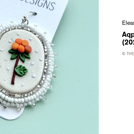
Elea
Aqp
(20
© THE