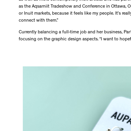
as the Aqsarniit Tradeshow and Conference in Ottawa, ON.
or Inuit markets, because it feels like my people. It’s re
connect with them.”
Currently balancing a full-time job and her business, P
focusing on the graphic design aspects. “I want to hopeful