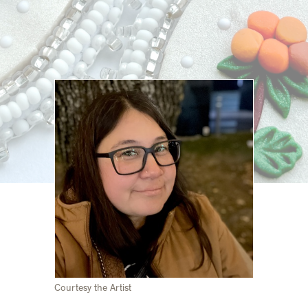
Courtesy the Artist