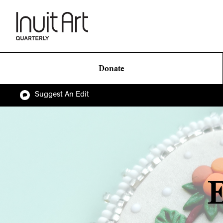
Donate
Suggest An Edit
E