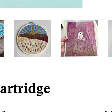
artridge