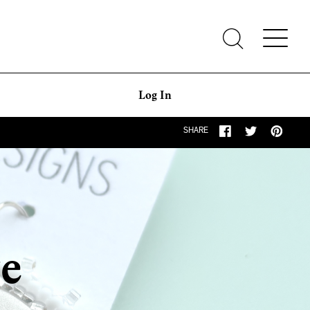
Log In
SHARE
ge