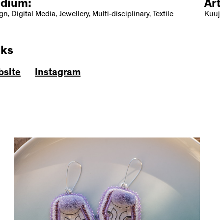
dium:
Ar
n, Digital Media, Jewellery, Multi-disciplinary, Textile
Kuuj
nks
site
Instagram