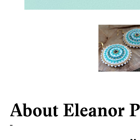
About Eleanor P