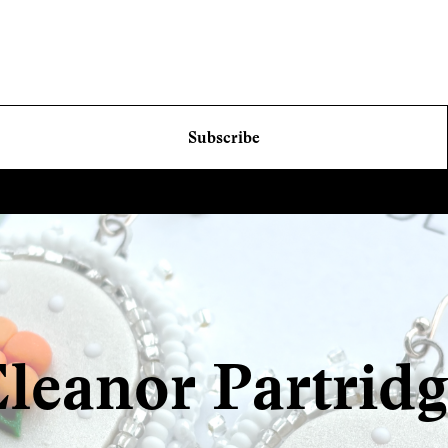
Subscribe
leanor Partrid