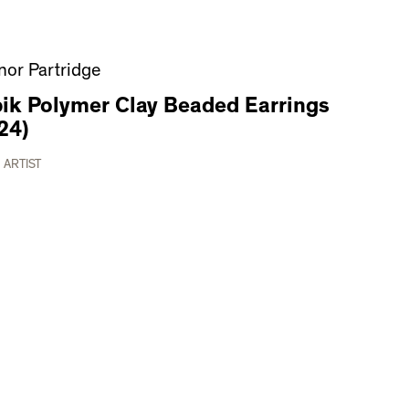
nor Partridge
ik Polymer Clay Beaded Earrings
24)
 ARTIST