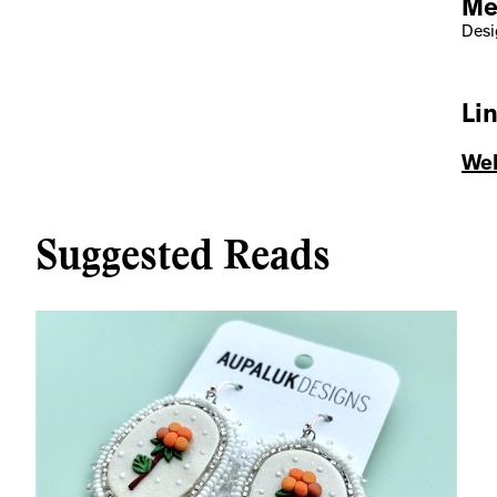
Me
Desig
Li
Web
Suggested Reads