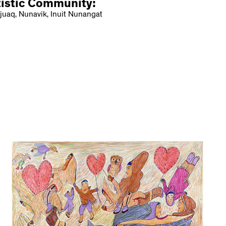
tistic Community:
juaq, Nunavik, Inuit Nunangat