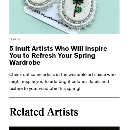
FEATURE
5 Inuit Artists Who Will Inspire
You to Refresh Your Spring
Wardrobe
Check out some artists in the wearable art space who
might inspire you to add bright colours, florals and
texture to your wardrobe this spring!
Related Artists