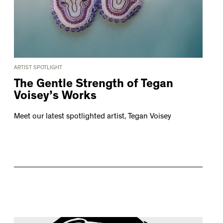
ARTIST SPOTLIGHT
The Gentle Strength of Tegan
Voisey’s Works
Meet our latest spotlighted artist, Tegan Voisey