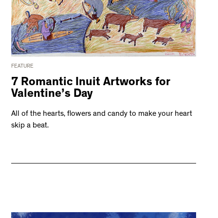
FEATURE
7 Romantic Inuit Artworks for
Valentine’s Day
All of the hearts, flowers and candy to make your heart
skip a beat.