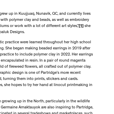
o grew up in Kuujjuaq, Nunavik, QC, and currently lives
g with polymer clay and beads, as well as embroidery
diums or work with a lot of different art styles,”
[1]
she
upaluk Designs.
istic practice were learned throughout her high school
ing. She began making beaded earrings in 2019 after
 practice to include polymer clay in 2022. Her earrings
 encapsulated in resin. In a pair of round magenta
eld of fireweed flowers, all crafted out of polymer clay.
aphic design is one of Partridge’s more recent
d, turning them into prints, stickers and cards.
es, she hopes to try her hand at linocut printmaking in
 growing up in the North, particularly in the wildlife
and Germaine Arnaktauyok are also inspiring to Partridge,
ticipated in several tradeshows and marketplaces, such