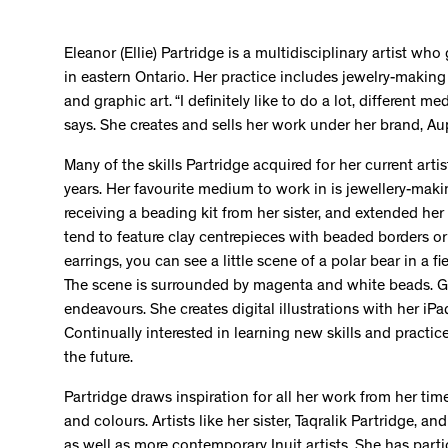
Eleanor (Ellie) Partridge is a multidisciplinary artist wh
in eastern Ontario. Her practice includes jewelry-makin
and graphic art. “I definitely like to do a lot, different me
says. She creates and sells her work under her brand, A
Many of the skills Partridge acquired for her current art
years. Her favourite medium to work in is jewellery-mak
receiving a beading kit from her sister, and extended her
tend to feature clay centrepieces with beaded borders or
earrings, you can see a little scene of a polar bear in a fi
The scene is surrounded by magenta and white beads. Gr
endeavours. She creates digital illustrations with her iPa
Continually interested in learning new skills and practic
the future.
Partridge draws inspiration for all her work from her time
and colours. Artists like her sister, Taqralik Partridge, 
as well as more contemporary Inuit artists. She has par