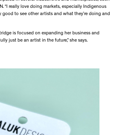
 “I really love doing markets, especially Indigenous
ally good to see other artists and what they’re doing and
artridge is focused on expanding her business and
ly just be an artist in the future,” she says.