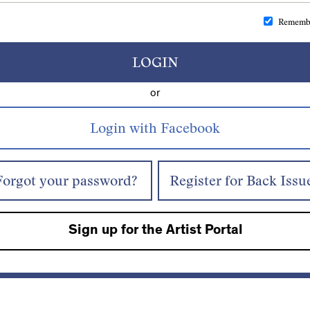
Rememb
LOGIN
or
Forgot your password?
Register for Back Issu
Sign up for the Artist Portal