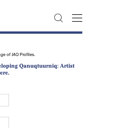
nge of
IAQ
Profiles.
loping Qanuqtuurniq: Artist
ere
.