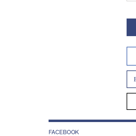
FACEBOOK