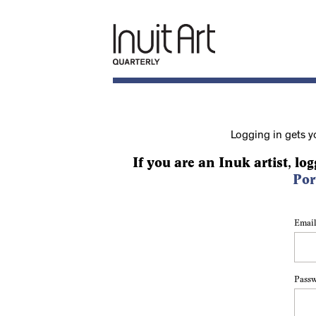
Logging in gets y
If you are an Inuk artist, log
Por
Email
Pass