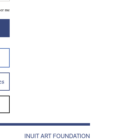
er me
es
INUIT ART FOUNDATION