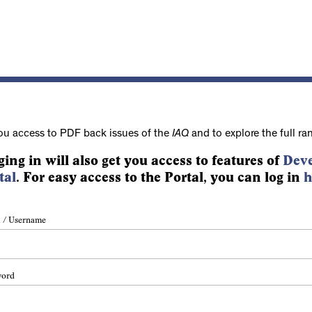
ou access to PDF back issues of the
IAQ
and to explore the full ra
ging in will also get you access to features of
Deve
tal
. For easy access to the Portal, you can log in
h
 / Username
word