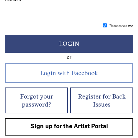
Remember me
LOGIN
or
Forgot your
Register for Back
password?
Issues
Sign up for the Artist Portal