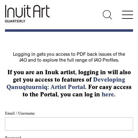
Logging in gets you access to PDF back issues of the
IAQ
and to explore the full range of
IAQ
Profiles.
If you are an Inuk artist, logging in will also
get you access to features of
Developing
Qanuqtuurniq: Artist Portal
. For easy access
to the Portal, you can log in
here
.
Email / Username
Password