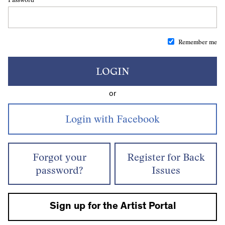
Remember me
LOGIN
or
Forgot your
Register for Back
password?
Issues
Sign up for the Artist Portal