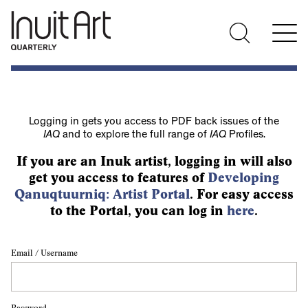
Logging in gets you access to PDF back issues of the
IAQ
and to explore the full range of
IAQ
Profiles.
If you are an Inuk artist, logging in will also
get you access to features of
Developing
Qanuqtuurniq: Artist Portal
. For easy access
to the Portal, you can log in
here
.
Email / Username
Password