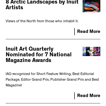
8 Arctic Landscapes by Inuit
Artists
Views of the North from those who inhabit it.
Read More
Inuit Art Quarterly
Nominated for 7 National
Magazine Awards
IAQ recognized for Short Feature Writing, Best Editorial
Package, Editor Grand Prix, Publisher Grand Prix and Best
Magazine!
Read More