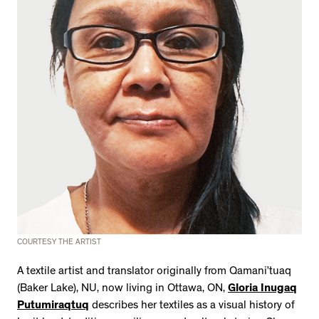
COURTESY THE ARTIST
A textile artist and translator originally from Qamani’tuaq
(Baker Lake), NU, now living in Ottawa, ON,
Gloria Inugaq
Putumiraqtuq
describes her textiles as a visual history of