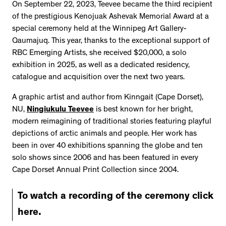
On September 22, 2023, Teevee became the third recipient
of the prestigious Kenojuak Ashevak Memorial Award at a
special ceremony held at the Winnipeg Art Gallery-
Qaumajuq. This year, thanks to the exceptional support of
RBC Emerging Artists, she received $20,000, a solo
exhibition in 2025, as well as a dedicated residency,
catalogue and acquisition over the next two years.
A graphic artist and author from Kinngait (Cape Dorset),
NU,
Ningiukulu Teevee
is best known for her bright,
modern reimagining of traditional stories featuring playful
depictions of arctic animals and people. Her work has
been in over 40 exhibitions spanning the globe and ten
solo shows since 2006 and has been featured in every
Cape Dorset Annual Print Collection since 2004.
To watch a recording of the ceremony click
here.