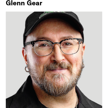
Glenn Gear