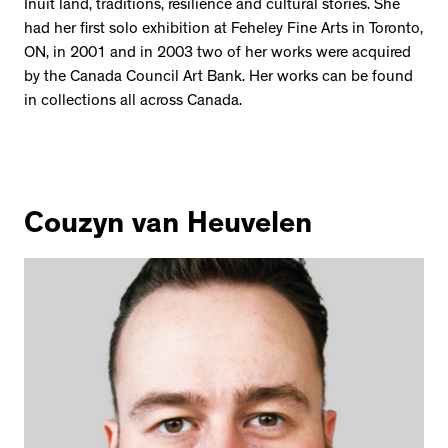
2534 km to Nunavut, 1 click to
Inuit land, traditions, resilience and cultural stories. She
your inbox
had her first solo exhibition at Feheley Fine Arts in Toronto,
ON, in 2001 and in 2003 two of her works were acquired
by the Canada Council Art Bank. Her works can be found
in collections all across Canada.
Couzyn van Heuvelen