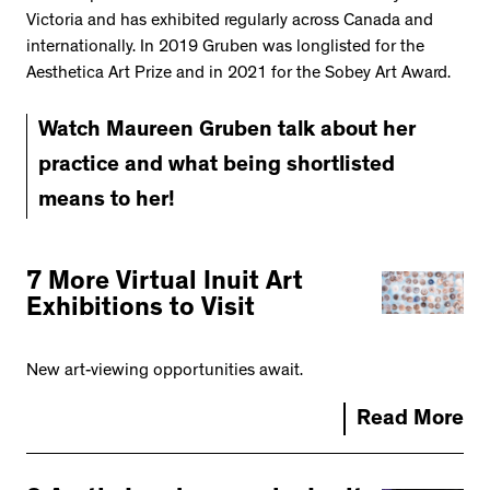
Victoria and has exhibited regularly across Canada and
internationally. In 2019 Gruben was longlisted for the
Aesthetica Art Prize and in 2021 for the Sobey Art Award.
Watch Maureen Gruben talk about her
practice and what being shortlisted
means to her!
7 More Virtual Inuit Art
Exhibitions to Visit
New art-viewing opportunities await.
Read More