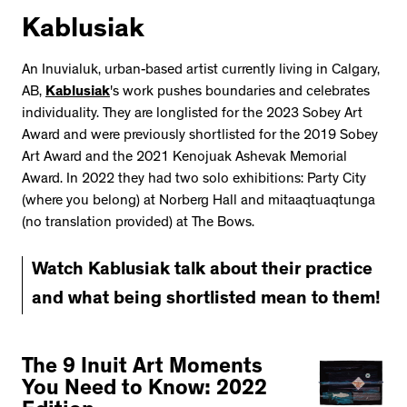
Kablusiak
An Inuvialuk, urban-based artist currently living in Calgary,
AB,
Kablusiak
's work pushes boundaries and celebrates
individuality. They are longlisted for the 2023 Sobey Art
Award and were previously shortlisted for the 2019 Sobey
Art Award and the 2021 Kenojuak Ashevak Memorial
Award. In 2022 they had two solo exhibitions: Party City
(where you belong) at Norberg Hall and mitaaqtuaqtunga
(no translation provided) at The Bows.
Watch Kablusiak talk about their practice
and what being shortlisted mean to them!
The 9 Inuit Art Moments
You Need to Know: 2022