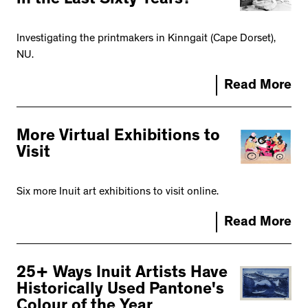
in the Last Sixty Years?
Investigating the printmakers in Kinngait (Cape Dorset),
NU.
Read More
More Virtual Exhibitions to
Visit
Six more Inuit art exhibitions to visit online.
Read More
25+ Ways Inuit Artists Have
Historically Used Pantone's
Colour of the Year