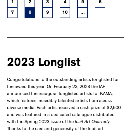
1
2
3
4
5
6
7
8
9
10
...
2023 Longlist
Congratulations to the outstanding artists longlisted for
the award this year! On February 23, 2023 the IAF
announced the inaugural longlisted artists for KAMA,
which features incredibly talented artists from across
diverse media. Each artist received a cash prize of $2,500
and was featured in a dedicated catalogue distributed
with the Spring 2023 issue of the
Inuit Art Quarterly
.
Thanks to the care and generosity of the Inuit art