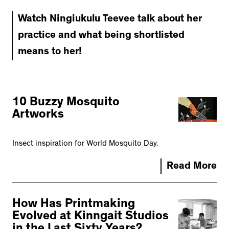
Watch Ningiukulu Teevee talk about her
practice and what being shortlisted
means to her!
10 Buzzy Mosquito
Artworks
Insect inspiration for World Mosquito Day.
Read More
How Has Printmaking
Evolved at Kinngait Studios