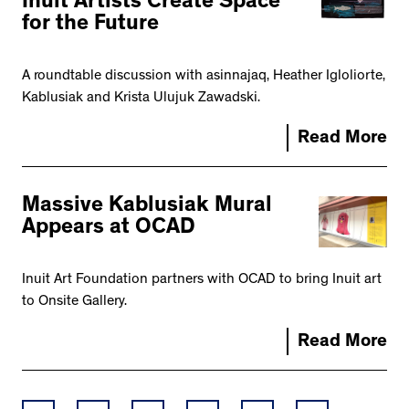
Inuit Artists Create Space
for the Future
A roundtable discussion with asinnajaq, Heather Igloliorte,
Kablusiak and Krista Ulujuk Zawadski.
Read More
Massive Kablusiak Mural
Appears at OCAD
Inuit Art Foundation partners with OCAD to bring Inuit art
to Onsite Gallery.
Read More