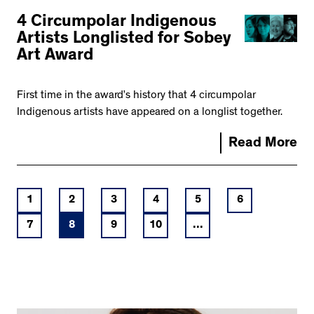
4 Circumpolar Indigenous
Artists Longlisted for Sobey
Art Award
First time in the award’s history that 4 circumpolar
Indigenous artists have appeared on a longlist together.
Read More
1
2
3
4
5
6
7
8
9
10
...