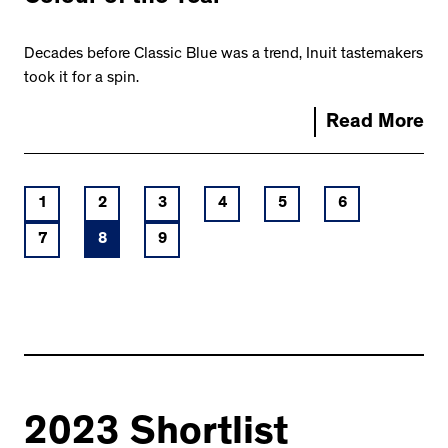
Decades before Classic Blue was a trend, Inuit tastemakers
took it for a spin.
Read More
1
2
3
4
5
6
7
8
9
2023 Shortlist