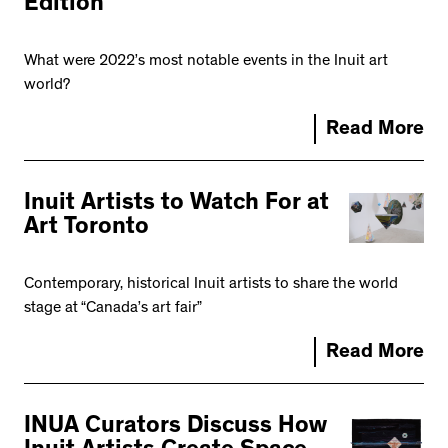
Edition
What were 2022’s most notable events in the Inuit art
world?
Read More
Inuit Artists to Watch For at
Art Toronto
Contemporary, historical Inuit artists to share the world
stage at “Canada’s art fair”
Read More
INUA Curators Discuss How