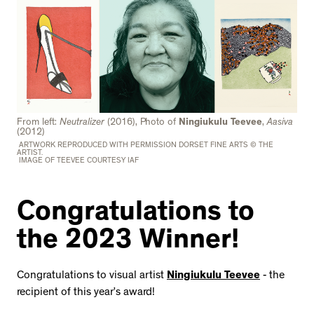
From left:
Neutralizer
(2016), Photo of
Ningiukulu Teevee
,
Aasiva
(2012)
ARTWORK REPRODUCED WITH PERMISSION DORSET FINE ARTS © THE
ARTIST.
IMAGE OF TEEVEE COURTESY IAF
Congratulations to
the 2023 Winner!
Congratulations to visual artist
Ningiukulu Teevee
- the
recipient of this year’s award!