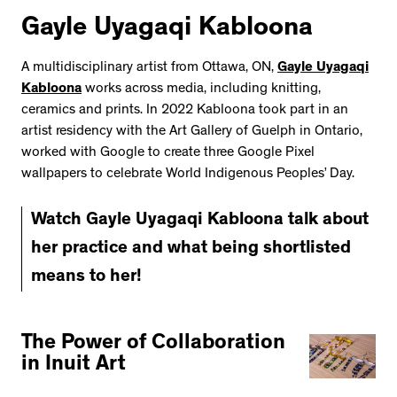
Gayle Uyagaqi Kabloona
A multidisciplinary artist from Ottawa, ON,
Gayle Uyagaqi
Kabloona
works across media, including knitting,
ceramics and prints. In 2022 Kabloona took part in an
artist residency with the Art Gallery of Guelph in Ontario,
worked with Google to create three Google Pixel
wallpapers to celebrate World Indigenous Peoples’ Day.
Watch Gayle Uyagaqi Kabloona talk about
her practice and what being shortlisted
means to her!
The Power of Collaboration
in Inuit Art