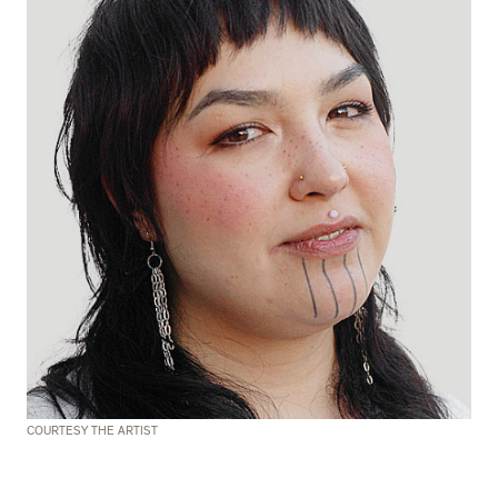
COURTESY THE ARTIST