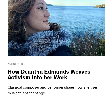
ARTIST PROJECT
How Deantha Edmunds Weaves
Activism into her Work
Classical composer and performer shares how she uses
music to enact change.