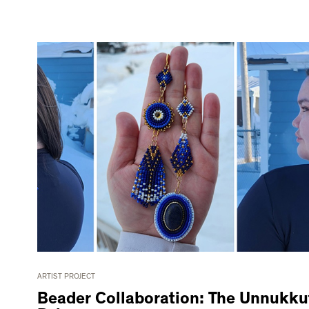
ARTIST PROJECT
Beader Collaboration: The Unnukku