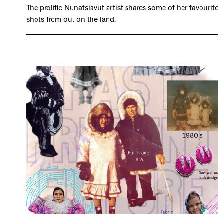
The prolific Nunatsiavut artist shares some of her favourit
shots from out on the land.