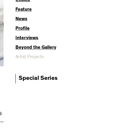
Choice
Feature
News
Profile
Interviews
Beyond the Gallery
Artist Projects
Special Series
g.