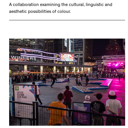
A collaboration examining the cultural, linguistic and
aesthetic possibilities of colour.