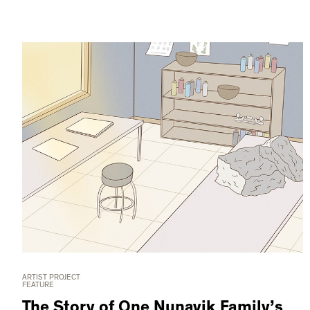
ARTIST PROJECT
FEATURE
The Story of One Nunavik Family’s