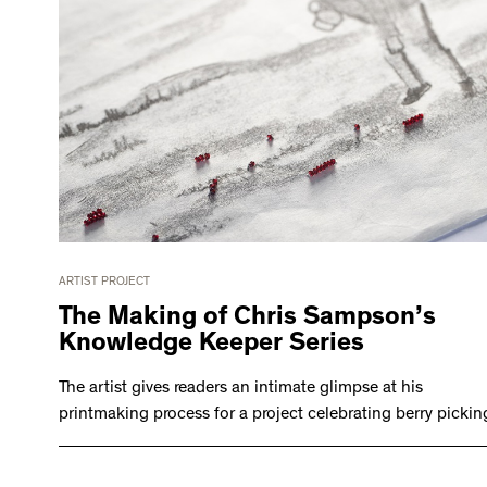
ARTIST PROJECT
The Making of Chris Sampson’s
Knowledge Keeper Series
The artist gives readers an intimate glimpse at his
printmaking process for a project celebrating berry pickin