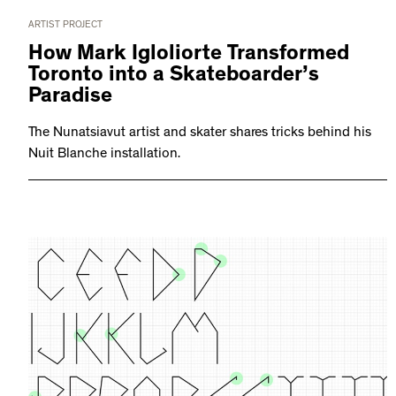
ARTIST PROJECT
How Mark Igloliorte Transformed
Toronto into a Skateboarder’s
Paradise
The Nunatsiavut artist and skater shares tricks behind his
Nuit Blanche installation.