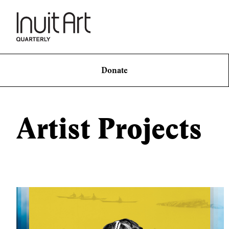
Donate
Artist Projects