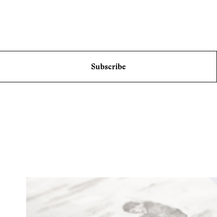
Subscribe