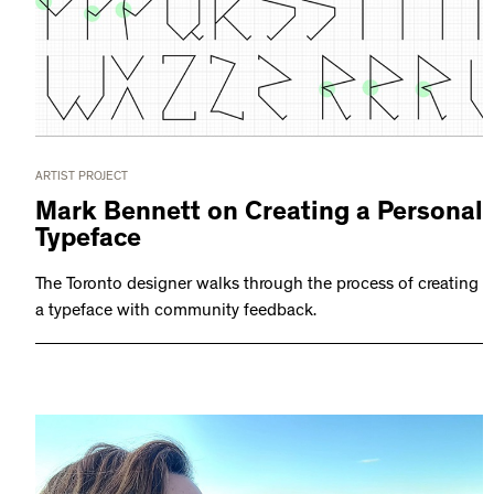
ARTIST PROJECT
Mark Bennett on Creating a Personal
Typeface
The Toronto designer walks through the process of creating
a typeface with community feedback.