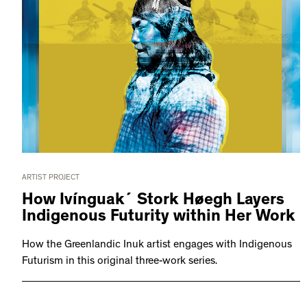
ARTIST PROJECT
How Ivínguak´ Stork Høegh Layers
Indigenous Futurity within Her Work
How the Greenlandic Inuk artist engages with Indigenous
Futurism in this original three-work series.