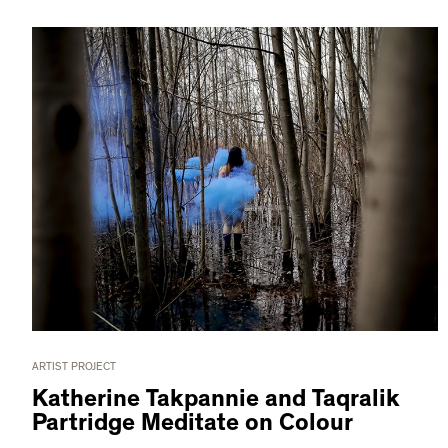
ARTIST PROJECT
Katherine Takpannie and Taqralik
Partridge Meditate on Colour