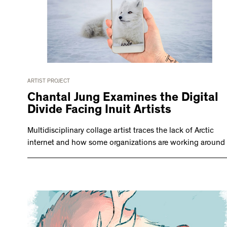
ARTIST PROJECT
Chantal Jung Examines the Digital
Divide Facing Inuit Artists
Multidisciplinary collage artist traces the lack of Arctic
internet and how some organizations are working around i