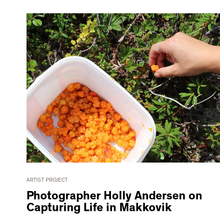
ARTIST PROJECT
Photographer Holly Andersen on
Capturing Life in Makkovik