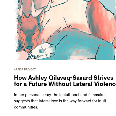
ARTIST PROJECT
How Ashley Qilavaq-Savard Strives
for a Future Without Lateral Violenc
In her personal essay, the Iqaluit poet and filmmaker
suggests that lateral love is the way forward for Inuit
communities.