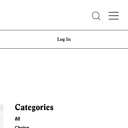
Log In
Categories
All