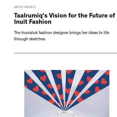
ARTIST PROJECT
Taalrumiq’s Vision for the Future of
Inuit Fashion
The Inuvialuk fashion designer brings her ideas to life
through sketches.