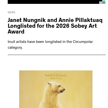
NEWS
Janet Nungnik and Annie Pillaktuaq
Longlisted for the 2026 Sobey Art
Award
Inuit artists have been longlisted in the Circumpolar
category.