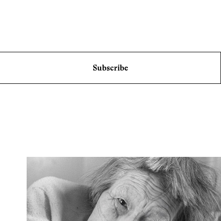
Subscribe