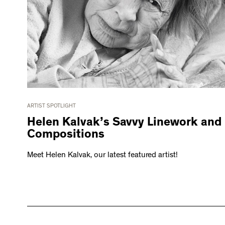
ARTIST SPOTLIGHT
Helen Kalvak’s Savvy Linework and
Compositions
Meet Helen Kalvak, our latest featured artist!