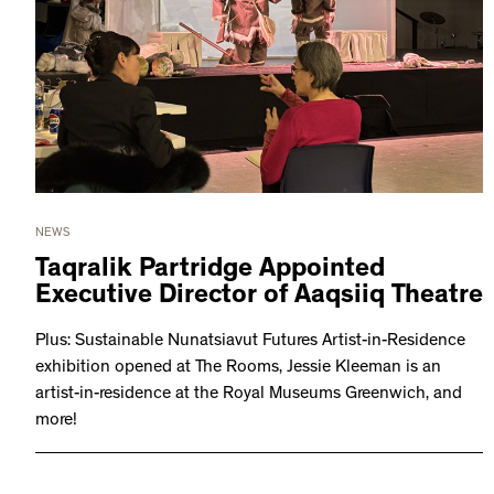
NEWS
Taqralik Partridge Appointed
Executive Director of Aaqsiiq Theatre
Plus: Sustainable Nunatsiavut Futures Artist-in-Residence
exhibition opened at The Rooms, Jessie Kleeman is an
artist-in-residence at the Royal Museums Greenwich, and
more!