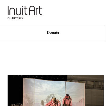
Donate