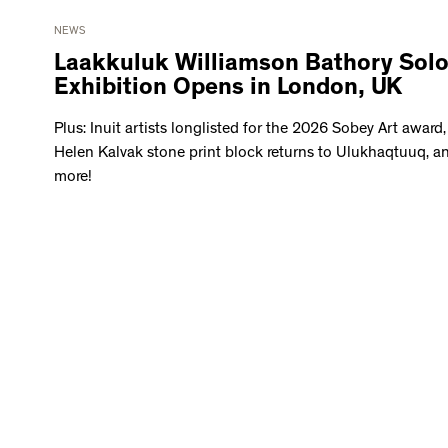
NEWS
Laakkuluk Williamson Bathory Sol
Exhibition Opens in London, UK
Plus: Inuit artists longlisted for the 2026 Sobey Art award,
Helen Kalvak stone print block returns to Ulukhaqtuuq, a
more!