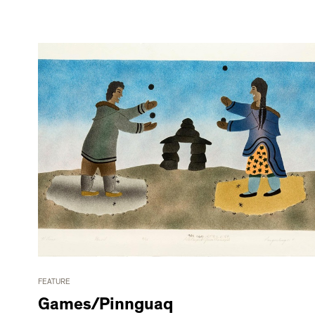
FEATURE
Games/Pinnguaq