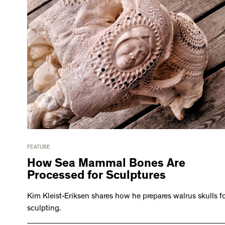
FEATURE
How Sea Mammal Bones Are
Processed for Sculptures
Kim Kleist-Eriksen shares how he prepares walrus skulls f
sculpting.