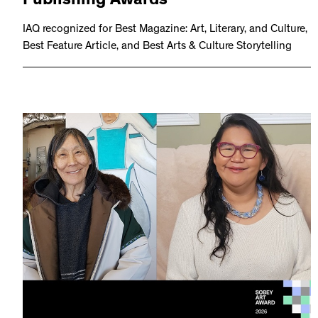
Publishing Awards
IAQ recognized for Best Magazine: Art, Literary, and Culture,
Best Feature Article, and Best Arts & Culture Storytelling