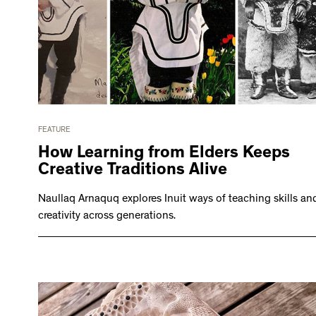
FEATURE
How Learning from Elders Keeps
Creative Traditions Alive
Naullaq Arnaquq explores Inuit ways of teaching skills an
creativity across generations.