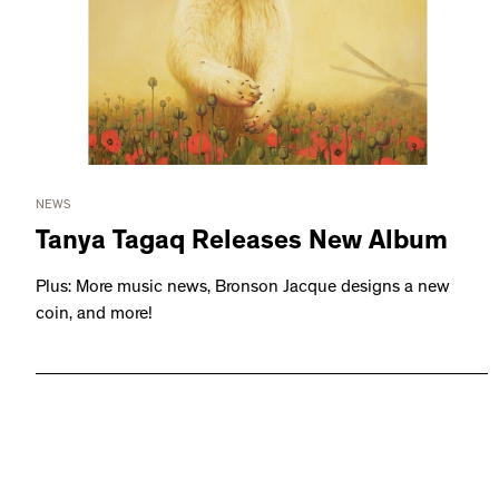
NEWS
Tanya Tagaq Releases New Album
Plus: More music news, Bronson Jacque designs a new
coin, and more!