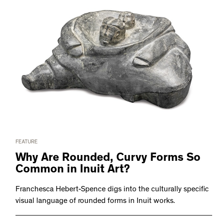
FEATURE
Why Are Rounded, Curvy Forms So
Common in Inuit Art?
Franchesca Hebert-Spence digs into the culturally specific
visual language of rounded forms in Inuit works.