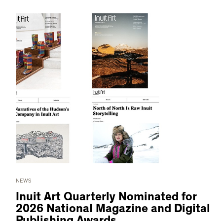
NEWS
Inuit Art Quarterly Nominated for
2026 National Magazine and Digital