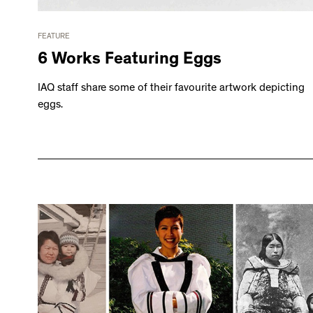
FEATURE
6 Works Featuring Eggs
IAQ staff share some of their favourite artwork depicting
eggs.