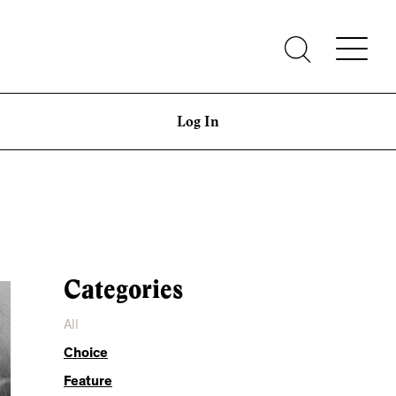
Log In
Categories
All
Choice
Feature