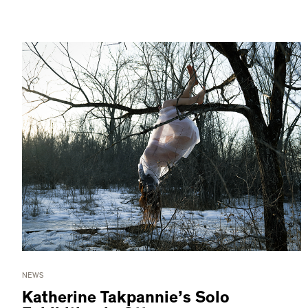
NEWS
Katherine Takpannie’s Solo