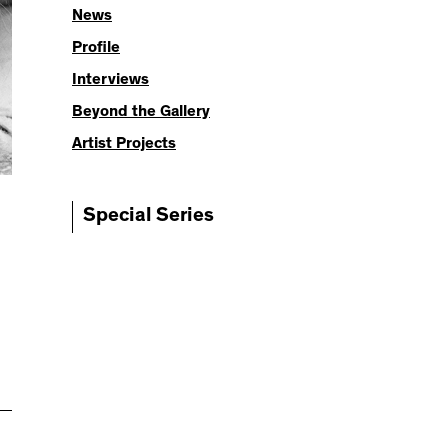
News
Profile
Interviews
Beyond the Gallery
Artist Projects
Special Series