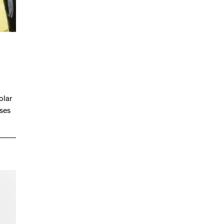
olar
ases