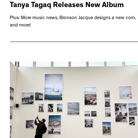
Tanya Tagaq Releases New Album
Plus: More music news, Bronson Jacque designs a new coin,
and more!