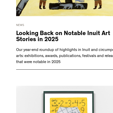
NEWS
Looking Back on Notable Inuit Art
Stories in 2025
Our year-end roundup of highlights in Inuit and circump
arts: exhibitions, awards, publications, festivals and rele
that were notable in 2025