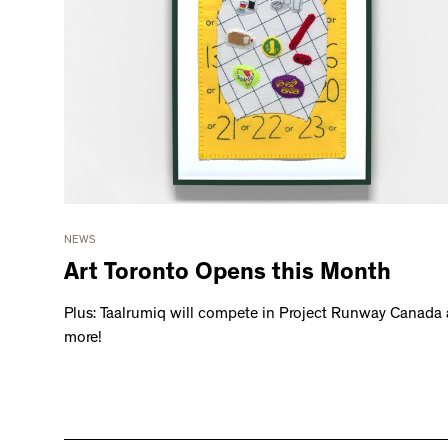
NEWS
Art Toronto Opens this Month
Plus: Taalrumiq will compete in Project Runway Canada
more!