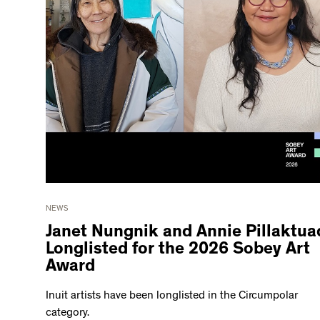
NEWS
Janet Nungnik and Annie Pillaktua
Longlisted for the 2026 Sobey Art
Award
Inuit artists have been longlisted in the Circumpolar
category.