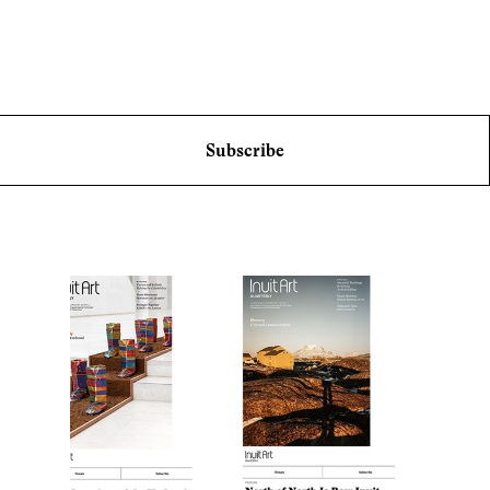
Subscribe