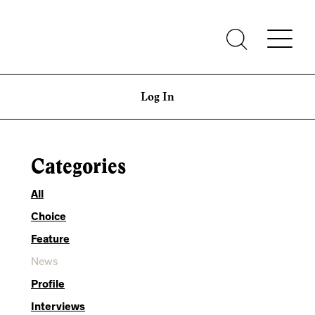
Log In
Categories
All
Choice
Feature
News
Profile
Interviews