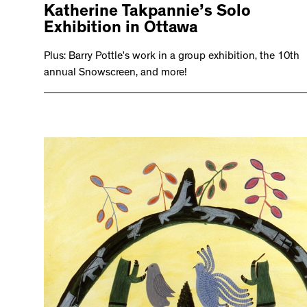
Katherine Takpannie’s Solo
Exhibition in Ottawa
Plus: Barry Pottle’s work in a group exhibition, the 10th
annual Snowscreen, and more!