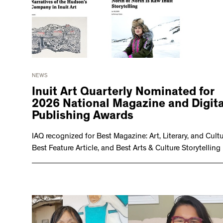
NEWS
Inuit Art Quarterly Nominated for
2026 National Magazine and Digita
Publishing Awards
IAQ recognized for Best Magazine: Art, Literary, and Cultu
Best Feature Article, and Best Arts & Culture Storytelling