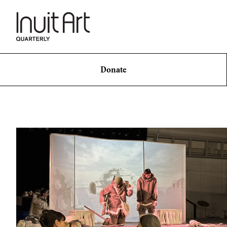
Donate