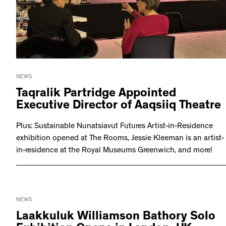
NEWS
Taqralik Partridge Appointed
Executive Director of Aaqsiiq Theatre
Plus: Sustainable Nunatsiavut Futures Artist-in-Residence
exhibition opened at The Rooms, Jessie Kleeman is an artist-
in-residence at the Royal Museums Greenwich, and more!
NEWS
Laakkuluk Williamson Bathory Solo