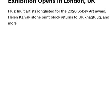
Exhibition Opens in London, UK
Plus: Inuit artists longlisted for the 2026 Sobey Art award,
Helen Kalvak stone print block returns to Ulukhaqtuuq, and
more!