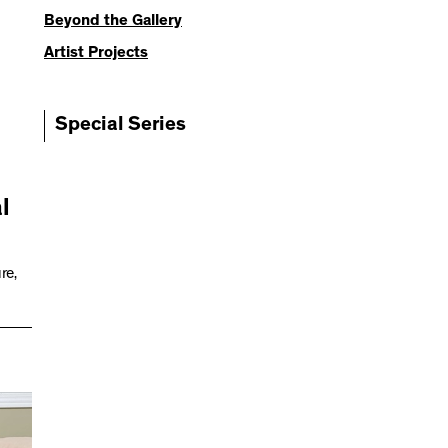
Beyond the Gallery
Artist Projects
Special Series
l
re,