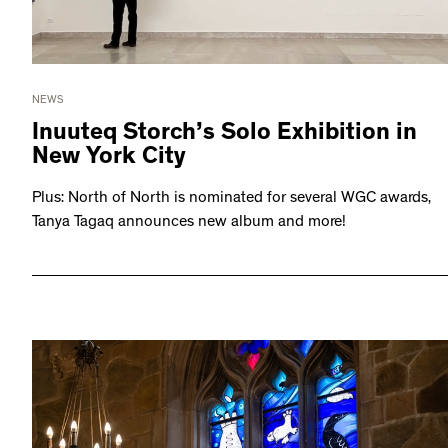
NEWS
Inuuteq Storch’s Solo Exhibition in
New York City
Plus: North of North is nominated for several WGC awards,
Tanya Tagaq announces new album and more!