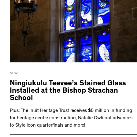
NEWS
Ningiukulu Teevee’s Stained Glass
Installed at the Bishop Strachan
School
Plus: The Inuit Heritage Trust receives $5 million in funding
for heritage centre construction, Natalie Owlijoot advances
to Style Icon quarterfinals and more!