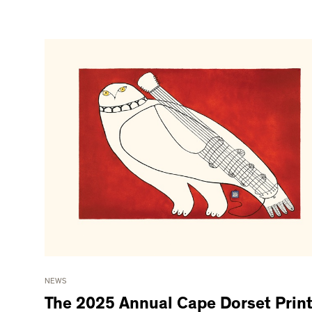
NEWS
The 2025 Annual Cape Dorset Prin