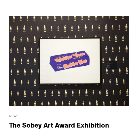
NEWS
The Sobey Art Award Exhibition