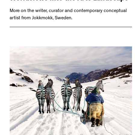
More on the writer, curator and contemporary conceptual
artist from Jokkmokk, Sweden.