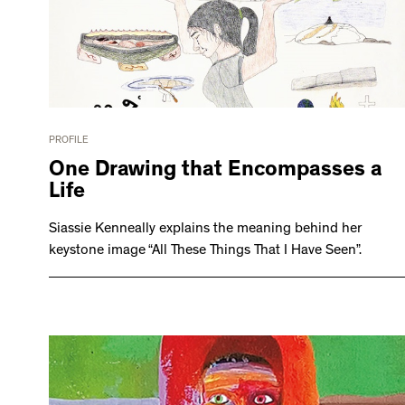
PROFILE
One Drawing that Encompasses a
Life
Siassie Kenneally explains the meaning behind her
keystone image “All These Things That I Have Seen”.