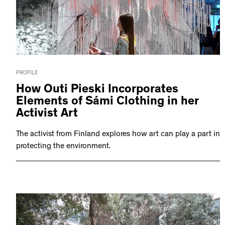
PROFILE
How Outi Pieski Incorporates
Elements of Sámi Clothing in her
Activist Art
The activist from Finland explores how art can play a part in
protecting the environment.