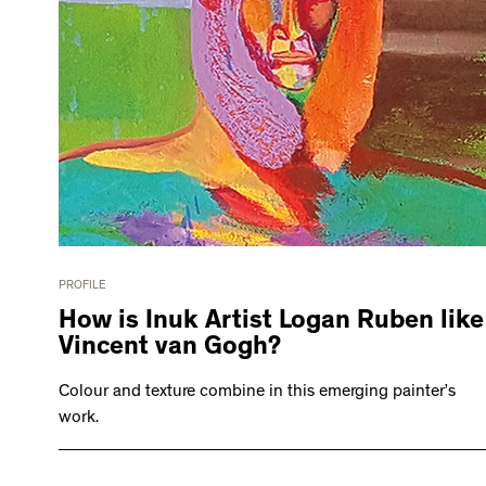
PROFILE
How is Inuk Artist Logan Ruben like
Vincent van Gogh?
Colour and texture combine in this emerging painter’s
work.