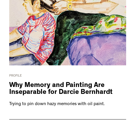
PROFILE
Why Memory and Painting Are
Inseparable for Darcie Bernhardt
Trying to pin down hazy memories with oil paint.