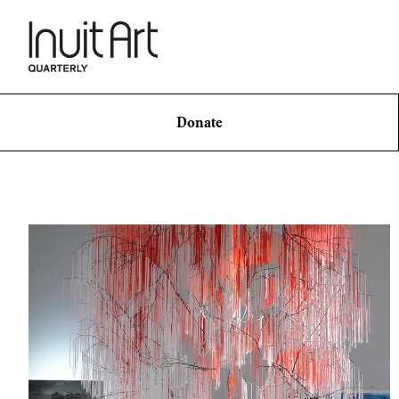
Donate