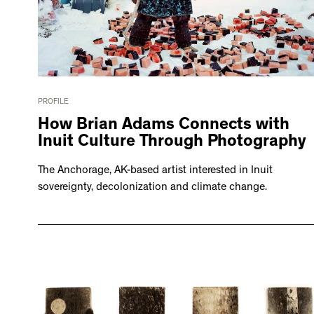
PROFILE
How Brian Adams Connects with
Inuit Culture Through Photography
The Anchorage, AK-based artist interested in Inuit
sovereignty, decolonization and climate change.