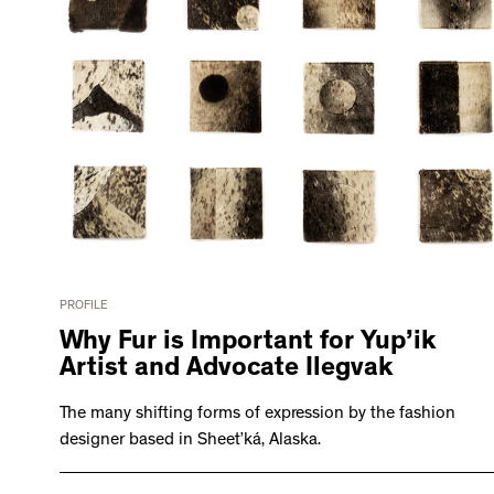
PROFILE
Why Fur is Important for Yup’ik
Artist and Advocate Ilegvak
The many shifting forms of expression by the fashion
designer based in Sheet’ká, Alaska.