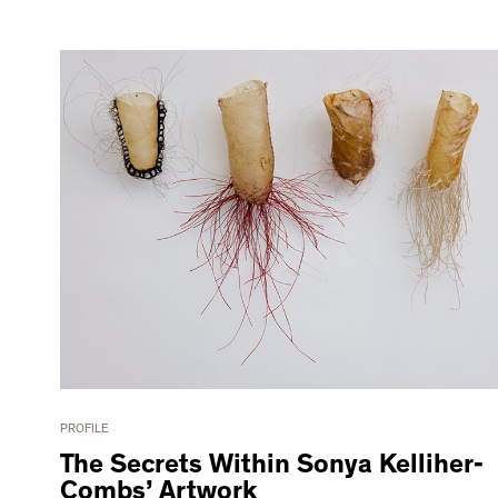
PROFILE
The Secrets Within Sonya Kelliher-
Combs’ Artwork