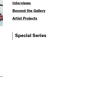
Interviews
Beyond the Gallery
Artist Projects
Special Series