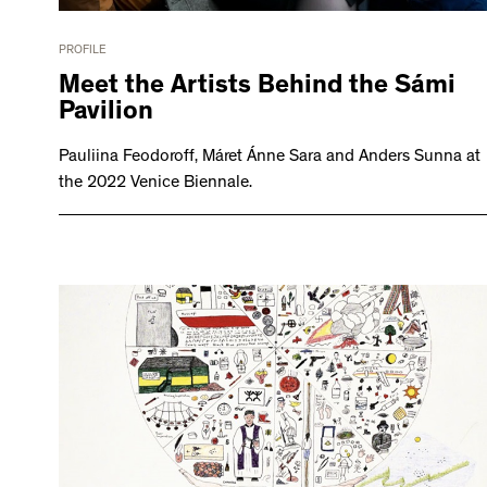
PROFILE
Meet the Artists Behind the Sámi
Pavilion
Pauliina Feodoroff, Máret Ánne Sara and Anders Sunna at
the 2022 Venice Biennale.