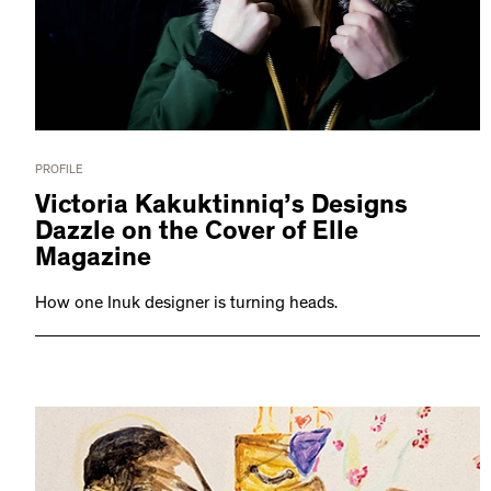
PROFILE
Victoria Kakuktinniq’s Designs
Dazzle on the Cover of Elle
Magazine
How one Inuk designer is turning heads.