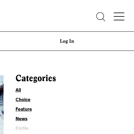
Log In
Categories
All
Choice
Feature
News
Profile