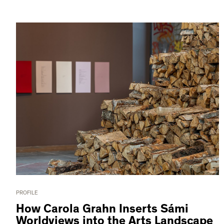
PROFILE
How Carola Grahn Inserts Sámi
Worldviews into the Arts Landscape