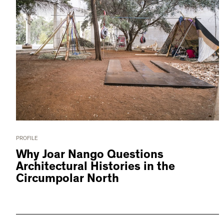
PROFILE
Why Joar Nango Questions
Architectural Histories in the
Circumpolar North