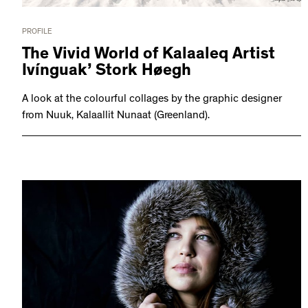
PROFILE
The Vivid World of Kalaaleq Artist
Ivínguak’ Stork Høegh
A look at the colourful collages by the graphic designer
from Nuuk, Kalaallit Nunaat (Greenland).