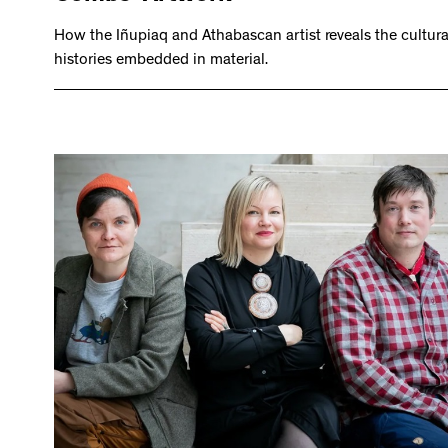
How the Iñupiaq and Athabascan artist reveals the cultura
histories embedded in material.