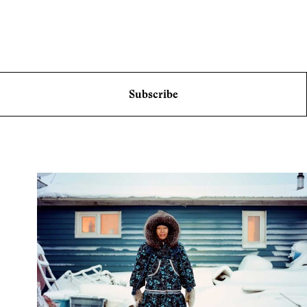
Subscribe